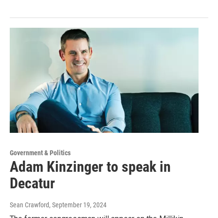
Government & Politics
Adam Kinzinger to speak in
Decatur
Sean Crawford
, September 19, 2024