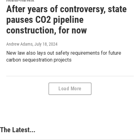
Health+Harvest
After years of controversy, state
pauses CO2 pipeline
construction, for now
Andrew Adams
, July 18, 2024
New law also lays out safety requirements for future
carbon sequestration projects
Load More
The Latest...