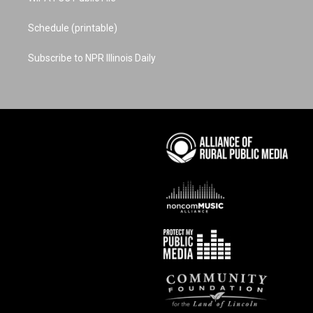
Schedule (printable)
Subscribe to NPR Illinois Daily