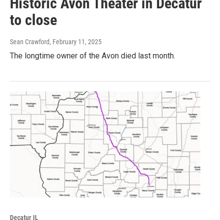
Historic Avon Theater in Decatur
to close
Sean Crawford
, February 11, 2025
The longtime owner of the Avon died last month.
Decatur IL