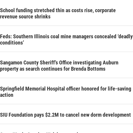
School funding stretched thin as costs rise, corporate
revenue source shrinks
Feds: Southern Illinois coal mine managers concealed ‘deadly
conditions’
Sangamon County Sheriff’s Office investigating Auburn
property as search continues for Brenda Bottoms
Springfield Memorial Hospital officer honored for life-saving
action
SIU Foundation pays $2.2M to cancel new dorm development