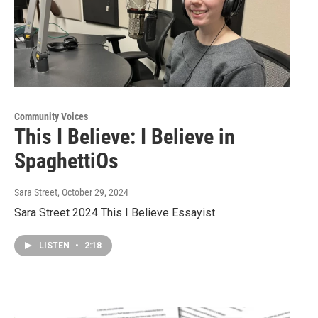
Community Voices
This I Believe: I Believe in
SpaghettiOs
Sara Street
, October 29, 2024
Sara Street 2024 This I Believe Essayist
LISTEN
•
2:18