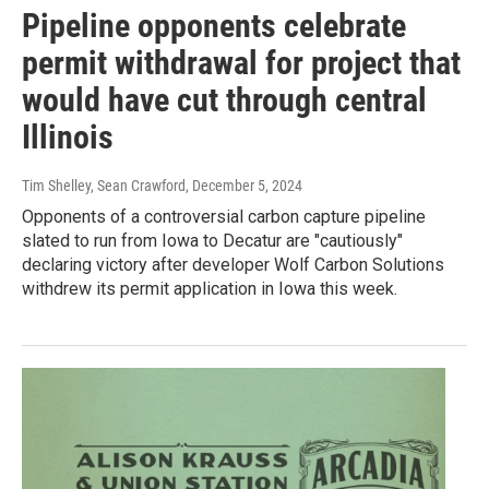
Pipeline opponents celebrate
permit withdrawal for project that
would have cut through central
Illinois
Tim Shelley, Sean Crawford
, December 5, 2024
Opponents of a controversial carbon capture pipeline
slated to run from Iowa to Decatur are "cautiously"
declaring victory after developer Wolf Carbon Solutions
withdrew its permit application in Iowa this week.