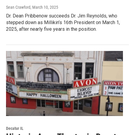
Sean Crawford
, March 10, 2025
Dr. Dean Pribbenow succeeds Dr. Jim Reynolds, who
stepped down as Millikin’s 16th President on March 1,
2025, after nearly five years in the position.
Decatur IL