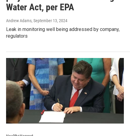
Water Act, per EPA
Andrew Adams
, September 13, 2024
Leak in monitoring well being addressed by company,
regulators