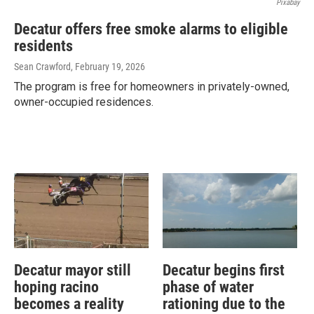
Pixabay
Decatur offers free smoke alarms to eligible
residents
Sean Crawford
, February 19, 2026
The program is free for homeowners in privately-owned,
owner-occupied residences.
Decatur mayor still
Decatur begins first
hoping racino
phase of water
becomes a reality
rationing due to the