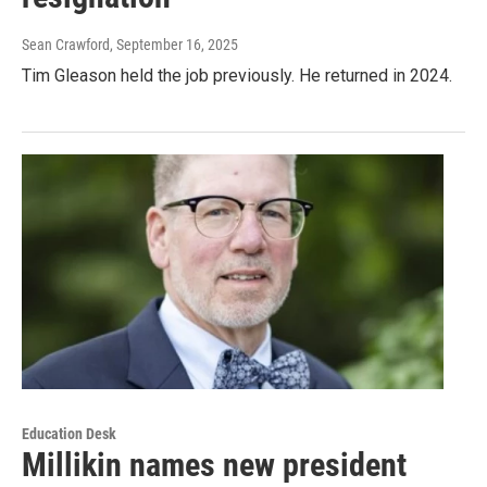
Sean Crawford
, September 16, 2025
Tim Gleason held the job previously. He returned in 2024.
Education Desk
Millikin names new president