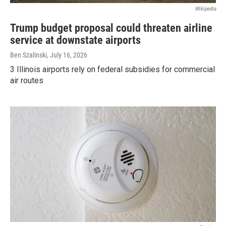
Wikipedia
Trump budget proposal could threaten airline
service at downstate airports
Ben Szalinski
, July 16, 2026
3 Illinois airports rely on federal subsidies for commercial
air routes