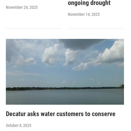
ongoing drought
November 24, 2025
November 14, 2025
Decatur asks water customers to conserve
October 8, 2025