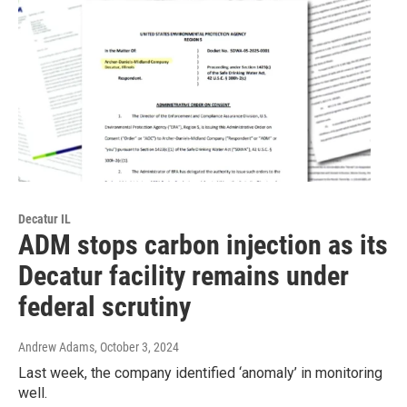
Decatur IL
ADM stops carbon injection as its
Decatur facility remains under
federal scrutiny
Andrew Adams
, October 3, 2024
Last week, the company identified ‘anomaly’ in monitoring
well.