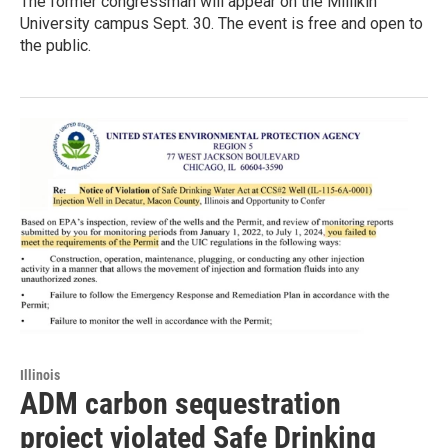
The former congressman will appear on the Millikin
University campus Sept. 30. The event is free and open to
the public.
Illinois
ADM carbon sequestration
project violated Safe Drinking