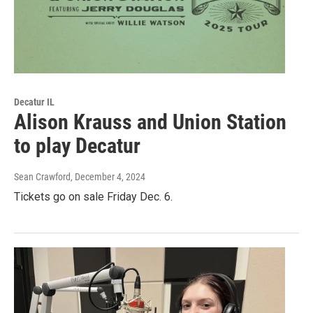
Decatur IL
Alison Krauss and Union Station
to play Decatur
Sean Crawford
, December 4, 2024
Tickets go on sale Friday Dec. 6.