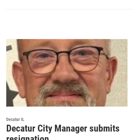
Decatur IL
Decatur City Manager submits
resignation