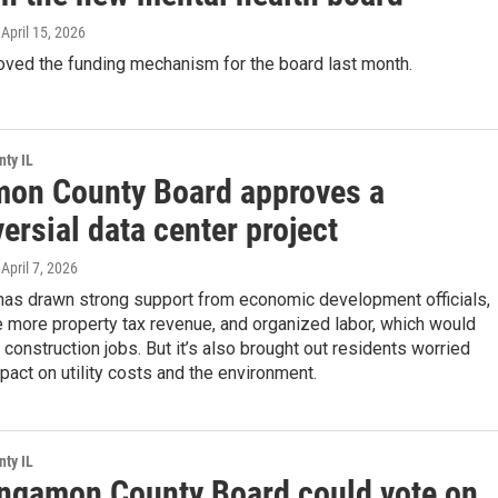
, April 15, 2026
oved the funding mechanism for the board last month.
ty IL
on County Board approves a
ersial data center project
 April 7, 2026
 has drawn strong support from economic development officials,
 more property tax revenue, and organized labor, which would
 construction jobs. But it’s also brought out residents worried
pact on utility costs and the environment.
ty IL
ngamon County Board could vote on