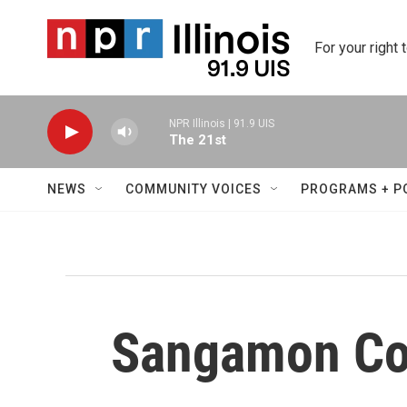
Skip to main content
For your right 
NPR Illinois | 91.9 UIS
The 21st
NEWS
COMMUNITY VOICES
PROGRAMS + P
Sangamon Co