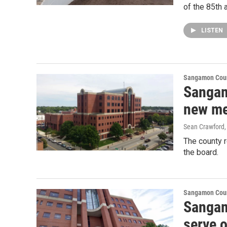
of the 85th
LISTEN
Sangamon Coun
Sangam
new me
Sean Crawford
The county r
the board.
Sangamon Coun
Sangam
serve 