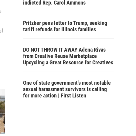
indicted Rep. Carol Ammons
e
Pritzker pens letter to Trump, seeking
e
tariff refunds for Illinois families
of
DO NOT THROW IT AWAY Adena Rivas
from Creative Reuse Marketplace
Upcycling a Great Resource for Creatives
One of state government's most notable
sexual harassment survivors is calling
for more action | First Listen