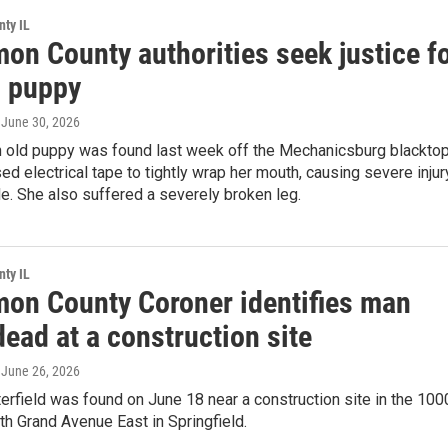
ty IL
on County authorities seek justice f
 puppy
, June 30, 2026
 old puppy was found last week off the Mechanicsburg blacktop
 electrical tape to tightly wrap her mouth, causing severe injur
e. She also suffered a severely broken leg.
ty IL
on County Coroner identifies man
ead at a construction site
, June 26, 2026
erfield was found on June 18 near a construction site in the 100
th Grand Avenue East in Springfield.