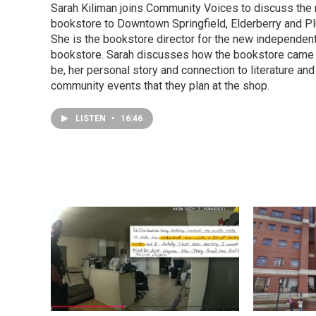
Sarah Kiliman joins Community Voices to discuss the
bookstore to Downtown Springfield, Elderberry and P
She is the bookstore director for the new independen
bookstore. Sarah discusses how the bookstore came 
be, her personal story and connection to literature and
community events that they plan at the shop.
LISTEN
•
16:46