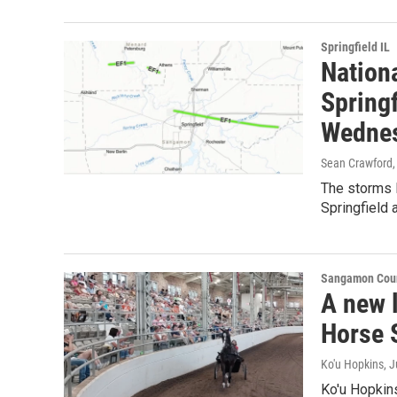
Springfield IL
Nation
Springf
Wednes
Sean Crawford
The storms l
Springfield a
Sangamon Coun
A new l
Horse 
Ko'u Hopkins
, 
Ko'u Hopkin