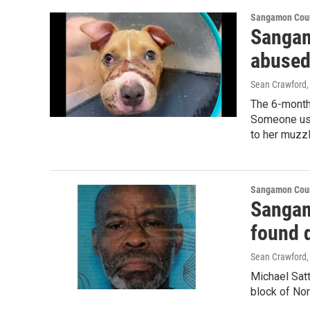
Sangamon Coun
Sangam
abused
Sean Crawford
The 6-month
Someone used
to her muzzl
Sangamon Coun
Sangam
found d
Sean Crawford
Michael Satt
block of Nor