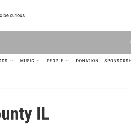
to be curious.
ODS
MUSIC
PEOPLE
DONATION
SPONSORSH
unty IL