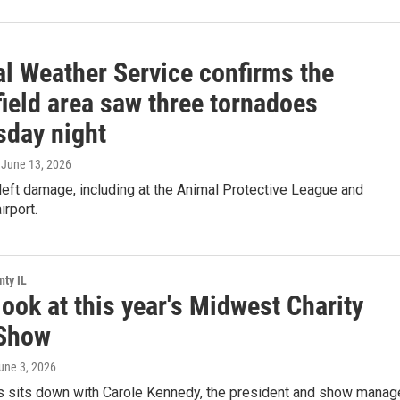
al Weather Service confirms the
ield area saw three tornadoes
day night
, June 13, 2026
eft damage, including at the Animal Protective League and
irport.
ty IL
ook at this year's Midwest Charity
Show
June 3, 2026
s sits down with Carole Kennedy, the president and show manag