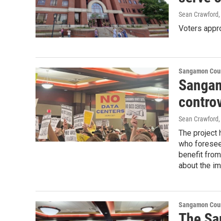
Sean Crawford
Voters appr
Sangamon Coun
Sangam
controv
Sean Crawford
,
The project
who foresee
benefit from
about the im
Sangamon Coun
The Sa