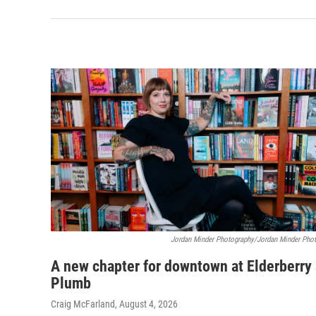
Jordan Minder Photography/Jordan Minder Pho
A new chapter for downtown at Elderberry
Plumb
Craig McFarland
, August 4, 2026