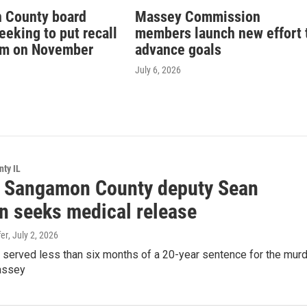
 County board
Massey Commission
eking to put recall
members launch new effort 
um on November
advance goals
July 6, 2026
ty IL
 Sangamon County deputy Sean
n seeks medical release
er
, July 2, 2026
 served less than six months of a 20-year sentence for the mur
assey