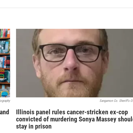
tography
Sangamon Co. Sheriff's Of
 and
Illinois panel rules cancer-stricken ex-cop
convicted of murdering Sonya Massey shoul
stay in prison