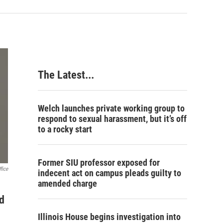
The Latest...
Welch launches private working group to
respond to sexual harassment, but it’s off
to a rocky start
Former SIU professor exposed for
fice
indecent act on campus pleads guilty to
amended charge
d
Illinois House begins investigation into