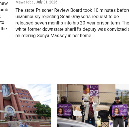
Mawa Iqbal
, July 31, 2026
 new
lumb.
The state Prisoner Review Board took 10 minutes befor
t
unanimously rejecting Sean Grayson’s request to be
to
released seven months into his 20-year prison term. Th
 the
white former downstate sheriff’s deputy was convicted 
murdering Sonya Massey in her home.