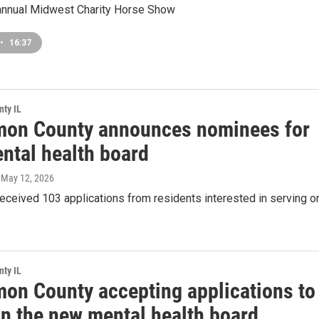
 annual Midwest Charity Horse Show
•
16:37
ty IL
on County announces nominees for
ntal health board
, May 12, 2026
eceived 103 applications from residents interested in serving o
ty IL
on County accepting applications to
on the new mental health board