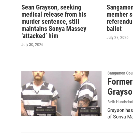
Sean Grayson, seeking
Sangamon
medical release from his
member se
murder sentence, still
referend
maintains Sonya Massey
ballot
‘attacked’ him
July 27, 2026
July 30, 2026
Sangamon Coun
Former
Grayso
Beth Hundsdorf
Grayson has
of Sonya M