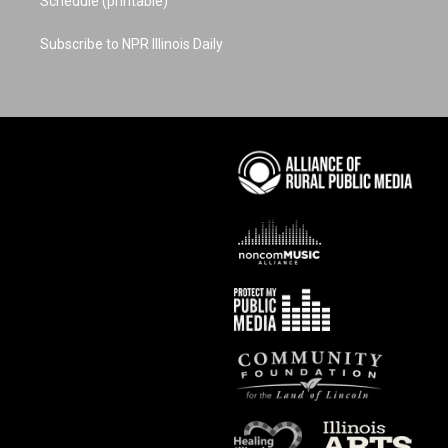
Schedule (printable)
Subscribe to NPR Illinois Daily