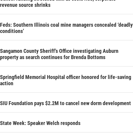
revenue source shrinks
Feds: Southern Illinois coal mine managers concealed ‘deadly
conditions’
Sangamon County Sheriff’s Office investigating Auburn
property as search continues for Brenda Bottoms
Springfield Memorial Hospital officer honored for life-saving
action
SIU Foundation pays $2.2M to cancel new dorm development
State Week: Speaker Welch responds