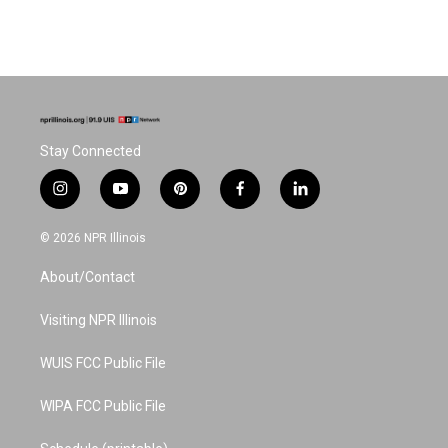
Stay Connected
i
y
p
f
l
n
o
i
a
i
s
u
n
c
n
© 2026 NPR Illinois
t
t
t
e
k
a
u
e
b
e
About/Contact
g
b
r
o
d
r
e
e
o
i
a
s
k
n
Visiting NPR Illinois
m
t
WUIS FCC Public File
WIPA FCC Public File