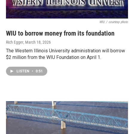
WIU
/
courtesy photo
WIU to borrow money from its foundation
Rich Egger
, March 18, 2026
The Western Illinois University administration will borrow
$2 million from the WIU Foundation on April 1.
LISTEN
•
0:51