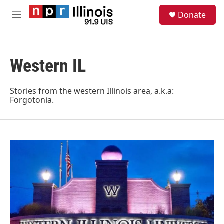
Skip to main content
S
Donate
e
M
a
e
r
n
c
u
h
Western IL
u
e
r
Stories from the western Illinois area, a.k.a:
y
Forgotonia.