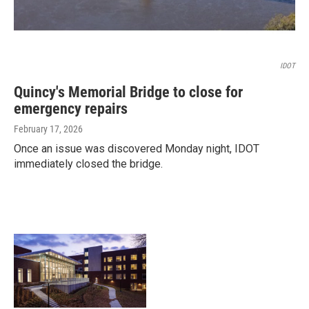
IDOT
Quincy's Memorial Bridge to close for
emergency repairs
February 17, 2026
Once an issue was discovered Monday night, IDOT
immediately closed the bridge.