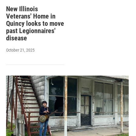
New Illinois
Veterans' Home in
Quincy looks to move
past Legionnaires'
disease
October 21, 2025