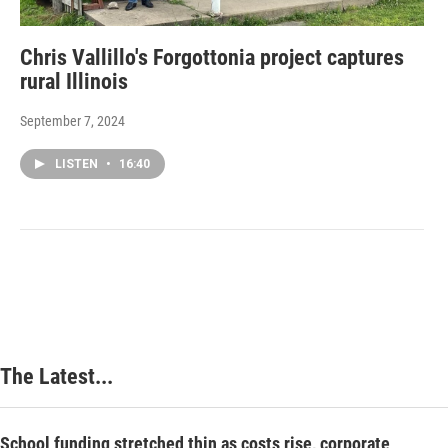
Chris Vallillo's Forgottonia project captures
rural Illinois
September 7, 2024
LISTEN
•
16:40
The Latest...
School funding stretched thin as costs rise, corporate