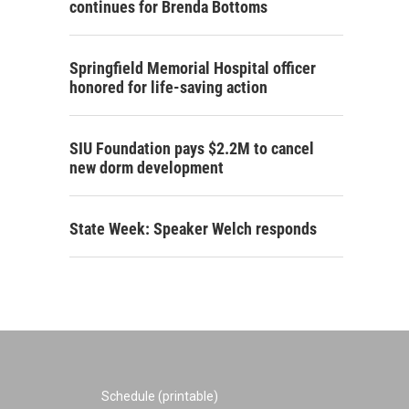
continues for Brenda Bottoms
Springfield Memorial Hospital officer
honored for life-saving action
SIU Foundation pays $2.2M to cancel
new dorm development
State Week: Speaker Welch responds
Schedule (printable)