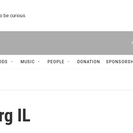
to be curious.
ODS
MUSIC
PEOPLE
DONATION
SPONSORSH
g IL