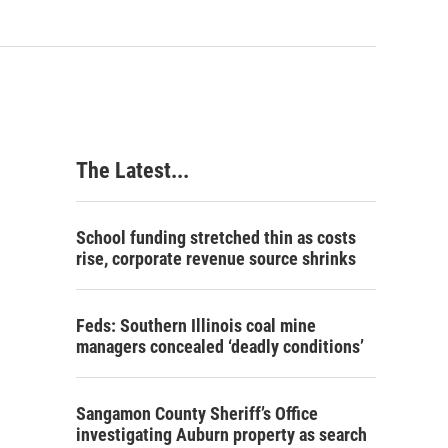
The Latest...
School funding stretched thin as costs
rise, corporate revenue source shrinks
Feds: Southern Illinois coal mine
managers concealed ‘deadly conditions’
Sangamon County Sheriff’s Office
investigating Auburn property as search