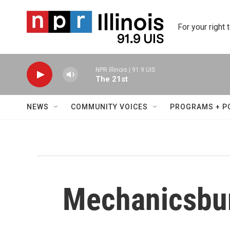
Skip to main content
For your right 
NPR Illinois | 91.9 UIS
The 21st
NEWS
COMMUNITY VOICES
PROGRAMS + P
Mechanicsbur