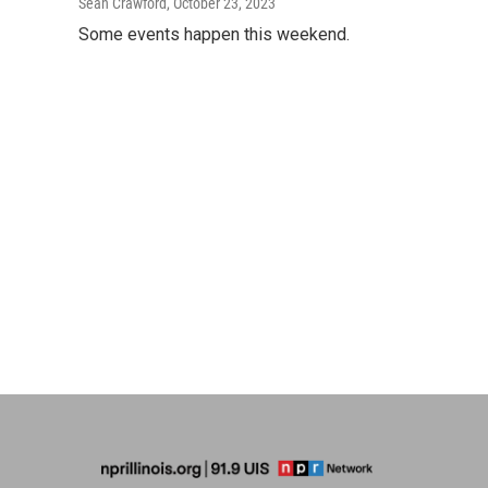
Sean Crawford
, October 23, 2023
Some events happen this weekend.