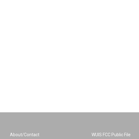
About/Contact
WUIS FCC Public File