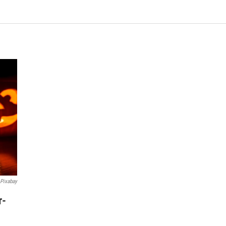
Pixabay
r-