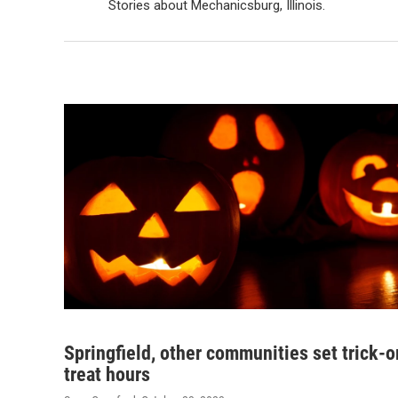
Stories about Mechanicsburg, Illinois.
Springfield, other communities set trick-o
treat hours