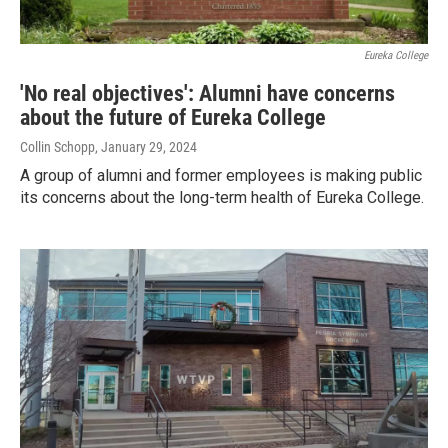
Eureka College
'No real objectives': Alumni have concerns
about the future of Eureka College
Collin Schopp
, January 29, 2024
A group of alumni and former employees is making public
its concerns about the long-term health of Eureka College.