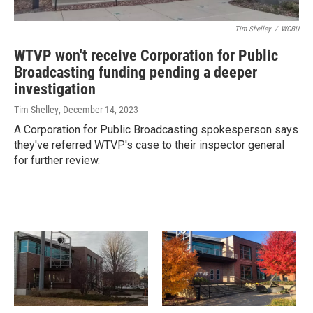
Tim Shelley
/
WCBU
WTVP won't receive Corporation for Public
Broadcasting funding pending a deeper
investigation
Tim Shelley
, December 14, 2023
A Corporation for Public Broadcasting spokesperson says
they've referred WTVP's case to their inspector general
for further review.