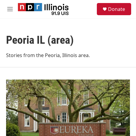
Skip to main content
S
Donate
e
M
a
e
r
n
c
u
h
Peoria IL (area)
u
e
r
Stories from the Peoria, Illinois area.
y