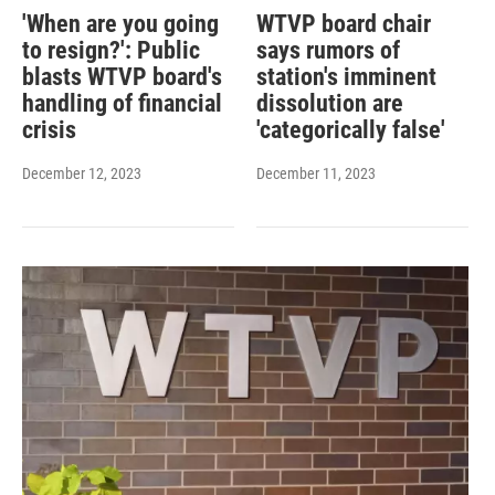
'When are you going
WTVP board chair
to resign?': Public
says rumors of
blasts WTVP board's
station's imminent
handling of financial
dissolution are
crisis
'categorically false'
December 12, 2023
December 11, 2023