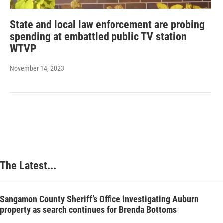
State and local law enforcement are probing
spending at embattled public TV station
WTVP
November 14, 2023
The Latest...
Sangamon County Sheriff’s Office investigating Auburn
property as search continues for Brenda Bottoms