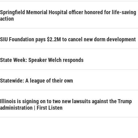
Springfield Memorial Hospital officer honored for life-saving
action
SIU Foundation pays $2.2M to cancel new dorm development
State Week: Speaker Welch responds
Statewide: A league of their own
Illinois is signing on to two new lawsuits against the Trump
administration | First Listen