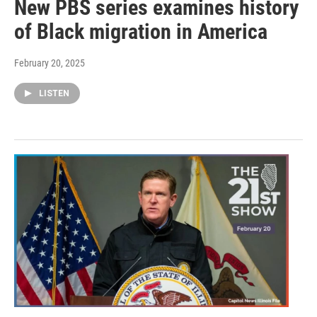
New PBS series examines history
of Black migration in America
February 20, 2025
LISTEN