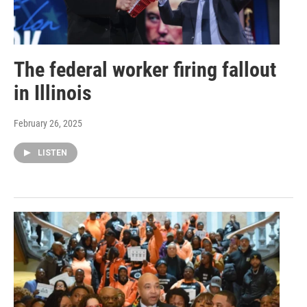
The federal worker firing fallout
in Illinois
February 26, 2025
LISTEN