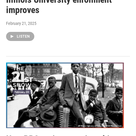
improves
February 21, 2025
LISTEN