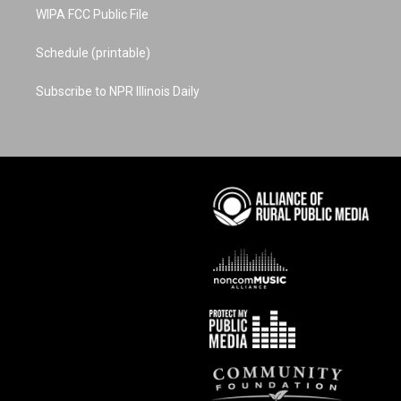
WIPA FCC Public File
Schedule (printable)
Subscribe to NPR Illinois Daily