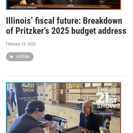
Illinois’ fiscal future: Breakdown
of Pritzker’s 2025 budget address
February 19, 2025
LISTEN