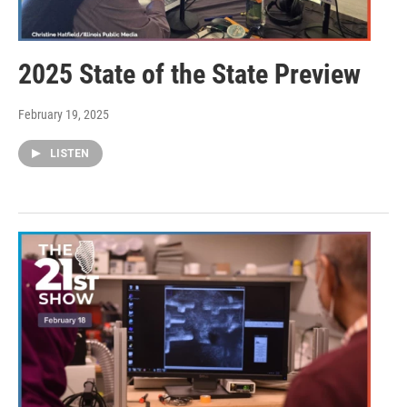
2025 State of the State Preview
February 19, 2025
LISTEN