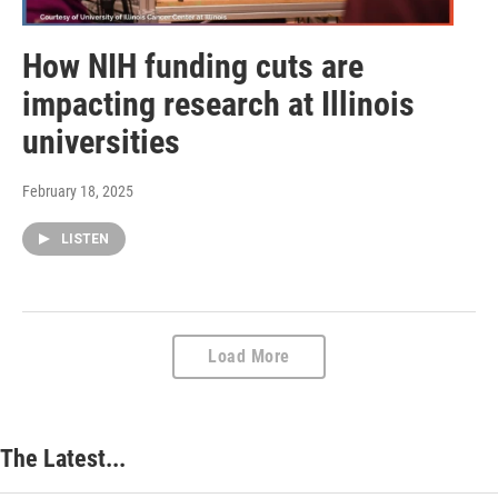
How NIH funding cuts are
impacting research at Illinois
universities
February 18, 2025
LISTEN
Load More
The Latest...