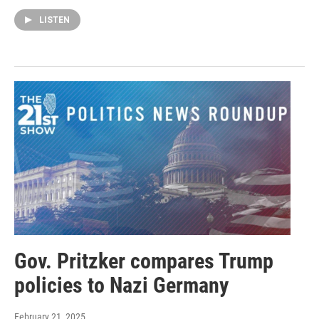
LISTEN
Gov. Pritzker compares Trump
policies to Nazi Germany
February 21, 2025