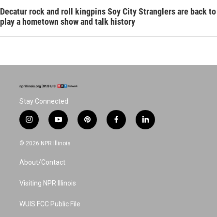
Decatur rock and roll kingpins Soy City Stranglers are back to
play a hometown show and talk history
Stay Connected
i
y
p
f
l
n
o
i
a
i
s
u
n
c
n
© 2026 NPR Illinois
t
t
t
e
k
a
u
e
b
e
About/Contact
g
b
r
o
d
r
e
e
o
i
a
s
k
n
Visiting NPR Illinois
m
t
WUIS FCC Public File