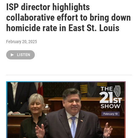
ISP director highlights
collaborative effort to bring down
homicide rate in East St. Louis
February 20, 2025
LISTEN