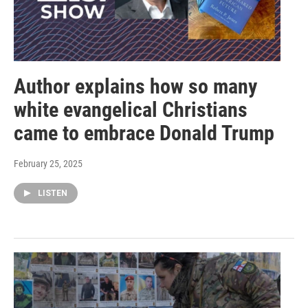
Author explains how so many
white evangelical Christians
came to embrace Donald Trump
February 25, 2025
LISTEN