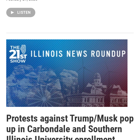
LISTEN
Protests against Trump/Musk pop
up in Carbondale and Southern
Illinois University enrollment