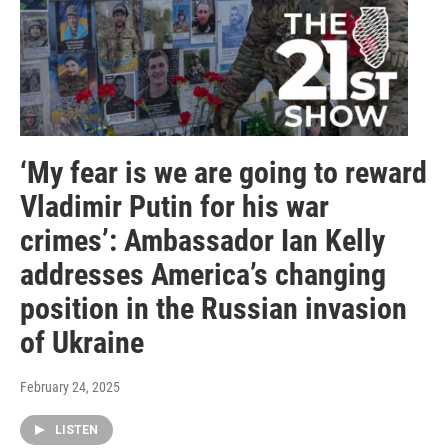
‘My fear is we are going to reward
Vladimir Putin for his war
crimes’: Ambassador Ian Kelly
addresses America’s changing
position in the Russian invasion
of Ukraine
February 24, 2025
LISTEN