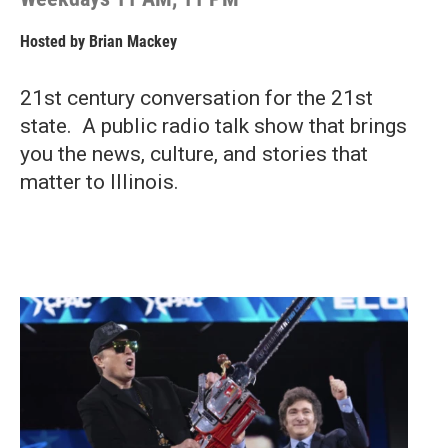
Hosted by
Brian Mackey
21st century conversation for the 21st
state. A public radio talk show that brings
you the news, culture, and stories that
matter to Illinois.