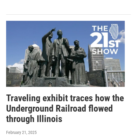
Traveling exhibit traces how the
Underground Railroad flowed
through Illinois
February 21, 2025