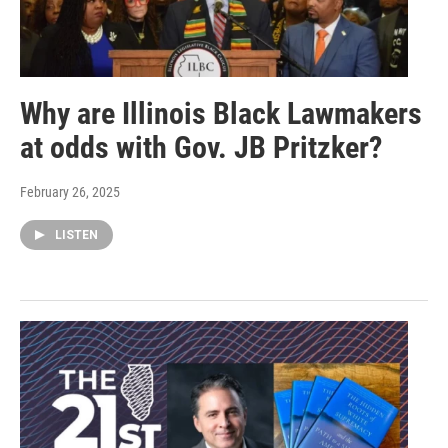
Why are Illinois Black Lawmakers
at odds with Gov. JB Pritzker?
February 26, 2025
LISTEN