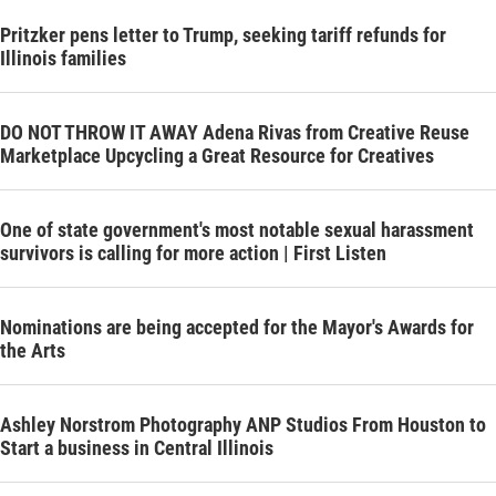
Pritzker pens letter to Trump, seeking tariff refunds for
Illinois families
DO NOT THROW IT AWAY Adena Rivas from Creative Reuse
Marketplace Upcycling a Great Resource for Creatives
One of state government's most notable sexual harassment
survivors is calling for more action | First Listen
Nominations are being accepted for the Mayor's Awards for
the Arts
Ashley Norstrom Photography ANP Studios From Houston to
Start a business in Central Illinois