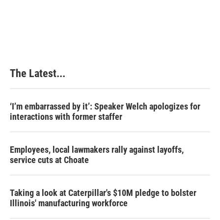
The Latest...
‘I’m embarrassed by it’: Speaker Welch apologizes for
interactions with former staffer
Employees, local lawmakers rally against layoffs,
service cuts at Choate
Taking a look at Caterpillar's $10M pledge to bolster
Illinois' manufacturing workforce