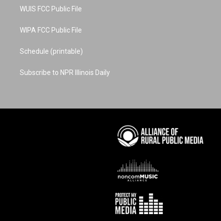
WUIS FCC Public File
WIPA FCC Public File
Schedule (printable)
Subscribe to NPR Illinois Daily