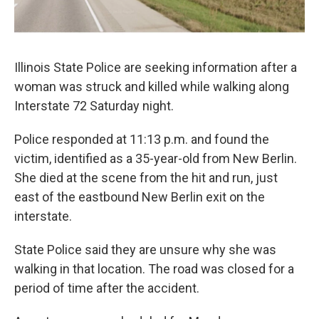
Illinois State Police are seeking information after a
woman was struck and killed while walking along
Interstate 72 Saturday night.
Police responded at 11:13 p.m. and found the
victim, identified as a 35-year-old from New Berlin.
She died at the scene from the hit and run, just
east of the eastbound New Berlin exit on the
interstate.
State Police said they are unsure why she was
walking in that location. The road was closed for a
period of time after the accident.