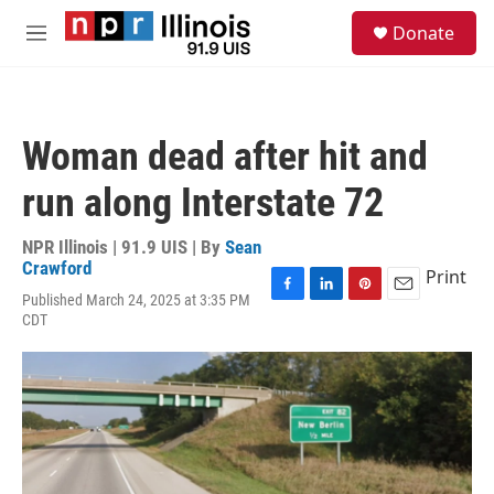
Skip to main content
S
Donate
e
M
a
e
r
n
c
u
h
Woman dead after hit and
u
e
run along Interstate 72
r
y
NPR Illinois | 91.9 UIS | By
Sean
Crawford
Print
Published March 24, 2025 at 3:35 PM
F
L
P
E
CDT
a
i
i
m
c
n
n
a
e
k
t
i
b
e
e
l
o
d
r
o
I
e
k
n
s
t