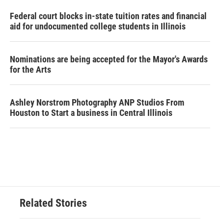
Federal court blocks in-state tuition rates and financial
aid for undocumented college students in Illinois
Nominations are being accepted for the Mayor's Awards
for the Arts
Ashley Norstrom Photography ANP Studios From
Houston to Start a business in Central Illinois
Related Stories