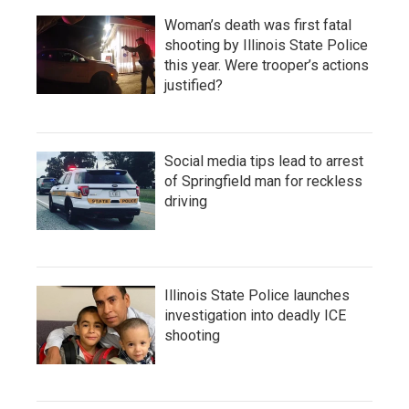
Woman’s death was first fatal
shooting by Illinois State Police
this year. Were trooper’s actions
justified?
Social media tips lead to arrest
of Springfield man for reckless
driving
Illinois State Police launches
investigation into deadly ICE
shooting