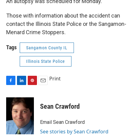
An autopsy was scheduled for Monday.
Those with information about the accident can
contact the Illinois State Police or the Sangamon-
Menard Crime Stoppers.
Tags
Sangamon County IL
Illinois State Police
Print
F
L
P
E
a
i
i
m
c
n
n
a
e
k
t
i
Sean Crawford
b
e
e
l
o
d
r
o
I
e
Email Sean Crawford
k
n
s
See stories by Sean Crawford
t