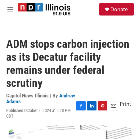
Skip to main content
S
Donate
e
M
a
e
r
n
c
u
h
ADM stops carbon injection
u
e
as its Decatur facility
r
y
remains under federal
scrutiny
Capitol News Illinois | By
Andrew
Adams
Print
Published October 3, 2024 at 5:28 PM
F
L
P
E
CDT
a
i
i
m
c
n
n
a
e
k
t
i
b
e
e
l