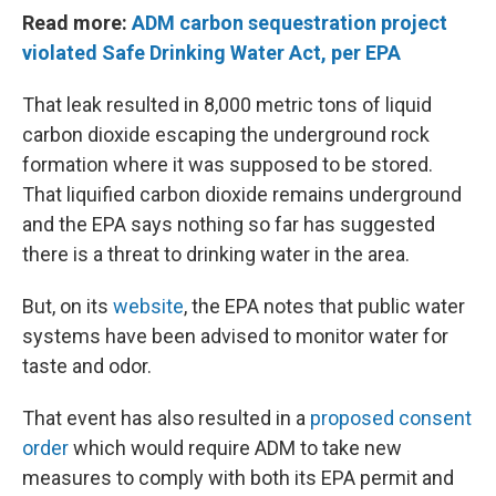
Read more:
ADM carbon sequestration project
violated Safe Drinking Water Act, per EPA
That leak resulted in 8,000 metric tons of liquid
carbon dioxide escaping the underground rock
formation where it was supposed to be stored.
That liquified carbon dioxide remains underground
and the EPA says nothing so far has suggested
there is a threat to drinking water in the area.
But, on its
website
, the EPA notes that public water
systems have been advised to monitor water for
taste and odor.
That event has also resulted in a
proposed consent
order
which would require ADM to take new
measures to comply with both its EPA permit and