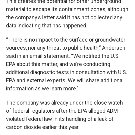
This creates the potential for other underground
material to escape its containment zones, although
the company’s letter said it has not collected any
data indicating that has happened.
“There is no impact to the surface or groundwater
sources, nor any threat to public health,” Anderson
said in an email statement. “We notified the U.S.
EPA about this matter, and we’re conducting
additional diagnostic tests in consultation with U.S.
EPA and external experts. We will share additional
information as we learn more.”
The company was already under the close watch
of federal regulators after the EPA alleged ADM
violated federal law in its handling of a leak of
carbon dioxide earlier this year.