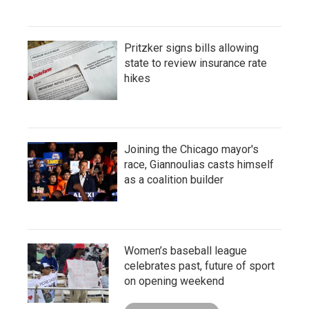
Pritzker signs bills allowing
state to review insurance rate
hikes
Joining the Chicago mayor's
race, Giannoulias casts himself
as a coalition builder
Women’s baseball league
celebrates past, future of sport
on opening weekend