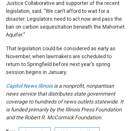
Justice Collaborative and supporter of the recent
legislation, said. “We can’t afford to wait for a
disaster. Legislators need to act now and pass the
ban on carbon sequestration beneath the Mahomet
Aquifer.”
That legislation could be considered as early as
November, when lawmakers are scheduled to
return to Springfield before next year’s spring
session begins in January.
Capitol News Illinois
is a nonprofit, nonpartisan
news service that distributes state government
coverage to hundreds of news outlets statewide. It
is funded primarily by the Illinois Press Foundation
and the Robert R. McCormick Foundation.