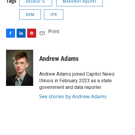
Tags
Decatur IL
Mahomet Aquifer
ADM
IPR
Print
F
L
P
E
a
i
i
m
c
n
n
a
e
k
t
i
Andrew Adams
b
e
e
l
o
d
r
o
I
e
Andrew Adams joined Capitol News
k
n
s
Illinois in February 2023 as a state
t
government and data reporter.
See stories by Andrew Adams