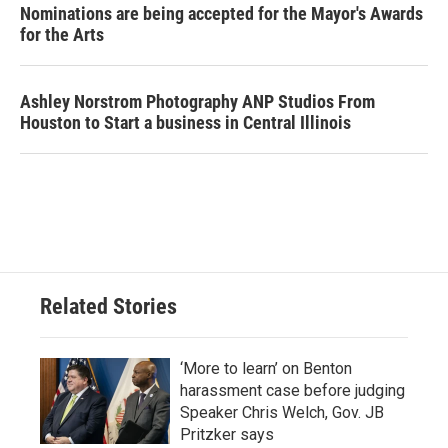
Nominations are being accepted for the Mayor's Awards
for the Arts
Ashley Norstrom Photography ANP Studios From
Houston to Start a business in Central Illinois
Related Stories
‘More to learn’ on Benton
harassment case before judging
Speaker Chris Welch, Gov. JB
Pritzker says