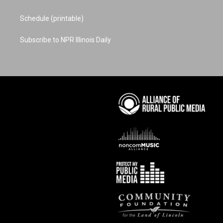
Schedule (printable)
Subscribe to NPR Illinois Daily