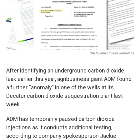
o
d
r
o
I
e
k
n
s
t
Capitol News Illinois Illustration
After identifying an underground carbon dioxide
leak earlier this year, agribusiness giant ADM found
a further “anomaly” in one of the wells at its
Decatur carbon dioxide sequestration plant last
week.
ADM has temporarily paused carbon dioxide
injections as it conducts additional testing,
according to company spokesperson Jackie