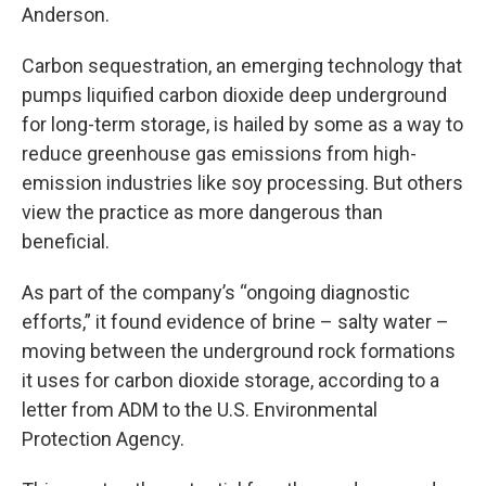
Anderson.
Carbon sequestration, an emerging technology that
pumps liquified carbon dioxide deep underground
for long-term storage, is hailed by some as a way to
reduce greenhouse gas emissions from high-
emission industries like soy processing. But others
view the practice as more dangerous than
beneficial.
As part of the company’s “ongoing diagnostic
efforts,” it found evidence of brine – salty water –
moving between the underground rock formations
it uses for carbon dioxide storage, according to a
letter from ADM to the U.S. Environmental
Protection Agency.