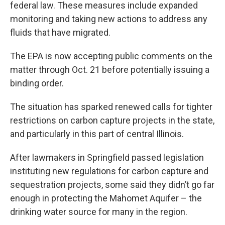
federal law. These measures include expanded
monitoring and taking new actions to address any
fluids that have migrated.
The EPA is now accepting public comments on the
matter through Oct. 21 before potentially issuing a
binding order.
The situation has sparked renewed calls for tighter
restrictions on carbon capture projects in the state,
and particularly in this part of central Illinois.
After lawmakers in Springfield passed legislation
instituting new regulations for carbon capture and
sequestration projects, some said they didn’t go far
enough in protecting the Mahomet Aquifer – the
drinking water source for many in the region.