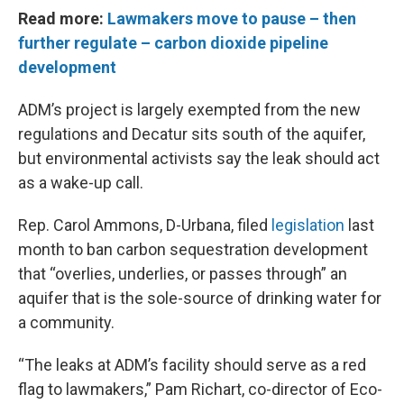
Read more:
Lawmakers move to pause – then
further regulate – carbon dioxide pipeline
development
ADM’s project is largely exempted from the new
regulations and Decatur sits south of the aquifer,
but environmental activists say the leak should act
as a wake-up call.
Rep. Carol Ammons, D-Urbana, filed
legislation
last
month to ban carbon sequestration development
that “overlies, underlies, or passes through” an
aquifer that is the sole-source of drinking water for
a community.
“The leaks at ADM’s facility should serve as a red
flag to lawmakers,” Pam Richart, co-director of Eco-