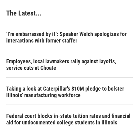
The Latest...
‘I’m embarrassed by it’: Speaker Welch apologizes for
interactions with former staffer
Employees, local lawmakers rally against layoffs,
service cuts at Choate
Taking a look at Caterpillar's $10M pledge to bolster
Illinois' manufacturing workforce
Federal court blocks in-state tuition rates and financial
aid for undocumented college students in Illinois