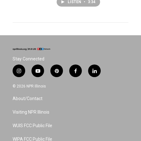
LISTEN
•
3:34
Stay Connected
i
y
p
f
l
n
o
i
a
i
s
u
n
c
n
© 2026 NPR Illinois
t
t
t
e
k
a
u
e
b
e
About/Contact
g
b
r
o
d
r
e
e
o
i
a
s
k
n
Visiting NPR Illinois
m
t
WUIS FCC Public File
WIPA FCC Public File