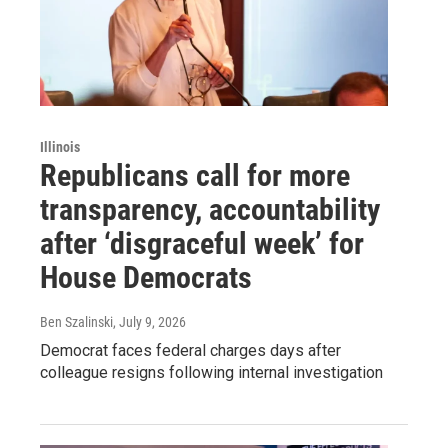
Illinois
Republicans call for more
transparency, accountability
after ‘disgraceful week’ for
House Democrats
Ben Szalinski
, July 9, 2026
Democrat faces federal charges days after
colleague resigns following internal investigation