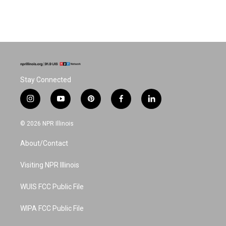
Stay Connected
i
y
p
f
l
n
o
i
a
i
s
u
n
c
n
© 2026 NPR Illinois
t
t
t
e
k
a
u
e
b
e
About/Contact
g
b
r
o
d
r
e
e
o
i
a
s
k
n
Visiting NPR Illinois
m
t
WUIS FCC Public File
WIPA FCC Public File