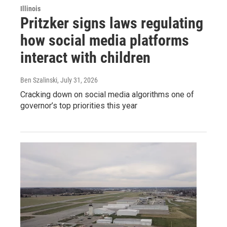
Illinois
Pritzker signs laws regulating
how social media platforms
interact with children
Ben Szalinski
, July 31, 2026
Cracking down on social media algorithms one of
governor’s top priorities this year