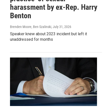
harassment by ex-Rep. Harry
Benton
Brenden Moore, Ben Szalinski
, July 31, 2026
Speaker knew about 2023 incident but left it
unaddressed for months