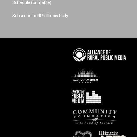
Schedule (printable)
Subscribe to NPR Illinois Daily