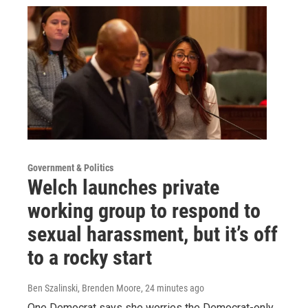
Government & Politics
Welch launches private
working group to respond to
sexual harassment, but it’s off
to a rocky start
Ben Szalinski, Brenden Moore
, 24 minutes ago
One Democrat says she worries the Democrat-only