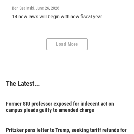
Ben Szalinski
, June 26, 2026
14 new laws will begin with new fiscal year
Load More
The Latest...
Former SIU professor exposed for indecent act on
campus pleads guilty to amended charge
Pritzker pens letter to Trump, seeking tariff refunds for