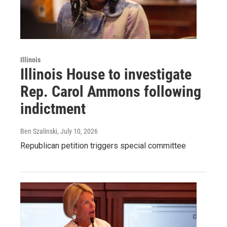
Illinois
Illinois House to investigate
Rep. Carol Ammons following
indictment
Ben Szalinski
, July 10, 2026
Republican petition triggers special committee