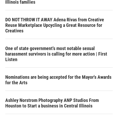
Illinois families
DO NOT THROW IT AWAY Adena Rivas from Creative
Reuse Marketplace Upcycling a Great Resource for
Creatives
One of state government's most notable sexual
harassment survivors is calling for more action | First
Listen
Nominations are being accepted for the Mayor's Awards
for the Arts
Ashley Norstrom Photography ANP Studios From
Houston to Start a business in Central Illinois