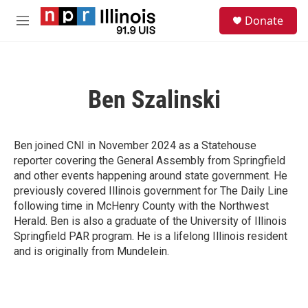
Skip to main content
S
Donate
e
M
a
e
r
n
c
u
h
Ben Szalinski
u
e
r
y
Ben joined CNI in November 2024 as a Statehouse
reporter covering the General Assembly from Springfield
and other events happening around state government. He
previously covered Illinois government for The Daily Line
following time in McHenry County with the Northwest
Herald. Ben is also a graduate of the University of Illinois
Springfield PAR program. He is a lifelong Illinois resident
and is originally from Mundelein.