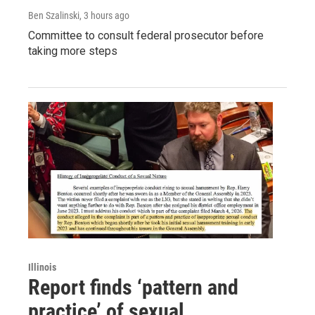
Ben Szalinski
, 3 hours ago
Committee to consult federal prosecutor before
taking more steps
Illinois
Report finds ‘pattern and
practice’ of sexual