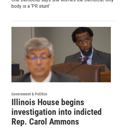
body is a ‘PR stunt’
Government & Politics
Illinois House begins
investigation into indicted
Rep. Carol Ammons