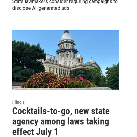
State lawmakers consider requiring campaigns to
disclose AI-generated ads
Illinois
Cocktails-to-go, new state
agency among laws taking
effect July 1