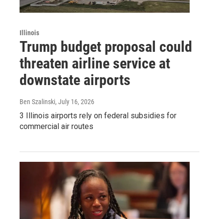
Illinois
Trump budget proposal could
threaten airline service at
downstate airports
Ben Szalinski
, July 16, 2026
3 Illinois airports rely on federal subsidies for
commercial air routes