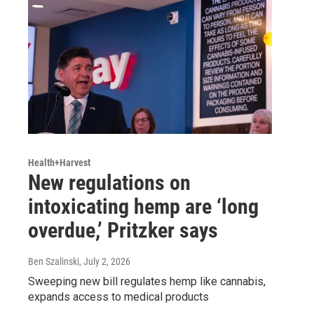
Health+Harvest
New regulations on
intoxicating hemp are ‘long
overdue,’ Pritzker says
Ben Szalinski
, July 2, 2026
Sweeping new bill regulates hemp like cannabis,
expands access to medical products