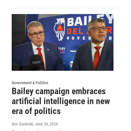
Government & Politics
Bailey campaign embraces
artificial intelligence in new
era of politics
Ben Szalinski
, June 30, 2026