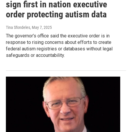
sign first in nation executive
order protecting autism data
Tina Sfondeles
, May 7, 2025
The governor’s office said the executive order is in
response to rising concerns about efforts to create
federal autism registries or databases without legal
safeguards or accountability.