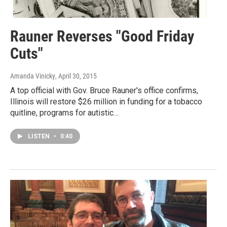
Rauner Reverses "Good Friday
Cuts"
Amanda Vinicky
, April 30, 2015
A top official with Gov. Bruce Rauner's office confirms,
Illinois will restore $26 million in funding for a tobacco
quitline, programs for autistic…
LISTEN
•
0:40