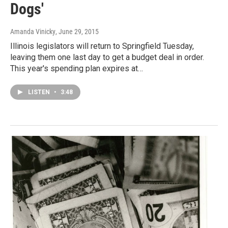
Dogs'
Amanda Vinicky
, June 29, 2015
Illinois legislators will return to Springfield Tuesday,
leaving them one last day to get a budget deal in order.
This year's spending plan expires at…
LISTEN
•
3:48