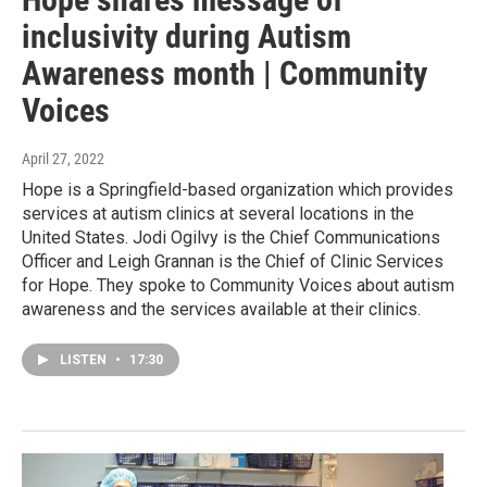
inclusivity during Autism
Awareness month | Community
Voices
April 27, 2022
Hope is a Springfield-based organization which provides
services at autism clinics at several locations in the
United States. Jodi Ogilvy is the Chief Communications
Officer and Leigh Grannan is the Chief of Clinic Services
for Hope. They spoke to Community Voices about autism
awareness and the services available at their clinics.
LISTEN
•
17:30