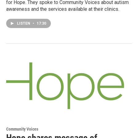
for Hope. They spoke to Community Voices about autism
awareness and the services available at their clinics.
LISTEN
•
17:30
Community Voices
Hope shares message of