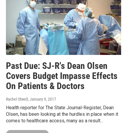
Past Due: SJ-R's Dean Olsen
Covers Budget Impasse Effects
On Patients & Doctors
Rachel Otwell
, January 9, 2017
Health reporter for The State Journal-Register, Dean
Olsen, has been looking at the hurdles in place when it
comes to healthcare access, many as a result…