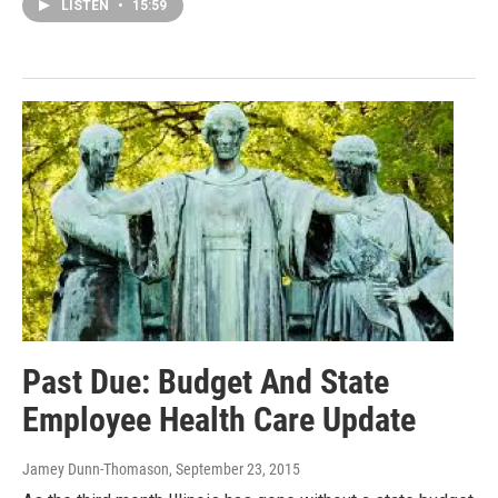
LISTEN
•
15:59
Past Due: Budget And State
Employee Health Care Update
Jamey Dunn-Thomason
, September 23, 2015