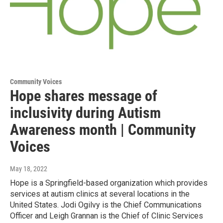
Community Voices
Hope shares message of
inclusivity during Autism
Awareness month | Community
Voices
May 18, 2022
Hope is a Springfield-based organization which provides
services at autism clinics at several locations in the
United States. Jodi Ogilvy is the Chief Communications
Officer and Leigh Grannan is the Chief of Clinic Services