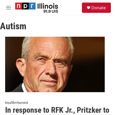
Skip to main content
S
Donate
e
M
a
e
r
n
c
Autism
u
h
u
e
r
y
Health+Harvest
In response to RFK Jr., Pritzker to