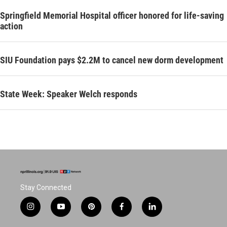
Springfield Memorial Hospital officer honored for life-saving
action
SIU Foundation pays $2.2M to cancel new dorm development
State Week: Speaker Welch responds
Stay Connected
i
y
p
f
l
n
o
i
a
i