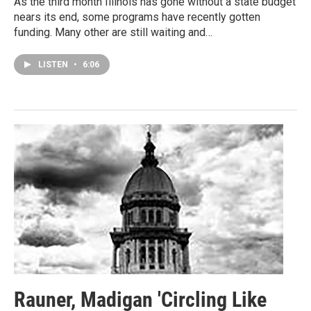
As the third month Illinois has gone without a state budget
nears its end, some programs have recently gotten
funding. Many other are still waiting and…
LISTEN
•
6:06
Rauner, Madigan 'Circling Like