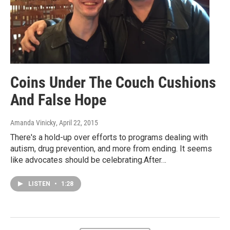
Coins Under The Couch Cushions
And False Hope
Amanda Vinicky
, April 22, 2015
There's a hold-up over efforts to programs dealing with
autism, drug prevention, and more from ending. It seems
like advocates should be celebrating.After…
LISTEN
•
1:28