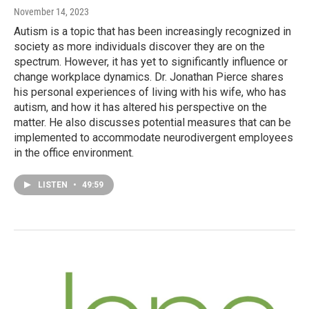
November 14, 2023
Autism is a topic that has been increasingly recognized in
society as more individuals discover they are on the
spectrum. However, it has yet to significantly influence or
change workplace dynamics. Dr. Jonathan Pierce shares
his personal experiences of living with his wife, who has
autism, and how it has altered his perspective on the
matter. He also discusses potential measures that can be
implemented to accommodate neurodivergent employees
in the office environment.
LISTEN
•
49:59