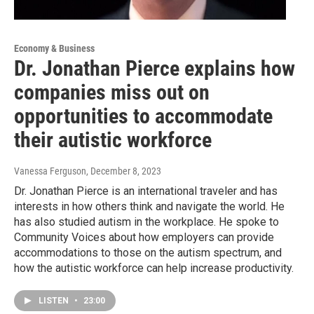
Economy & Business
Dr. Jonathan Pierce explains how
companies miss out on
opportunities to accommodate
their autistic workforce
Vanessa Ferguson
, December 8, 2023
Dr. Jonathan Pierce is an international traveler and has
interests in how others think and navigate the world. He
has also studied autism in the workplace. He spoke to
Community Voices about how employers can provide
accommodations to those on the autism spectrum, and
how the autistic workforce can help increase productivity.
LISTEN
•
23:00