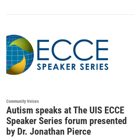
Community Voices
Autism speaks at The UIS ECCE
Speaker Series forum presented
by Dr. Jonathan Pierce