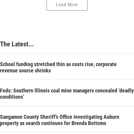
Load More
The Latest...
School funding stretched thin as costs rise, corporate
revenue source shrinks
Feds: Southern Illinois coal mine managers concealed ‘deadly
conditions’
Sangamon County Sheriff’s Office investigating Auburn
property as search continues for Brenda Bottoms