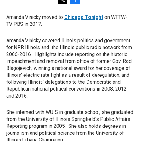
t
f
w
a
i
c
Amanda Vinicky moved to
Chicago Tonight
on WTTW-
t
e
TV PBS in 2017.
t
b
e
o
r
o
Amanda Vinicky covered Illinois politics and government
k
for NPR Illinois and the Illinois public radio network from
2006-2016. Highlights include reporting on the historic
impeachment and removal from office of former Gov. Rod
Blagojevich, winning a national award for her coverage of
Illinois' electric rate fight as a result of deregulation, and
following Illinois' delegations to the Democratic and
Republican national political conventions in 2008, 2012
and 2016.
She interned with WUIS in graduate school; she graduated
from the University of Illinois Springfield's Public Affairs
Reporting program in 2005. She also holds degrees in
journalism and political science from the University of
Illinois Urbana Champaign.