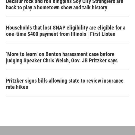
Decatur rock and roll kingpins Soy City Stranglers are
back to play a hometown show and talk history
Households that lost SNAP eligibility are eligible for a
one-time $400 payment from Illinois | First Listen
‘More to learn’ on Benton harassment case before
judging Speaker Chris Welch, Gov. JB Pritzker says
Pritzker signs bills allowing state to review insurance
rate hikes