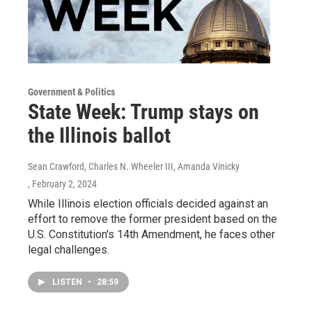
Government & Politics
State Week: Trump stays on
the Illinois ballot
Sean Crawford, Charles N. Wheeler III, Amanda Vinicky
, February 2, 2024
While Illinois election officials decided against an
effort to remove the former president based on the
U.S. Constitution's 14th Amendment, he faces other
legal challenges.
LISTEN
•
28:59