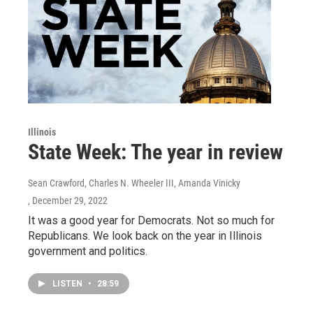
Illinois
State Week: The year in review
Sean Crawford, Charles N. Wheeler III, Amanda Vinicky
, December 29, 2022
It was a good year for Democrats. Not so much for
Republicans. We look back on the year in Illinois
government and politics.
LISTEN
•
28:59