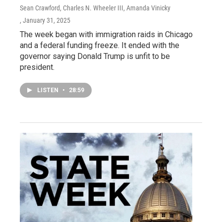
Sean Crawford, Charles N. Wheeler III, Amanda Vinicky
, January 31, 2025
The week began with immigration raids in Chicago
and a federal funding freeze. It ended with the
governor saying Donald Trump is unfit to be
president.
LISTEN
•
28:59