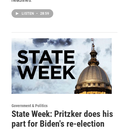
headlines.
LISTEN
•
28:59
Government & Politics
State Week: Pritzker does his
part for Biden's re-election