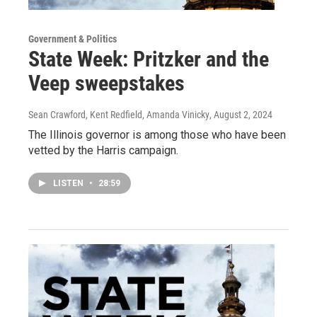
Government & Politics
State Week: Pritzker and the
Veep sweepstakes
Sean Crawford, Kent Redfield, Amanda Vinicky
, August 2, 2024
The Illinois governor is among those who have been
vetted by the Harris campaign.
LISTEN
•
28:59