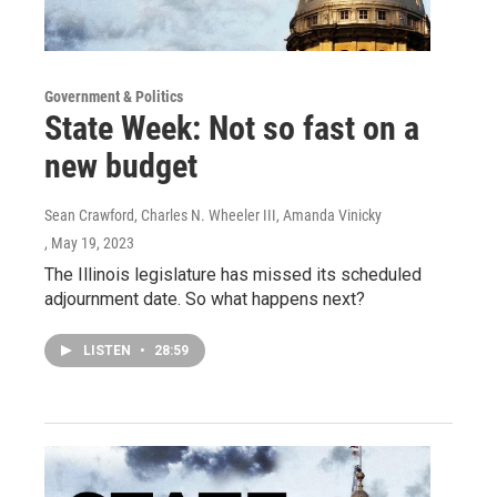
Government & Politics
State Week: Not so fast on a
new budget
Sean Crawford, Charles N. Wheeler III, Amanda Vinicky
, May 19, 2023
The Illinois legislature has missed its scheduled
adjournment date. So what happens next?
LISTEN
•
28:59