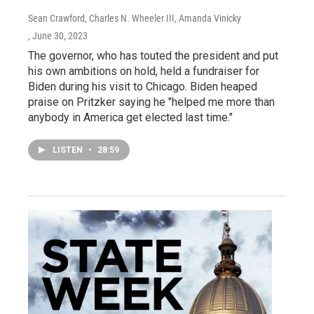
Sean Crawford, Charles N. Wheeler III, Amanda Vinicky
, June 30, 2023
The governor, who has touted the president and put
his own ambitions on hold, held a fundraiser for
Biden during his visit to Chicago. Biden heaped
praise on Pritzker saying he "helped me more than
anybody in America get elected last time."
LISTEN
•
28:59