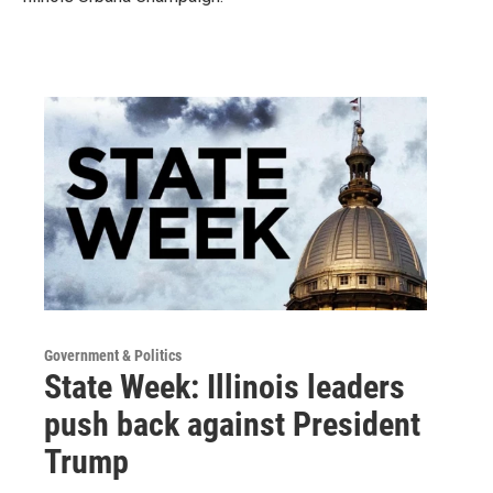
Government & Politics
State Week: Illinois leaders
push back against President
Trump