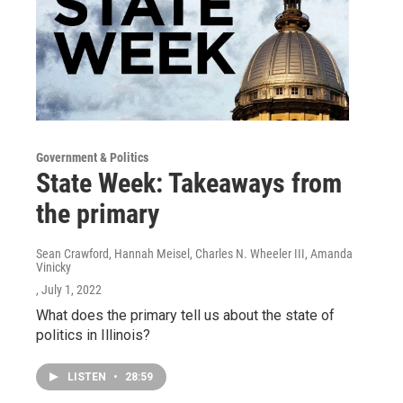
Government & Politics
State Week: Takeaways from
the primary
Sean Crawford, Hannah Meisel, Charles N. Wheeler III, Amanda
Vinicky
, July 1, 2022
What does the primary tell us about the state of
politics in Illinois?
LISTEN
•
28:59