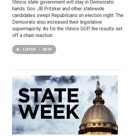
Illinois state government will stay in Democratic
hands. Gov. JB Pritzker and other statewide
candidates swept Republicans on election night. The
Democrats also increased their legislative
supermajority. As for the Illinois GOP, the results set
off a chain reaction.
LISTEN
•
28:59