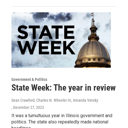
Government & Politics
State Week: The year in review
Sean Crawford, Charles N. Wheeler III, Amanda Vinicky
, December 27, 2023
It was a tumultuous year in Illinois government and
politics. The state also repeatedly made national