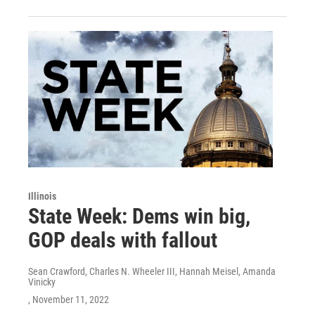
Illinois
State Week: Dems win big,
GOP deals with fallout
Sean Crawford, Charles N. Wheeler III, Hannah Meisel, Amanda
Vinicky
, November 11, 2022