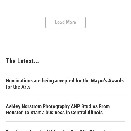
Load More
The Latest...
Nominations are being accepted for the Mayor's Awards
for the Arts
Ashley Norstrom Photography ANP Studios From
Houston to Start a business in Central Illinois