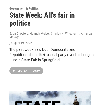
Government & Politics
State Week: All's fair in
politics
Sean Crawford, Hannah Meisel, Charles N. Wheeler III, Amanda
Vinicky
, August 19, 2022
The past week saw both Democrats and
Republicans host their annual party events during the
Illinois State Fair in Springfield.
LISTEN
•
28:59