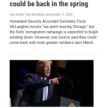
could be back in the spring
Jon Seidel, Tina Sfondeles
, November 11, 2025
Homeland Security Assistant Secretary Tricia
McLaughlin insists “we aren’t leaving Chicago,” but
the feds’ immigration campaign is expected to begin
winding down. However, one source said they could
come back with even greater numbers next March.