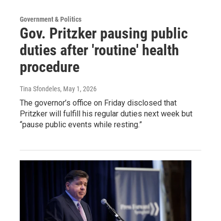
Government & Politics
Gov. Pritzker pausing public
duties after 'routine' health
procedure
Tina Sfondeles
, May 1, 2026
The governor’s office on Friday disclosed that
Pritzker will fulfill his regular duties next week but
“pause public events while resting.”