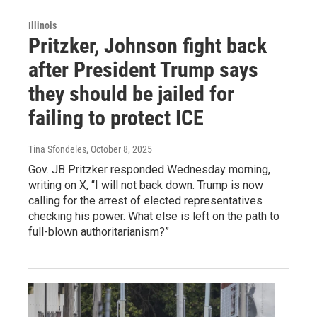
Illinois
Pritzker, Johnson fight back
after President Trump says
they should be jailed for
failing to protect ICE
Tina Sfondeles
, October 8, 2025
Gov. JB Pritzker responded Wednesday morning,
writing on X, “I will not back down. Trump is now
calling for the arrest of elected representatives
checking his power. What else is left on the path to
full-blown authoritarianism?”