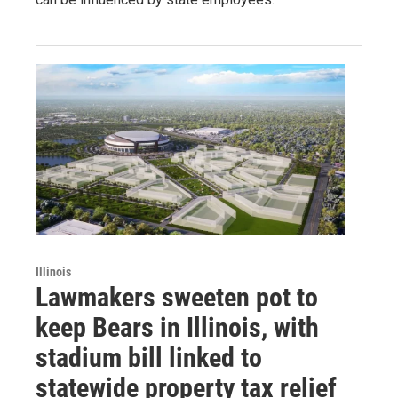
Illinois
Lawmakers sweeten pot to
keep Bears in Illinois, with
stadium bill linked to
statewide property tax relief