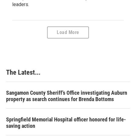
leaders.
Load More
The Latest...
Sangamon County Sheriff’s Office investigating Auburn
property as search continues for Brenda Bottoms
Springfield Memorial Hospital officer honored for life-
saving action