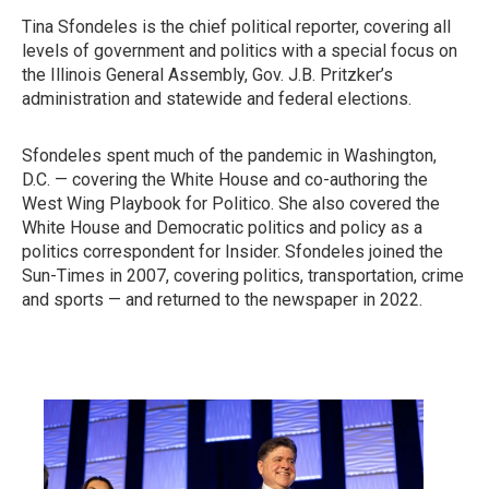
Tina Sfondeles is the chief political reporter, covering all
levels of government and politics with a special focus on
the Illinois General Assembly, Gov. J.B. Pritzker’s
administration and statewide and federal elections.
Sfondeles spent much of the pandemic in Washington,
D.C. — covering the White House and co-authoring the
West Wing Playbook for Politico. She also covered the
White House and Democratic politics and policy as a
politics correspondent for Insider. Sfondeles joined the
Sun-Times in 2007, covering politics, transportation, crime
and sports — and returned to the newspaper in 2022.