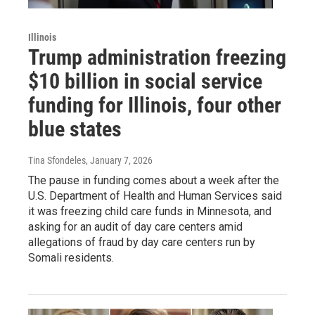
Illinois
Trump administration freezing
$10 billion in social service
funding for Illinois, four other
blue states
Tina Sfondeles
, January 7, 2026
The pause in funding comes about a week after the
U.S. Department of Health and Human Services said
it was freezing child care funds in Minnesota, and
asking for an audit of day care centers amid
allegations of fraud by day care centers run by
Somali residents.