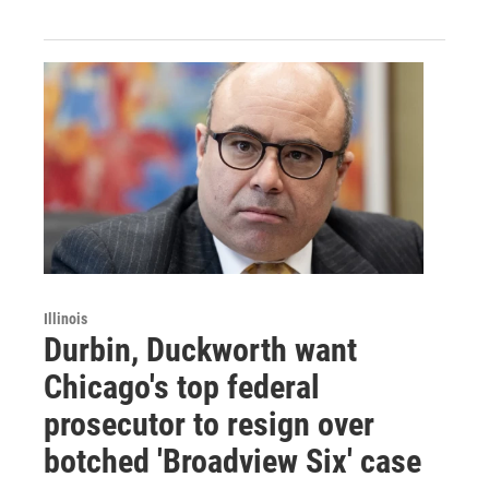
Illinois
Durbin, Duckworth want
Chicago's top federal
prosecutor to resign over
botched 'Broadview Six' case