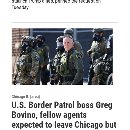
staunch Trump allies, penned the request on
Tuesday.
Chicago IL (area)
U.S. Border Patrol boss Greg
Bovino, fellow agents
expected to leave Chicago but