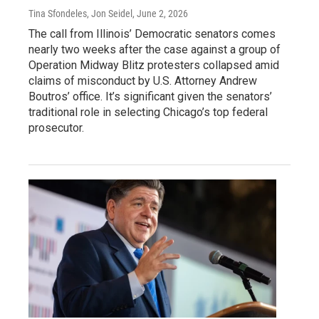
Tina Sfondeles, Jon Seidel
, June 2, 2026
The call from Illinois’ Democratic senators comes
nearly two weeks after the case against a group of
Operation Midway Blitz protesters collapsed amid
claims of misconduct by U.S. Attorney Andrew
Boutros’ office. It’s significant given the senators’
traditional role in selecting Chicago’s top federal
prosecutor.