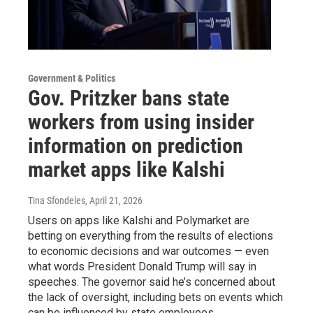
Government & Politics
Gov. Pritzker bans state
workers from using insider
information on prediction
market apps like Kalshi
Tina Sfondeles
, April 21, 2026
Users on apps like Kalshi and Polymarket are
betting on everything from the results of elections
to economic decisions and war outcomes — even
what words President Donald Trump will say in
speeches. The governor said he’s concerned about
the lack of oversight, including bets on events which
can be influenced by state employees.