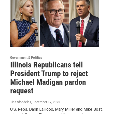
Government & Politics
Illinois Republicans tell
President Trump to reject
Michael Madigan pardon
request
Tina Sfondeles
, December 17, 2025
U.S. Reps. Darin LaHood, Mary Miller and Mike Bost,