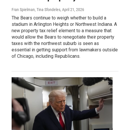
Fran Spielman, Tina Sfondeles
, April 21, 2026
The Bears continue to weigh whether to build a
stadium in Arlington Heights or Northwest Indiana. A
new property tax relief element to a measure that
would allow the Bears to renegotiate their property
taxes with the northwest suburb is seen as
essential in getting support from lawmakers outside
of Chicago, including Republicans.