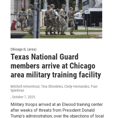
Chicago IL (area)
Texas National Guard
members arrive at Chicago
area military training facility
Mitchell Armentrout, Tina Sfondeles, Cindy Hernandez, Fran
Spielman
, October 7, 2025
Military troops arrived at an Elwood training center
after weeks of threats from President Donald
Trump’s administration, over the objections of local