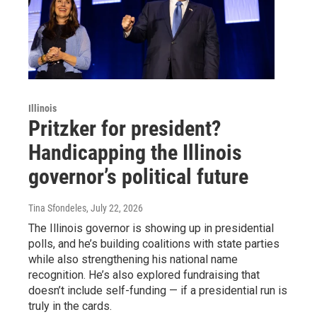
Illinois
Pritzker for president?
Handicapping the Illinois
governor’s political future
Tina Sfondeles
, July 22, 2026
The Illinois governor is showing up in presidential
polls, and he’s building coalitions with state parties
while also strengthening his national name
recognition. He’s also explored fundraising that
doesn’t include self-funding — if a presidential run is
truly in the cards.