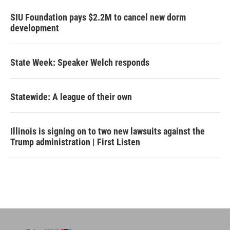
SIU Foundation pays $2.2M to cancel new dorm
development
State Week: Speaker Welch responds
Statewide: A league of their own
Illinois is signing on to two new lawsuits against the
Trump administration | First Listen