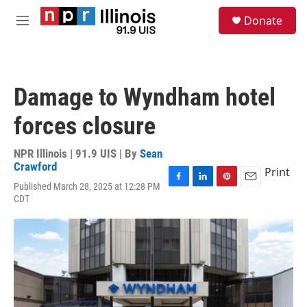
Skip to main content
S
Donate
e
M
a
e
r
n
c
u
h
Damage to Wyndham hotel
u
e
forces closure
r
y
NPR Illinois | 91.9 UIS | By
Sean
Crawford
Print
Published March 28, 2025 at 12:28 PM
F
L
P
E
CDT
a
i
i
m
c
n
n
a
e
k
t
i
b
e
e
l
o
d
r
o
I
e
k
n
s
t