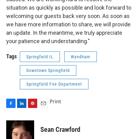
situation as quickly as possible and look forward to
welcoming our guests back very soon. As soon as
we have more information to share, we will provide
an update. In the meantime, we truly appreciate
your patience and understanding."
Tags
Springfield IL
Wyndham
Downtown Springfield
Springfield Fire Department
Print
F
L
P
E
a
i
i
m
c
n
n
a
e
k
t
i
Sean Crawford
b
e
e
l
o
d
r