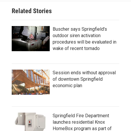
Related Stories
Buscher says Springfield's
outdoor siren activation
procedures will be evaluated in
wake of recent tornado
Session ends without approval
of downtown Springfield
economic plan
Springfield Fire Department
launches residential Knox
HomeBox program as part of