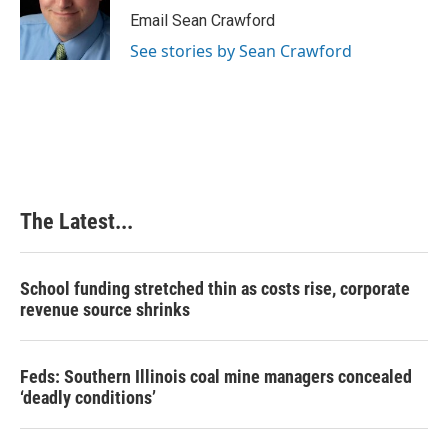
o
I
e
Email Sean Crawford
k
n
s
See stories by Sean Crawford
t
The Latest...
School funding stretched thin as costs rise, corporate
revenue source shrinks
Feds: Southern Illinois coal mine managers concealed
‘deadly conditions’