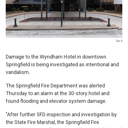
Ten-X
Damage to the Wyndham Hotel in downtown
Springfield is being investigated as intentional and
vandalism.
The Springfield Fire Department was alerted
Thursday to an alarm at the 30-story hotel and
found flooding and elevator system damage.
"After further SFD inspection and investigation by
the State Fire Marshal, the Springfield Fire