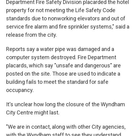
Department Fire Safety Division placarded the hotel
property for not meeting the Life Safety Code
standards due to nonworking elevators and out of
service fire alarm and fire sprinkler systems," said a
release from the city.
Reports say a water pipe was damaged and a
computer system destroyed. Fire Department
placards, which say "unsafe and dangerous" are
posted on the site. Those are used to indicate a
building fails to meet the standard for safe
occupancy.
It's unclear how long the closure of the Wyndham
City Centre might last.
"We are in contact, along with other City agencies,
with the Wyndham staff to see they understand