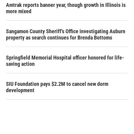
Amtrak reports banner year, though growth in Illinois is
more mixed
Sangamon County Sheriff’s Office investigating Auburn
property as search continues for Brenda Bottoms
Springfield Memorial Hospital officer honored for life-
saving action
SIU Foundation pays $2.2M to cancel new dorm
development