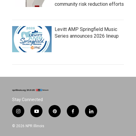
community risk reduction efforts
Levitt AMP Springfield Music
Series announces 2026 lineup
Stay Connected
i
y
p
f
l
n
o
i
a
i
s
u
n
c
n
© 2026 NPR Illinois
t
t
t
e
k
a
u
e
b
e