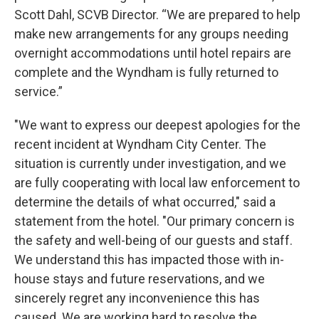
Scott Dahl, SCVB Director. “We are prepared to help
make new arrangements for any groups needing
overnight accommodations until hotel repairs are
complete and the Wyndham is fully returned to
service.”
"We want to express our deepest apologies for the
recent incident at Wyndham City Center. The
situation is currently under investigation, and we
are fully cooperating with local law enforcement to
determine the details of what occurred," said a
statement from the hotel. "Our primary concern is
the safety and well-being of our guests and staff.
We understand this has impacted those with in-
house stays and future reservations, and we
sincerely regret any inconvenience this has
caused. We are working hard to resolve the