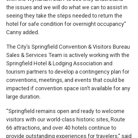
the issues and we will do what we can to assist in
seeing they take the steps needed to return the
hotel for safe condition for overnight occupancy”
Canny added.
The City’s Springfield Convention & Visitors Bureau
Sales & Services Team is actively working with the
Springfield Hotel & Lodging Association and
tourism partners to develop a contingency plan for
conventions, meetings, and events that could be
impacted if convention space isn’t available for any
large duration.
“Springfield remains open and ready to welcome
visitors with our world-class historic sites, Route
66 attractions, and over 40 hotels continue to
provide outstanding experiences for travelers,” said