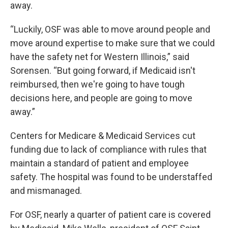
away.
“Luckily, OSF was able to move around people and
move around expertise to make sure that we could
have the safety net for Western Illinois,” said
Sorensen. “But going forward, if Medicaid isn't
reimbursed, then we're going to have tough
decisions here, and people are going to move
away.”
Centers for Medicare & Medicaid Services cut
funding due to lack of compliance with rules that
maintain a standard of patient and employee
safety. The hospital was found to be understaffed
and mismanaged.
For OSF, nearly a quarter of patient care is covered