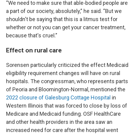
“We need to make sure that able-bodied people are
a part of our society, absolutely,” he said. “But we
shouldn't be saying that this is a litmus test for
whether or not you can get your cancer treatment,
because that's cruel.”
Effect on rural care
Sorensen particularly criticized the effect Medicaid
eligibility requirement changes will have on rural
hospitals. The congressman, who represents parts
of Peoria and Bloomington-Normal, mentioned the
2022 closure of Galesburg Cottage Hospital
in
Western Illinois that was forced to close by loss of
Medicare and Medicaid funding. OSF HealthCare
and other health providers in the area saw an
increased need for care after the hospital went