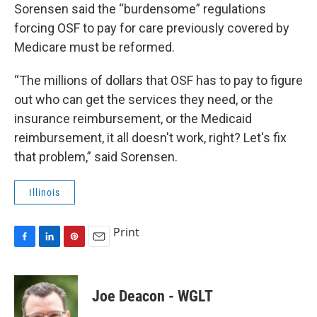
Sorensen said the “burdensome” regulations
forcing OSF to pay for care previously covered by
Medicare must be reformed.
“The millions of dollars that OSF has to pay to figure
out who can get the services they need, or the
insurance reimbursement, or the Medicaid
reimbursement, it all doesn't work, right? Let's fix
that problem,” said Sorensen.
Illinois
Print
F
L
P
E
a
i
i
m
c
n
n
a
e
k
t
i
Joe Deacon - WGLT
b
e
e
l
o
d
r