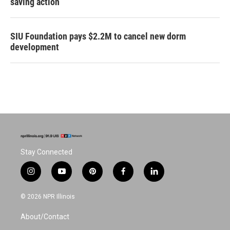
saving action
SIU Foundation pays $2.2M to cancel new dorm
development
Stay Connected
i
y
p
f
l
n
o
i
a
i
s
u
n
c
n
© 2026 NPR Illinois
t
t
t
e
k
a
u
e
b
e
About/Contact
g
b
r
o
d