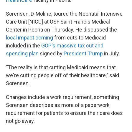
Sorensen, D-Moline, toured the Neonatal Intensive
Care Unit [NICU] at OSF Saint Francis Medical
Center in Peoria on Thursday. He discussed the
local impact coming
from cuts to Medicaid
included in the
GOP's massive tax cut and
spending plan
signed by
President Trump
in July.
“The reality is that cutting Medicaid means that
we're cutting people off of their healthcare,” said
Sorensen.
Changes include a work requirement, something
Sorensen describes as more of a paperwork
requirement for patients to ensure their care does
not go away.