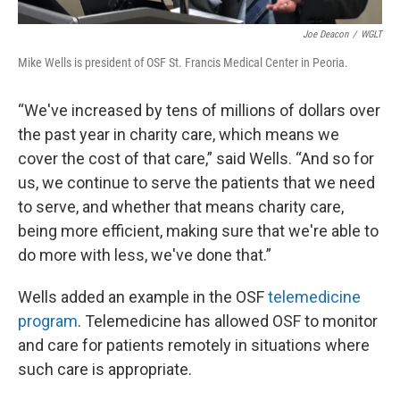
Joe Deacon
/
WGLT
Mike Wells is president of OSF St. Francis Medical Center in Peoria.
“We've increased by tens of millions of dollars over
the past year in charity care, which means we
cover the cost of that care,” said Wells. “And so for
us, we continue to serve the patients that we need
to serve, and whether that means charity care,
being more efficient, making sure that we're able to
do more with less, we've done that.”
Wells added an example in the OSF
telemedicine
program
. Telemedicine has allowed OSF to monitor
and care for patients remotely in situations where
such care is appropriate.