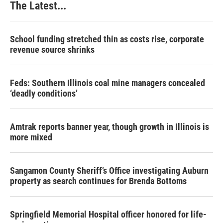
The Latest...
School funding stretched thin as costs rise, corporate
revenue source shrinks
Feds: Southern Illinois coal mine managers concealed
‘deadly conditions’
Amtrak reports banner year, though growth in Illinois is
more mixed
Sangamon County Sheriff’s Office investigating Auburn
property as search continues for Brenda Bottoms
Springfield Memorial Hospital officer honored for life-