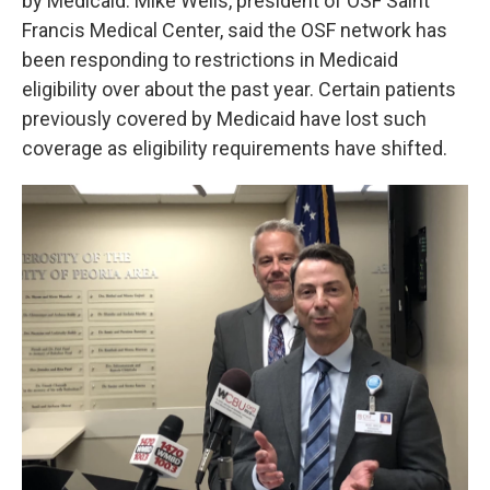
by Medicaid. Mike Wells, president of OSF Saint
Francis Medical Center, said the OSF network has
been responding to restrictions in Medicaid
eligibility over about the past year. Certain patients
previously covered by Medicaid have lost such
coverage as eligibility requirements have shifted.