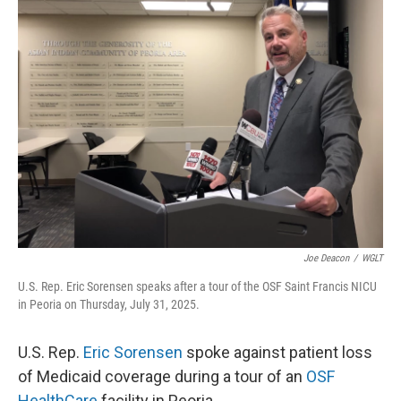
k
n
s
t
Joe Deacon
/
WGLT
U.S. Rep. Eric Sorensen speaks after a tour of the OSF Saint Francis NICU
in Peoria on Thursday, July 31, 2025.
U.S. Rep.
Eric Sorensen
spoke against patient loss
of Medicaid coverage during a tour of an
OSF
HealthCare
facility in Peoria.