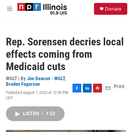
Skip to main content
S
Donate
e
M
a
e
r
n
c
u
h
Rep. Sorensen decries local
u
e
effects coming from
r
y
Medicaid cuts
WGLT | By
Joe Deacon - WGLT
,
Braden Fogerson
Print
Published August 1, 2025 at 12:59 PM
F
L
P
E
CDT
a
i
i
m
c
n
n
a
e
k
t
i
LISTEN
•
1:52
b
e
e
l
o
d
r
o
I
e