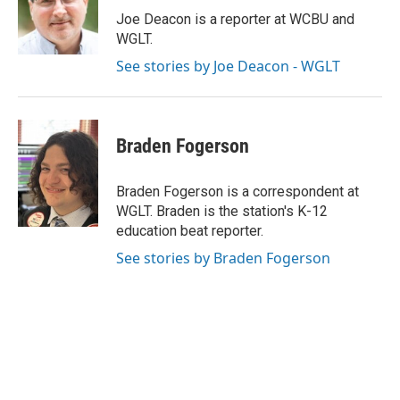
o
I
e
Joe Deacon is a reporter at WCBU and
k
n
s
WGLT.
t
See stories by Joe Deacon - WGLT
Braden Fogerson
Braden Fogerson is a correspondent at
WGLT. Braden is the station's K-12
education beat reporter.
See stories by Braden Fogerson