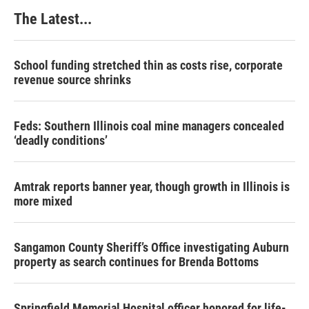
The Latest...
School funding stretched thin as costs rise, corporate
revenue source shrinks
Feds: Southern Illinois coal mine managers concealed
‘deadly conditions’
Amtrak reports banner year, though growth in Illinois is
more mixed
Sangamon County Sheriff’s Office investigating Auburn
property as search continues for Brenda Bottoms
Springfield Memorial Hospital officer honored for life-