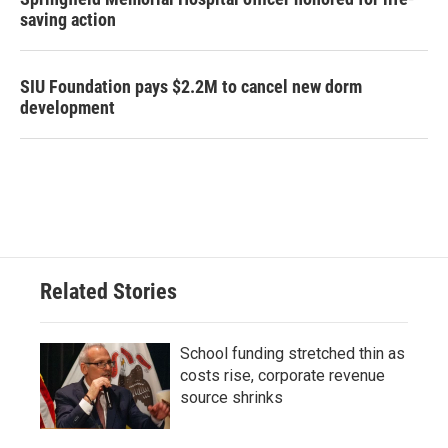
saving action
SIU Foundation pays $2.2M to cancel new dorm
development
Related Stories
School funding stretched thin as
costs rise, corporate revenue
source shrinks