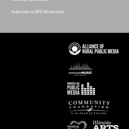
Subscribe to NPR Illinois Daily