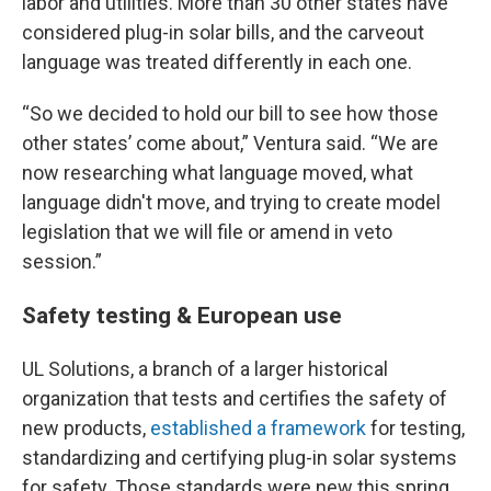
labor and utilities. More than 30 other states have
considered plug-in solar bills, and the carveout
language was treated differently in each one.
“So we decided to hold our bill to see how those
other states’ come about,” Ventura said. “We are
now researching what language moved, what
language didn't move, and trying to create model
legislation that we will file or amend in veto
session.”
Safety testing & European use
UL Solutions, a branch of a larger historical
organization that tests and certifies the safety of
new products,
established a framework
for testing,
standardizing and certifying plug-in solar systems
for safety. Those standards were new this spring