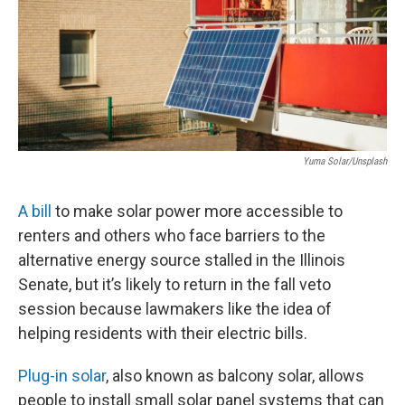
t
Yuma Solar/Unsplash
A bill
to make solar power more accessible to
renters and others who face barriers to the
alternative energy source stalled in the Illinois
Senate, but it’s likely to return in the fall veto
session because lawmakers like the idea of
helping residents with their electric bills.
Plug-in solar
, also known as balcony solar, allows
people to install small solar panel systems that can