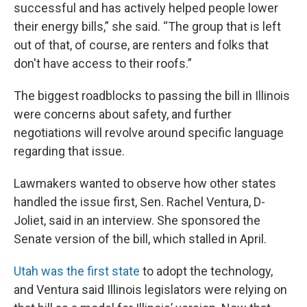
successful and has actively helped people lower
their energy bills,” she said. “The group that is left
out of that, of course, are renters and folks that
don't have access to their roofs.”
The biggest roadblocks to passing the bill in Illinois
were concerns about safety, and further
negotiations will revolve around specific language
regarding that issue.
Lawmakers wanted to observe how other states
handled the issue first, Sen. Rachel Ventura, D-
Joliet, said in an interview. She sponsored the
Senate version of the bill, which stalled in April.
Utah was the first state
to adopt the technology,
and Ventura said Illinois legislators were relying on