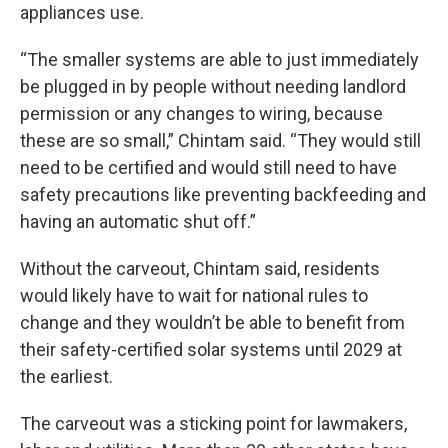
appliances use.
“The smaller systems are able to just immediately
be plugged in by people without needing landlord
permission or any changes to wiring, because
these are so small,” Chintam said. “They would still
need to be certified and would still need to have
safety precautions like preventing backfeeding and
having an automatic shut off.”
Without the carveout, Chintam said, residents
would likely have to wait for national rules to
change and they wouldn’t be able to benefit from
their safety-certified solar systems until 2029 at
the earliest.
The carveout was a sticking point for lawmakers,