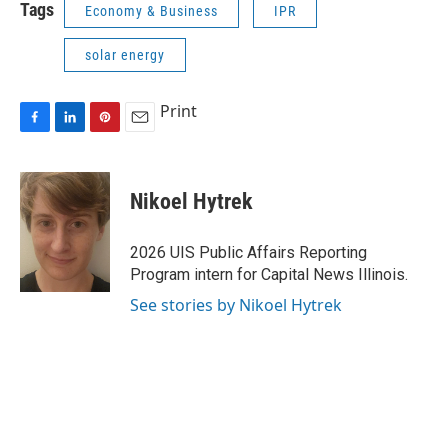
Tags
Economy & Business
IPR
solar energy
Print
F
L
P
E
a
i
i
m
c
n
n
a
e
k
t
i
Nikoel Hytrek
b
e
e
l
o
d
r
o
I
e
2026 UIS Public Affairs Reporting
k
n
s
Program intern for Capital News Illinois.
t
See stories by Nikoel Hytrek