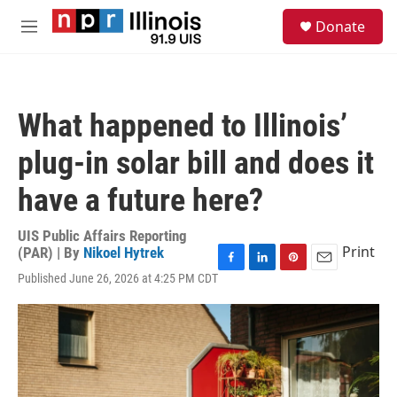
Skip to main content
S
Donate
e
M
a
e
r
n
c
u
h
What happened to Illinois’
u
e
plug-in solar bill and does it
r
y
have a future here?
UIS Public Affairs Reporting
Print
(PAR) | By
Nikoel Hytrek
F
L
P
E
Published June 26, 2026 at 4:25 PM CDT
a
i
i
m
c
n
n
a
e
k
t
i
b
e
e
l
o
d
r
o
I
e
k
n
s