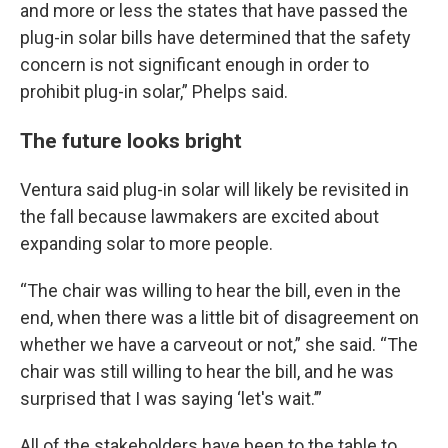
and more or less the states that have passed the
plug-in solar bills have determined that the safety
concern is not significant enough in order to
prohibit plug-in solar,” Phelps said.
The future looks bright
Ventura said plug-in solar will likely be revisited in
the fall because lawmakers are excited about
expanding solar to more people.
“The chair was willing to hear the bill, even in the
end, when there was a little bit of disagreement on
whether we have a carveout or not,” she said. “The
chair was still willing to hear the bill, and he was
surprised that I was saying ‘let's wait.’”
All of the stakeholders have been to the table to