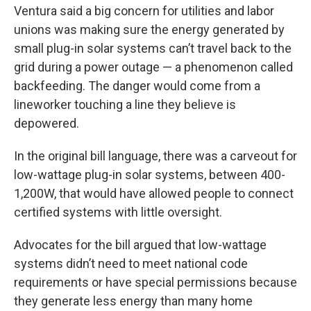
Ventura said a big concern for utilities and labor
unions was making sure the energy generated by
small plug-in solar systems can’t travel back to the
grid during a power outage — a phenomenon called
backfeeding. The danger would come from a
lineworker touching a line they believe is
depowered.
In the original bill language, there was a carveout for
low-wattage plug-in solar systems, between 400-
1,200W, that would have allowed people to connect
certified systems with little oversight.
Advocates for the bill argued that low-wattage
systems didn’t need to meet national code
requirements or have special permissions because
they generate less energy than many home