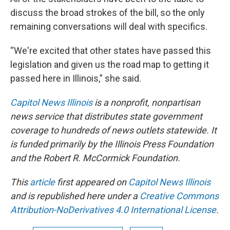
discuss the broad strokes of the bill, so the only
remaining conversations will deal with specifics.
“We're excited that other states have passed this
legislation and given us the road map to getting it
passed here in Illinois,” she said.
Capitol News Illinois
is a nonprofit, nonpartisan
news service that distributes state government
coverage to hundreds of news outlets statewide. It
is funded primarily by the Illinois Press Foundation
and the Robert R. McCormick Foundation.
This
article
first appeared on
Capitol News Illinois
and is republished here under a
Creative Commons
Attribution-NoDerivatives 4.0 International License
.