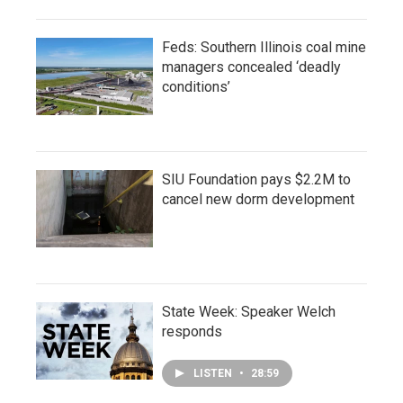
Feds: Southern Illinois coal mine
managers concealed ‘deadly
conditions’
SIU Foundation pays $2.2M to
cancel new dorm development
State Week: Speaker Welch
responds
LISTEN
•
28:59