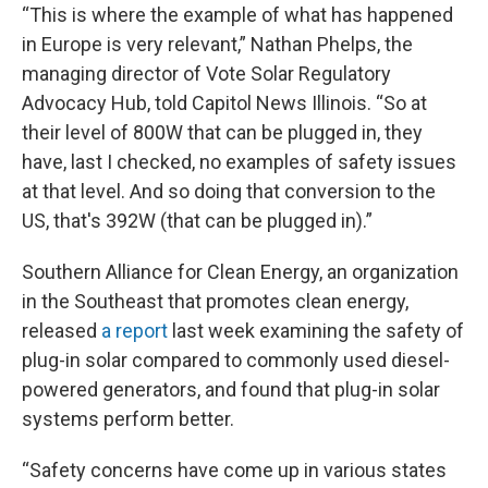
“This is where the example of what has happened
in Europe is very relevant,” Nathan Phelps, the
managing director of Vote Solar Regulatory
Advocacy Hub, told Capitol News Illinois. “So at
their level of 800W that can be plugged in, they
have, last I checked, no examples of safety issues
at that level. And so doing that conversion to the
US, that's 392W (that can be plugged in).”
Southern Alliance for Clean Energy, an organization
in the Southeast that promotes clean energy,
released
a report
last week examining the safety of
plug-in solar compared to commonly used diesel-
powered generators, and found that plug-in solar
systems perform better.
“Safety concerns have come up in various states