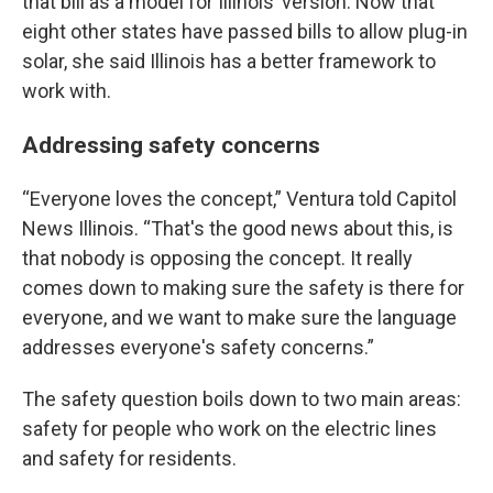
that bill as a model for Illinois’ version. Now that
eight other states have passed bills to allow plug-in
solar, she said Illinois has a better framework to
work with.
Addressing safety concerns
“Everyone loves the concept,” Ventura told Capitol
News Illinois. “That's the good news about this, is
that nobody is opposing the concept. It really
comes down to making sure the safety is there for
everyone, and we want to make sure the language
addresses everyone's safety concerns.”
The safety question boils down to two main areas:
safety for people who work on the electric lines
and safety for residents.