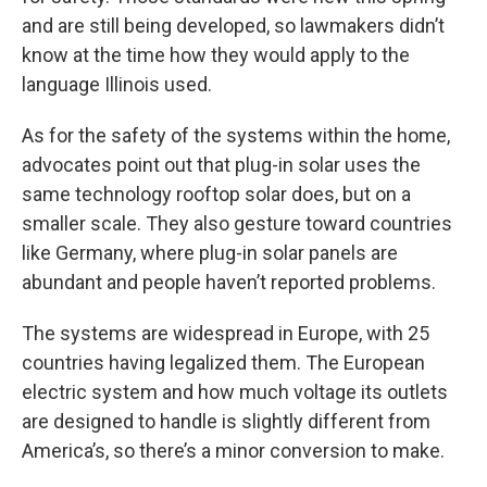
and are still being developed, so lawmakers didn’t
know at the time how they would apply to the
language Illinois used.
As for the safety of the systems within the home,
advocates point out that plug-in solar uses the
same technology rooftop solar does, but on a
smaller scale. They also gesture toward countries
like Germany, where plug-in solar panels are
abundant and people haven’t reported problems.
The systems are widespread in Europe, with 25
countries having legalized them. The European
electric system and how much voltage its outlets
are designed to handle is slightly different from
America’s, so there’s a minor conversion to make.