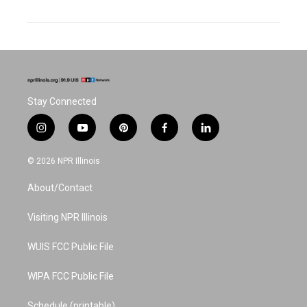
Stay Connected
i
y
p
f
l
n
o
i
a
i
s
u
n
c
n
© 2026 NPR Illinois
t
t
t
e
k
a
u
e
b
e
About/Contact
g
b
r
o
d
r
e
e
o
i
a
s
k
n
Visiting NPR Illinois
m
t
WUIS FCC Public File
WIPA FCC Public File
Schedule (printable)