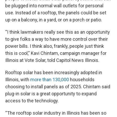
be plugged into normal wall outlets for personal
use. Instead of a rooftop, the panels could be set
up on a balcony, in a yard, or on a porch or patio.
“I think lawmakers really see this as an opportunity
to give folks a way to have more control over their
power bills. I think also, frankly, people just think
this is cool,” Kavi Chintam, campaign manager for
Illinois at Vote Solar, told Capitol News Illinois.
Rooftop solar has been increasingly adopted in
Illinois, with
more than 130,000
households
choosing to install panels as of 2025. Chintam said
plug-in solar is a great opportunity to expand
access to the technology.
“The rooftop solar industry in Illinois has been so