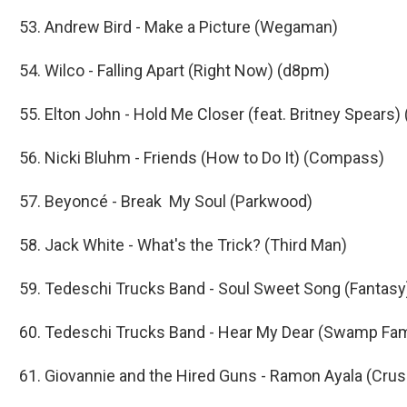
53. Andrew Bird - Make a Picture (Wegaman)
54. Wilco - Falling Apart (Right Now) (d8pm)
55. Elton John - Hold Me Closer (feat. Britney Spears)
56. Nicki Bluhm - Friends (How to Do It) (Compass)
57. Beyoncé - Break My Soul (Parkwood)
58. Jack White - What's the Trick? (Third Man)
59. Tedeschi Trucks Band - Soul Sweet Song (Fantasy
60. Tedeschi Trucks Band - Hear My Dear (Swamp Fam
61. Giovannie and the Hired Guns - Ramon Ayala (Crus