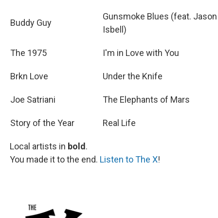
Gunsmoke Blues (feat. Jason
Buddy Guy
Isbell)
The 1975
I'm in Love with You
Brkn Love
Under the Knife
Joe Satriani
The Elephants of Mars
Story of the Year
Real Life
Local artists in
bold
.
You made it to the end.
Listen to The X
!