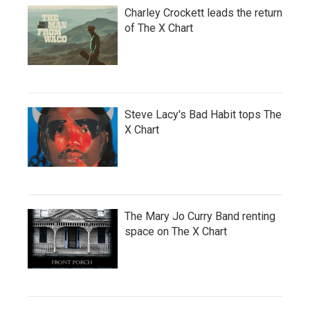
Charley Crockett leads the return
of The X Chart
Steve Lacy's Bad Habit tops The
X Chart
The Mary Jo Curry Band renting
space on The X Chart