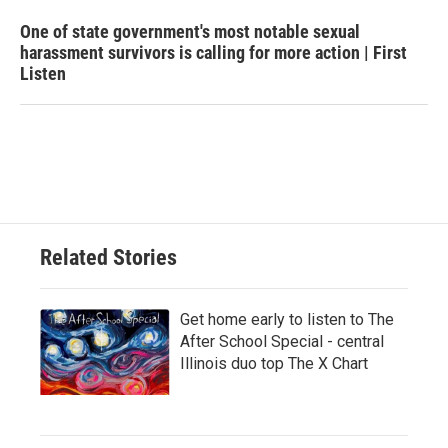
One of state government's most notable sexual
harassment survivors is calling for more action | First
Listen
Related Stories
Get home early to listen to The
After School Special - central
Illinois duo top The X Chart