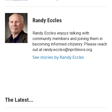
Randy Eccles
Randy Eccles enjoys talking with
community members and joining them in
becoming informed citizenry. Please reach
out at randy.eccles@nprillinois.org.
See stories by Randy Eccles
The Latest...