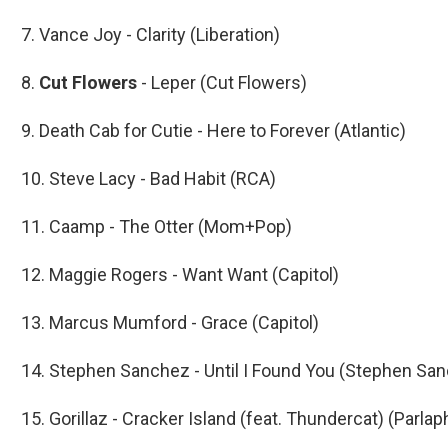
7. Vance Joy - Clarity (Liberation)
8.
Cut Flowers
- Leper (Cut Flowers)
9. Death Cab for Cutie - Here to Forever (Atlantic)
10. Steve Lacy - Bad Habit (RCA)
11. Caamp - The Otter (Mom+Pop)
12. Maggie Rogers - Want Want (Capitol)
13. Marcus Mumford - Grace (Capitol)
14. Stephen Sanchez - Until I Found You (Stephen Sa
15. Gorillaz - Cracker Island (feat. Thundercat) (Parla