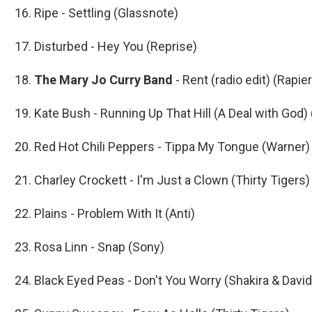
16. Ripe - Settling (Glassnote)
17. Disturbed - Hey You (Reprise)
18.
The Mary Jo Curry Band
- Rent (radio edit) (Rapie
19. Kate Bush - Running Up That Hill (A Deal with God) 
20. Red Hot Chili Peppers - Tippa My Tongue (Warner)
21. Charley Crockett - I'm Just a Clown (Thirty Tigers)
22. Plains - Problem With It (Anti)
23. Rosa Linn - Snap (Sony)
24. Black Eyed Peas - Don't You Worry (Shakira & Davi