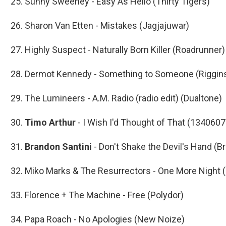
25. Sunny Sweeney - Easy As Hello (Thirty Tigers)
26. Sharon Van Etten - Mistakes (Jagjajuwar)
27. Highly Suspect - Naturally Born Killer (Roadrunner)
28. Dermot Kennedy - Something to Someone (Riggin
29. The Lumineers - A.M. Radio (radio edit) (Dualtone)
30.
Timo Arthur
- I Wish I'd Thought of That (134060
31.
Brandon Santini
- Don't Shake the Devil's Hand (B
32. Miko Marks & The Resurrectors - One More Night 
33. Florence + The Machine - Free (Polydor)
34. Papa Roach - No Apologies (New Noize)