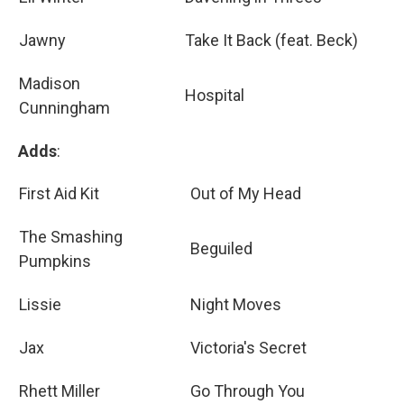
Jawny
Take It Back (feat. Beck)
Madison
Hospital
Cunningham
Adds
:
First Aid Kit
Out of My Head
The Smashing
Beguiled
Pumpkins
Lissie
Night Moves
Jax
Victoria's Secret
Rhett Miller
Go Through You