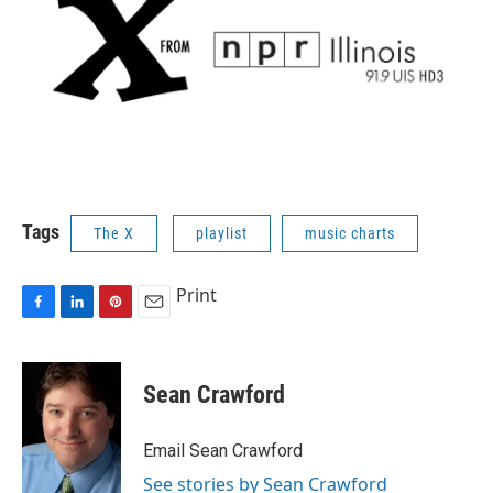
Tags
The X
playlist
music charts
Print
F
L
P
E
a
i
i
m
c
n
n
a
e
k
t
i
Sean Crawford
b
e
e
l
o
d
r
o
I
e
Email Sean Crawford
k
n
s
See stories by Sean Crawford
t