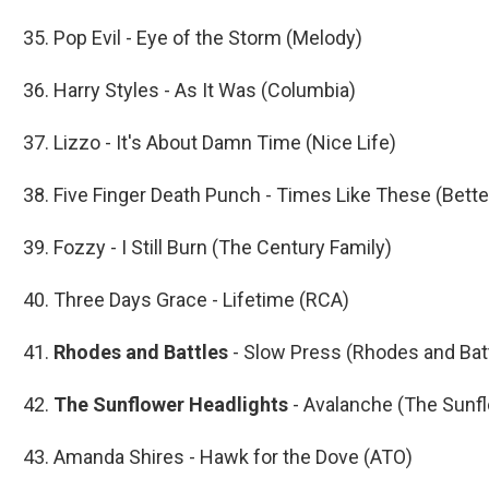
35. Pop Evil - Eye of the Storm (Melody)
36. Harry Styles - As It Was (Columbia)
37. Lizzo - It's About Damn Time (Nice Life)
38. Five Finger Death Punch - Times Like These (Bett
39. Fozzy - I Still Burn (The Century Family)
40. Three Days Grace - Lifetime (RCA)
41.
Rhodes and Battles
- Slow Press (Rhodes and Bat
42.
The Sunflower Headlights
- Avalanche (The Sunf
43. Amanda Shires - Hawk for the Dove (ATO)