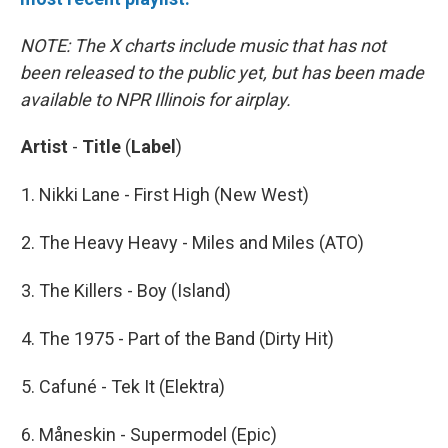
NOTE: The X charts include music that has not
been released to the public yet, but has been made
available to NPR Illinois for airplay.
Artist
-
Title
(
Label
)
1. Nikki Lane - First High (New West)
2. The Heavy Heavy - Miles and Miles (ATO)
3. The Killers - Boy (Island)
4. The 1975 - Part of the Band (Dirty Hit)
5. Cafuné - Tek It (Elektra)
6. Måneskin - Supermodel (Epic)