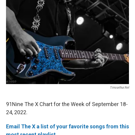
Timoarthur.net
91Nine The X Chart for the Week of September 18-
24, 2022.
Email The X a list of your favorite songs from this
most recent playlist.