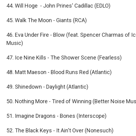
44. Will Hoge - John Prines' Cadillac (EDLO)
45. Walk The Moon - Giants (RCA)
46. Eva Under Fire - Blow (feat. Spencer Charmas of Ic
Music)
47. Ice Nine Kills - The Shower Scene (Fearless)
48. Matt Maeson - Blood Runs Red (Atlantic)
49. Shinedown - Daylight (Atlantic)
50. Nothing More - Tired of Winning (Better Noise Mus
51. Imagine Dragons - Bones (Interscope)
52. The Black Keys - It Ain't Over (Nonesuch)