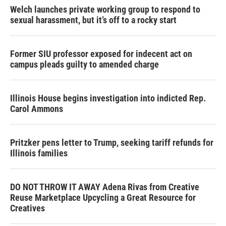
Welch launches private working group to respond to
sexual harassment, but it’s off to a rocky start
Former SIU professor exposed for indecent act on
campus pleads guilty to amended charge
Illinois House begins investigation into indicted Rep.
Carol Ammons
Pritzker pens letter to Trump, seeking tariff refunds for
Illinois families
DO NOT THROW IT AWAY Adena Rivas from Creative
Reuse Marketplace Upcycling a Great Resource for
Creatives