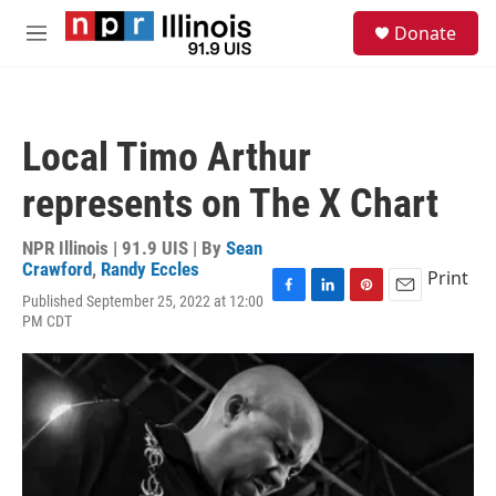
Skip to main content
S
Donate
e
M
a
e
r
n
c
u
h
Local Timo Arthur
u
e
represents on The X Chart
r
y
NPR Illinois | 91.9 UIS | By
Sean
Crawford
,
Randy Eccles
Print
Published September 25, 2022 at 12:00
F
L
P
E
PM CDT
a
i
i
m
c
n
n
a
e
k
t
i
b
e
e
l
o
d
r
o
I
e
k
n
s
t