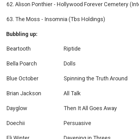
62. Alison Ponthier - Hollywood Forever Cemetery (In
63. The Moss - Insomnia (Tbs Holdings)
Bubbling up:
Beartooth
Riptide
Bella Poarch
Dolls
Blue October
Spinning the Truth Around
Brian Jackson
All Talk
Dayglow
Then It All Goes Away
Doechii
Persuasive
Eli Winter
Davening in Threes