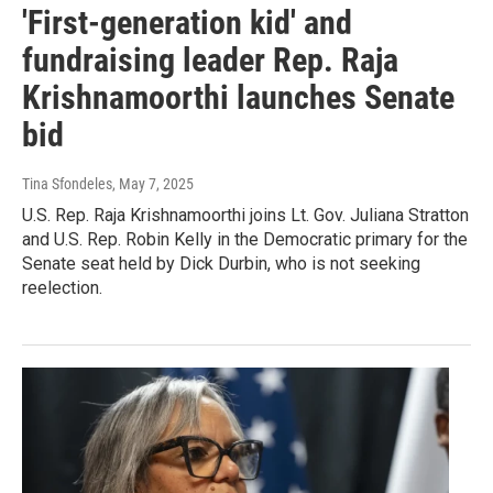
'First-generation kid' and
fundraising leader Rep. Raja
Krishnamoorthi launches Senate
bid
Tina Sfondeles
, May 7, 2025
U.S. Rep. Raja Krishnamoorthi joins Lt. Gov. Juliana Stratton
and U.S. Rep. Robin Kelly in the Democratic primary for the
Senate seat held by Dick Durbin, who is not seeking
reelection.