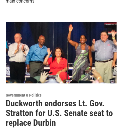
main concerns
Government & Politics
Duckworth endorses Lt. Gov.
Stratton for U.S. Senate seat to
replace Durbin