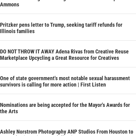
Ammons
Pritzker pens letter to Trump, seeking tariff refunds for
Illinois families
DO NOT THROW IT AWAY Adena Rivas from Creative Reuse
Marketplace Upcycling a Great Resource for Creatives
One of state government's most notable sexual harassment
survivors is calling for more action | First Listen
Nominations are being accepted for the Mayor's Awards for
the Arts
Ashley Norstrom Photography ANP Studios From Houston to