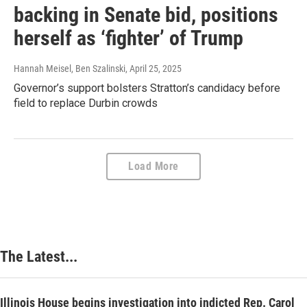
backing in Senate bid, positions
herself as ‘fighter’ of Trump
Hannah Meisel, Ben Szalinski
, April 25, 2025
Governor’s support bolsters Stratton’s candidacy before
field to replace Durbin crowds
Load More
The Latest...
Illinois House begins investigation into indicted Rep. Carol