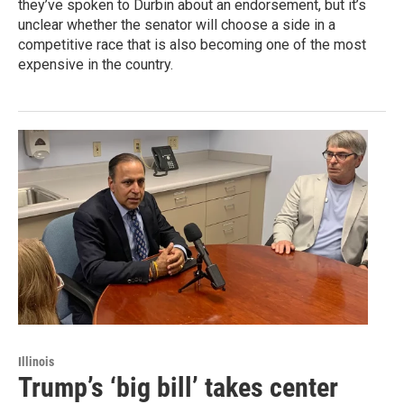
they’ve spoken to Durbin about an endorsement, but it’s
unclear whether the senator will choose a side in a
competitive race that is also becoming one of the most
expensive in the country.
Illinois
Trump’s ‘big bill’ takes center