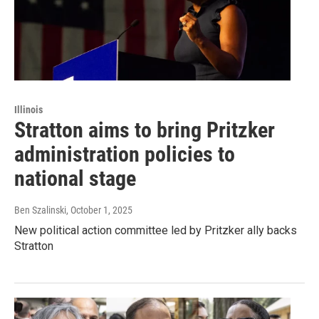
Illinois
Stratton aims to bring Pritzker
administration policies to
national stage
Ben Szalinski
, October 1, 2025
New political action committee led by Pritzker ally backs
Stratton