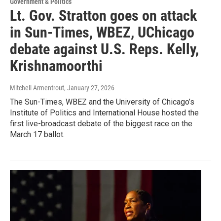
Government & Politics
Lt. Gov. Stratton goes on attack
in Sun-Times, WBEZ, UChicago
debate against U.S. Reps. Kelly,
Krishnamoorthi
Mitchell Armentrout
, January 27, 2026
The Sun-Times, WBEZ and the University of Chicago’s
Institute of Politics and International House hosted the
first live-broadcast debate of the biggest race on the
March 17 ballot.