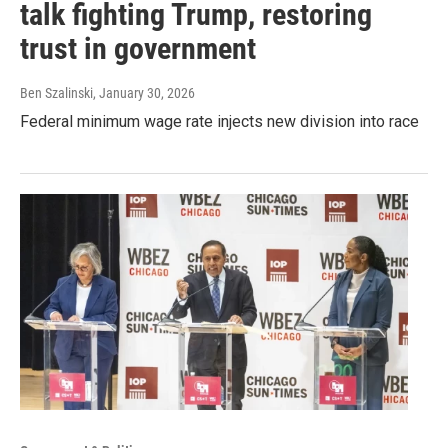
talk fighting Trump, restoring
trust in government
Ben Szalinski
, January 30, 2026
Federal minimum wage rate injects new division into race