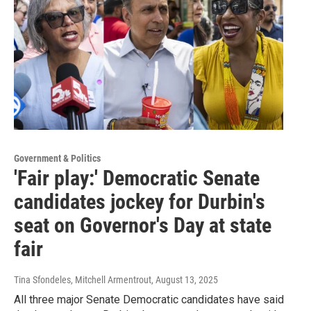
Government & Politics
'Fair play:' Democratic Senate
candidates jockey for Durbin's
seat on Governor's Day at state
fair
Tina Sfondeles, Mitchell Armentrout
, August 13, 2025
All three major Senate Democratic candidates have said