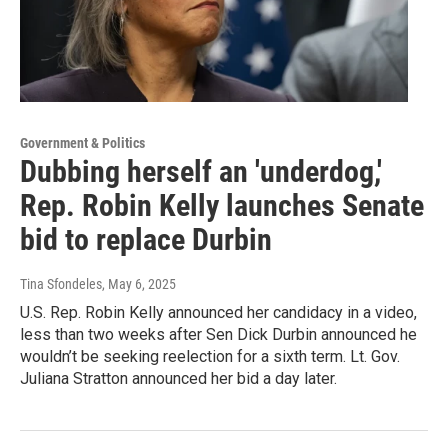
Government & Politics
Dubbing herself an 'underdog,'
Rep. Robin Kelly launches Senate
bid to replace Durbin
Tina Sfondeles
, May 6, 2025
U.S. Rep. Robin Kelly announced her candidacy in a video,
less than two weeks after Sen Dick Durbin announced he
wouldn’t be seeking reelection for a sixth term. Lt. Gov.
Juliana Stratton announced her bid a day later.