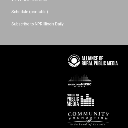
Schedule (printable)
Subscribe to NPR Illinois Daily