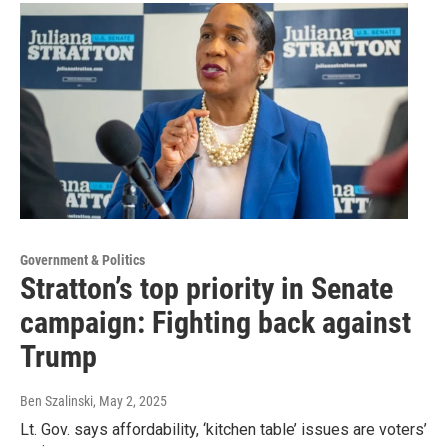
Government & Politics
Stratton’s top priority in Senate
campaign: Fighting back against
Trump
Ben Szalinski
, May 2, 2025
Lt. Gov. says affordability, ‘kitchen table’ issues are voters’