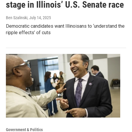
stage in Illinois’ U.S. Senate race
Ben Szalinski
, July 14, 2025
Democratic candidates want Illinoisans to ‘understand the
ripple effects’ of cuts
Government & Politics