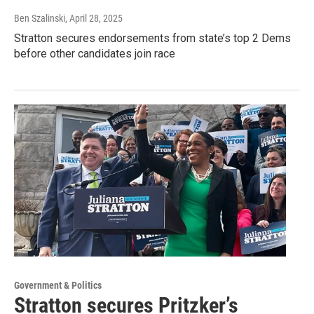
Ben Szalinski
, April 28, 2025
Stratton secures endorsements from state’s top 2 Dems
before other candidates join race
Government & Politics
Stratton secures Pritzker’s