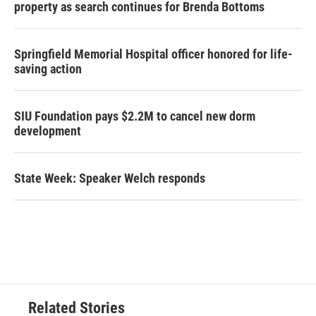
property as search continues for Brenda Bottoms
Springfield Memorial Hospital officer honored for life-
saving action
SIU Foundation pays $2.2M to cancel new dorm
development
State Week: Speaker Welch responds
Related Stories