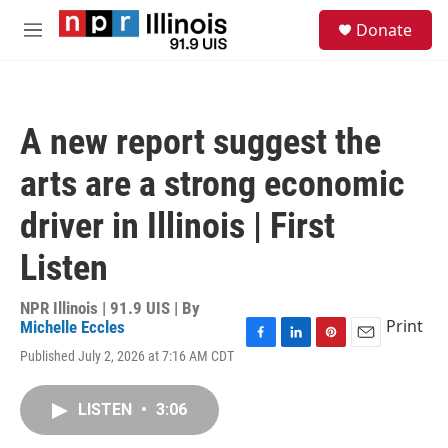
Skip to main content
S
Donate
e
M
a
e
r
n
c
u
h
A new report suggest the
u
e
arts are a strong economic
r
y
driver in Illinois | First
Listen
NPR Illinois | 91.9 UIS | By
Print
Michelle Eccles
F
L
P
E
Published July 2, 2026 at 7:16 AM CDT
a
i
i
m
c
n
n
a
e
k
t
i
LISTEN
•
3:06
b
e
e
l
o
d
r