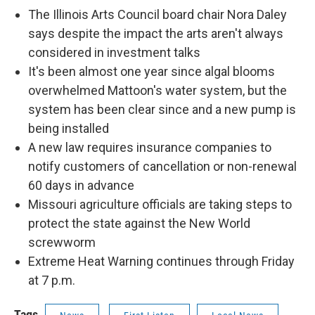
The Illinois Arts Council board chair Nora Daley
says despite the impact the arts aren't always
considered in investment talks
It's been almost one year since algal blooms
overwhelmed Mattoon's water system, but the
system has been clear since and a new pump is
being installed
A new law requires insurance companies to
notify customers of cancellation or non-renewal
60 days in advance
Missouri agriculture officials are taking steps to
protect the state against the New World
screwworm
Extreme Heat Warning continues through Friday
at 7 p.m.
Tags