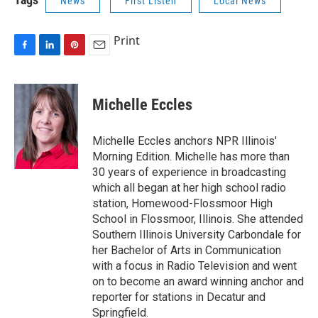
News
First Listen
Local News
Print
F
L
P
E
a
i
i
m
c
n
n
a
e
k
t
i
Michelle Eccles
b
e
e
l
o
d
r
o
I
e
Michelle Eccles anchors NPR Illinois'
k
n
s
Morning Edition. Michelle has more than
t
30 years of experience in broadcasting
which all began at her high school radio
station, Homewood-Flossmoor High
School in Flossmoor, Illinois. She attended
Southern Illinois University Carbondale for
her Bachelor of Arts in Communication
with a focus in Radio Television and went
on to become an award winning anchor and
reporter for stations in Decatur and
Springfield.