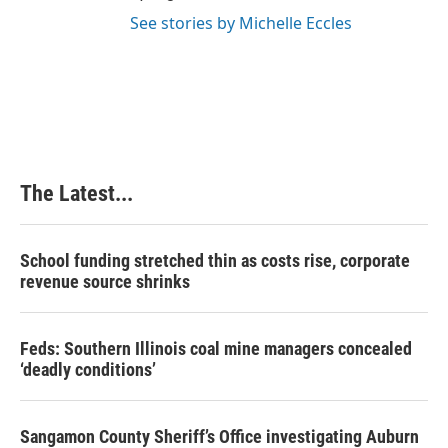
See stories by Michelle Eccles
The Latest...
School funding stretched thin as costs rise, corporate
revenue source shrinks
Feds: Southern Illinois coal mine managers concealed
‘deadly conditions’
Sangamon County Sheriff’s Office investigating Auburn