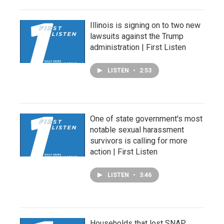
Illinois is signing on to two new
lawsuits against the Trump
administration | First Listen
LISTEN
•
2:53
One of state government's most
notable sexual harassment
survivors is calling for more
action | First Listen
LISTEN
•
3:46
Households that lost SNAP