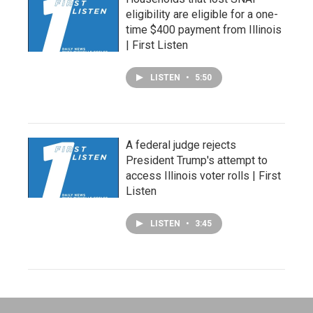
eligibility are eligible for a one-
time $400 payment from Illinois
| First Listen
LISTEN
•
5:50
A federal judge rejects
President Trump's attempt to
access Illinois voter rolls | First
Listen
LISTEN
•
3:45