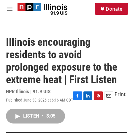
Skip to main content
S
Donate
e
M
a
e
r
n
c
u
h
Illinois encouraging
u
e
residents to avoid
r
y
prolonged exposure to the
extreme heat | First Listen
NPR Illinois | 91.9 UIS
Print
Published June 30, 2026 at 6:16 AM CDT
F
L
P
E
a
i
i
m
c
n
n
a
LISTEN
•
3:05
e
k
t
i
b
e
e
l
o
d
r