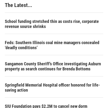
k
n
s
The Latest...
t
School funding stretched thin as costs rise, corporate
revenue source shrinks
Feds: Southern Illinois coal mine managers concealed
‘deadly conditions’
Sangamon County Sheriff’s Office investigating Auburn
property as search continues for Brenda Bottoms
Springfield Memorial Hospital officer honored for life-
saving action
SIU Foundation pays $2.2M to cancel new dorm