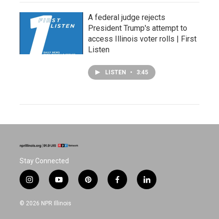
A federal judge rejects
President Trump's attempt to
access Illinois voter rolls | First
Listen
LISTEN
•
3:45
Stay Connected
i
y
p
f
l
n
o
i
a
i
s
u
n
c
n
© 2026 NPR Illinois
t
t
t
e
k
a
u
e
b
e