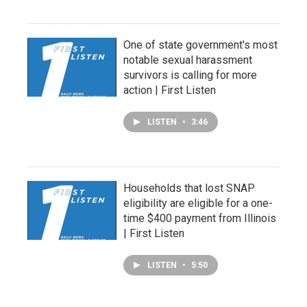
One of state government's most
notable sexual harassment
survivors is calling for more
action | First Listen
LISTEN
•
3:46
Households that lost SNAP
eligibility are eligible for a one-
time $400 payment from Illinois
| First Listen
LISTEN
•
5:50