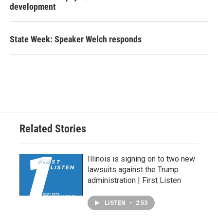
development
State Week: Speaker Welch responds
Related Stories
Illinois is signing on to two new
lawsuits against the Trump
administration | First Listen
LISTEN
•
2:53