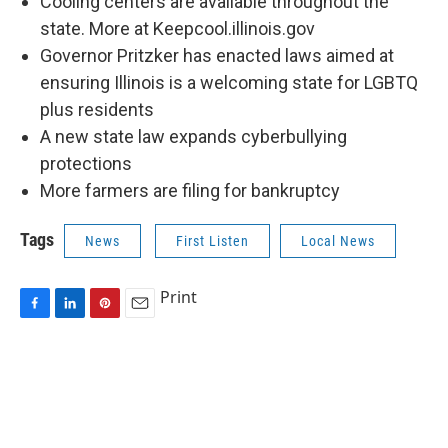
Cooling centers are available throughout the
state. More at Keepcool.illinois.gov
Governor Pritzker has enacted laws aimed at
ensuring Illinois is a welcoming state for LGBTQ
plus residents
A new state law expands cyberbullying
protections
More farmers are filing for bankruptcy
Tags
News
First Listen
Local News
Print
F
L
P
E
a
i
i
m
c
n
n
a
e
k
t
i
b
e
e
l
o
d
r
o
I
e