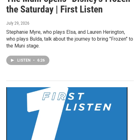
the Saturday | First Listen
July 29, 2026
Stephanie Myre, who plays Elsa, and Lauren Herington,
who plays Bulda, talk about the journey to bring "Frozen" to
the Muni stage.
LISTEN
•
6:26