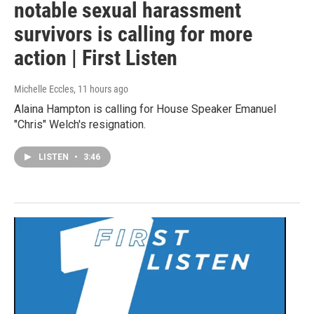
notable sexual harassment
survivors is calling for more
action | First Listen
Michelle Eccles
, 11 hours ago
Alaina Hampton is calling for House Speaker Emanuel
"Chris" Welch's resignation.
LISTEN
•
3:46