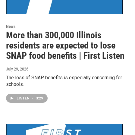
News
More than 300,000 Illinois
residents are expected to lose
SNAP food benefits | First Listen
July 29, 2026
The loss of SNAP benefits is especially concerning for
schools.
LISTEN
•
3:29