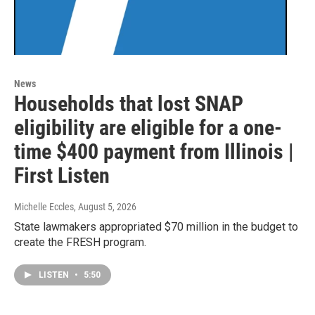
News
Households that lost SNAP
eligibility are eligible for a one-
time $400 payment from Illinois |
First Listen
Michelle Eccles
, August 5, 2026
State lawmakers appropriated $70 million in the budget to
create the FRESH program.
LISTEN
•
5:50