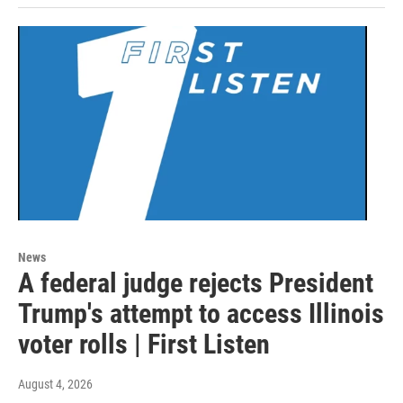
News
A federal judge rejects President
Trump's attempt to access Illinois
voter rolls | First Listen
August 4, 2026