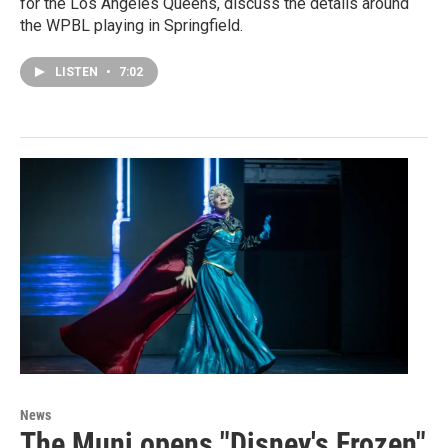
for the Los Angeles Queens, discuss the details around
the WPBL playing in Springfield.
LISTEN
•
7:02
News
The Muni opens "Disney's Frozen"