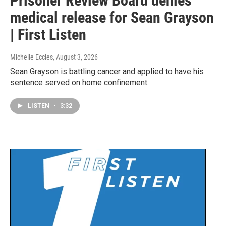
Prisoner Review Board denies
medical release for Sean Grayson
| First Listen
Michelle Eccles
, August 3, 2026
Sean Grayson is battling cancer and applied to have his
sentence served on home confinement.
LISTEN
•
3:32