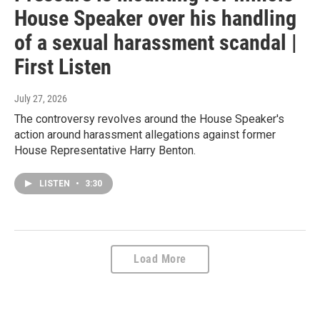
House Speaker over his handling
of a sexual harassment scandal |
First Listen
July 27, 2026
The controversy revolves around the House Speaker's
action around harassment allegations against former
House Representative Harry Benton.
LISTEN
•
3:30
Load More