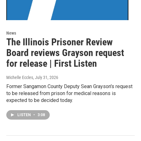
News
The Illinois Prisoner Review
Board reviews Grayson request
for release | First Listen
Michelle Eccles
, July 31, 2026
Former Sangamon County Deputy Sean Grayson's request
to be released from prison for medical reasons is
expected to be decided today.
LISTEN
•
3:08