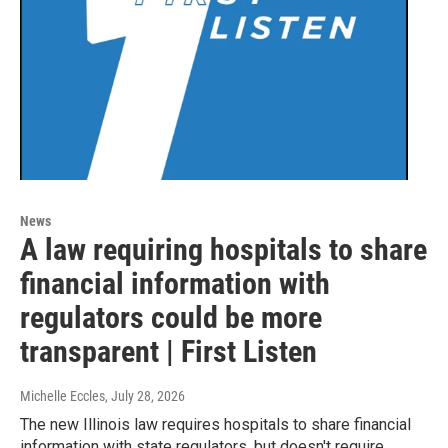
News
A law requiring hospitals to share
financial information with
regulators could be more
transparent | First Listen
Michelle Eccles
, July 28, 2026
The new Illinois law requires hospitals to share financial
information with state regulators, but doesn't require