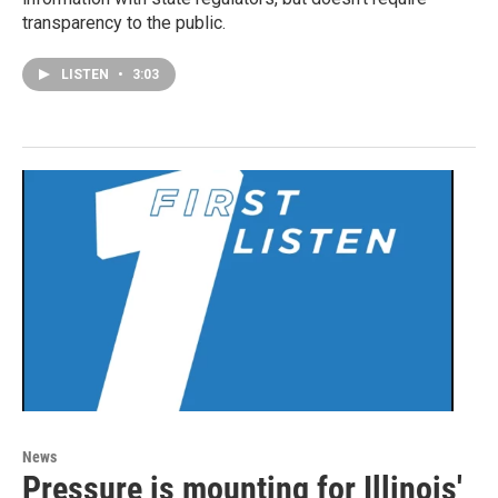
transparency to the public.
LISTEN
•
3:03
News
Pressure is mounting for Illinois'