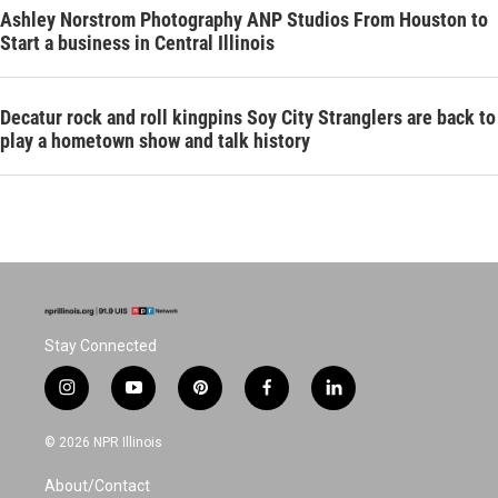
Ashley Norstrom Photography ANP Studios From Houston to
Start a business in Central Illinois
Decatur rock and roll kingpins Soy City Stranglers are back to
play a hometown show and talk history
Stay Connected
i
y
p
f
l
n
o
i
a
i
s
u
n
c
n
© 2026 NPR Illinois
t
t
t
e
k
a
u
e
b
e
About/Contact
g
b
r
o
d