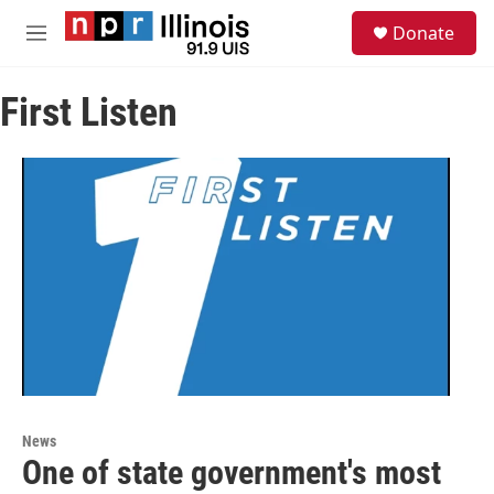
Skip to main content
S
Donate
e
M
a
e
r
n
c
First Listen
u
h
u
e
r
y
News
One of state government's most