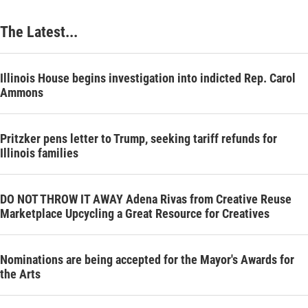
The Latest...
Illinois House begins investigation into indicted Rep. Carol
Ammons
Pritzker pens letter to Trump, seeking tariff refunds for
Illinois families
DO NOT THROW IT AWAY Adena Rivas from Creative Reuse
Marketplace Upcycling a Great Resource for Creatives
Nominations are being accepted for the Mayor's Awards for
the Arts