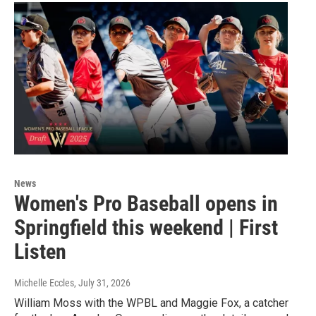
News
Women's Pro Baseball opens in
Springfield this weekend | First
Listen
Michelle Eccles
, July 31, 2026
William Moss with the WPBL and Maggie Fox, a catcher