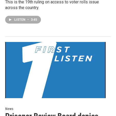
This is the 19th ruling on access to voter rolls issue
across the country.
LISTEN
•
3:45
News