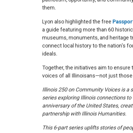
them.
Lyon also highlighted the free
Passport
a guide featuring more than 60 historic
museums, monuments, and heritage tra
connect local history to the nation's f
ideals.
Together, the initiatives aim to ensure
voices of all Illinoisans—not just tho
Illinois 250 on Community Voices is a s
series exploring Illinois connections to
anniversary of the United States, creat
partnership with Illinois Humanities.
This 6-part series uplifts stories of pe