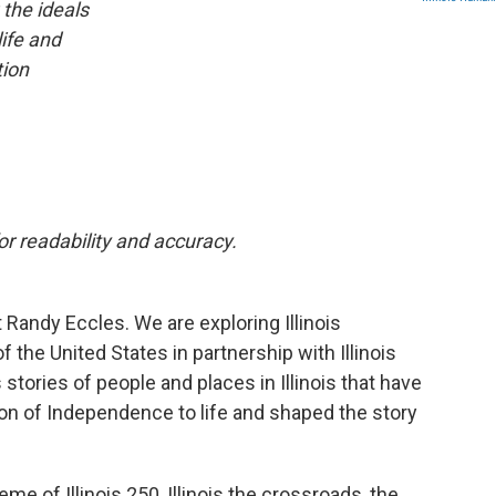
 the ideals
life and
tion
r readability and accuracy.
Randy Eccles. We are exploring Illinois
 the United States in partnership with Illinois
 stories of people and places in Illinois that have
tion of Independence to life and shaped the story
eme of Illinois 250, Illinois the crossroads, the