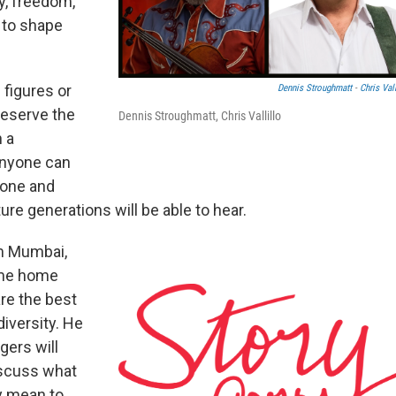
y, freedom,
e to shape
 figures or
Dennis Stroughmatt
-
Chris Vall
reserve the
Dennis Stroughmatt, Chris Vallillo
h a
anyone can
hone and
ure generations will be able to hear.
m Mumbai,
came home
re the best
iversity. He
gers will
iscuss what
y mean to