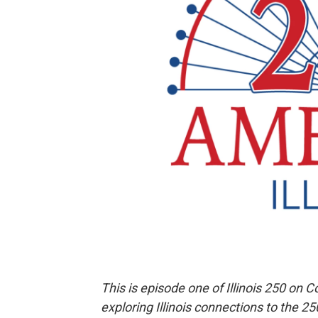
This is episode one of Illinois 250 on C
exploring Illinois connections to the 2