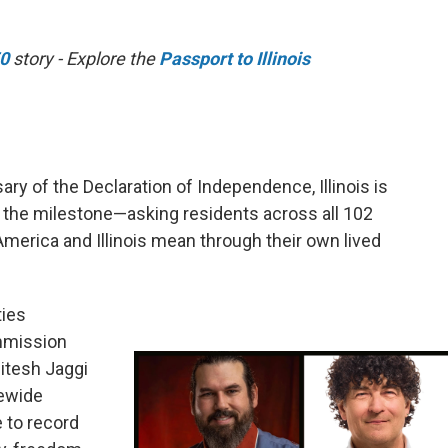
50
story - Explore the
Passport to Illinois
ry of the Declaration of Independence, Illinois is
o the milestone—asking residents across all 102
 America and Illinois mean through their own lived
ties
ommission
Jitesh Jaggi
tewide
e to record