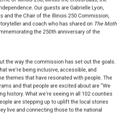
f Independence. Our guests are Gabrielle Lyon,
es and the Chair of the Illinois 250 Commission,
 storyteller and coach who has shared on
The Moth
s commemorating the 250th anniversary of the
about the way the commission has set out the goals.
at we're being inclusive, accessible, and
me themes that have resonated with people. The
grams and that people are excited about are “We
ng history. What we're seeing in all 102 counties
ople are stepping up to uplift the local stories
y live and connecting those to the national