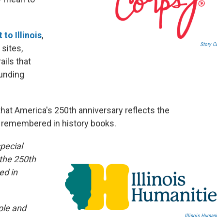
 to Illinois
,
Story C
 sites,
ils that
ounding
 that America's 250th anniversary reflects the
se remembered in history books.
pecial
 the 250th
ed in
ople and
Illinois Humani