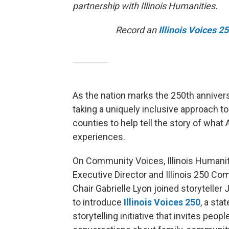
partnership with Illinois Humanities.
Record an
Illinois Voices 2
As the nation marks the 250th anniversa
taking a uniquely inclusive approach t
counties to help tell the story of what
experiences.
On Community Voices, Illinois Humani
Executive Director and Illinois 250 C
Chair Gabrielle Lyon joined storyteller 
to introduce
Illinois Voices 250
, a sta
storytelling initiative that invites peopl