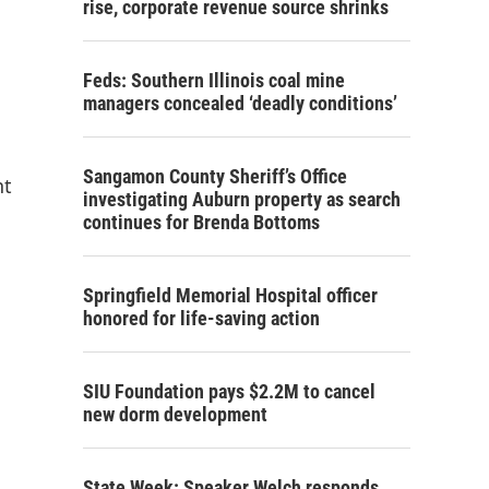
rise, corporate revenue source shrinks
Feds: Southern Illinois coal mine
managers concealed ‘deadly conditions’
Sangamon County Sheriff’s Office
nt
investigating Auburn property as search
continues for Brenda Bottoms
Springfield Memorial Hospital officer
honored for life-saving action
SIU Foundation pays $2.2M to cancel
new dorm development
State Week: Speaker Welch responds