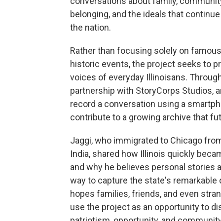
conversations about family, communit
belonging, and the ideals that continu
the nation.
Rather than focusing solely on famous
historic events, the project seeks to p
voices of everyday Illinoisans. Throug
partnership with StoryCorps Studios, 
record a conversation using a smartp
contribute to a growing archive that fut
Jaggi, who immigrated to Chicago fro
India, shared how Illinois quickly be
and why he believes personal stories a
way to capture the state's remarkable d
hopes families, friends, and even stran
use the project as an opportunity to d
patriotism, opportunity, and communit