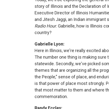
story of Illinois and the Declaration o
Executive Director of Illinois Humaniti
and Jitesh Jaggi, an Indian immigrant
Radio Hour
. Gabrielle, how is Illinoi
country?
Gabrielle Lyon:
Here in Illinois, we're really excited 
The number one thing is making sure th
statewide. Secondly, we've picked so
themes that are organizing all the pro
the People,” sense of place, and enduri
is that power of place most strongly. Pe
that most matter to them and where the
commemoration.
Randy Eccles: