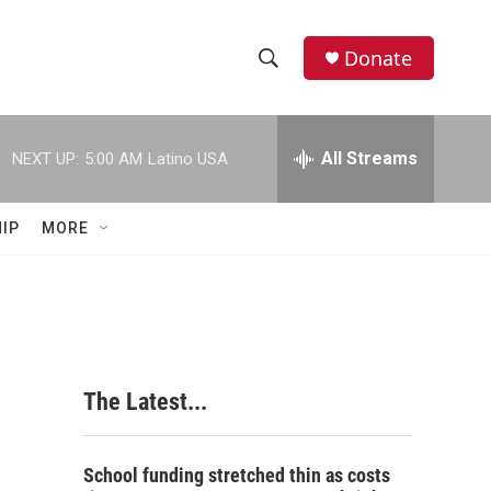
Donate
S
S
e
h
a
r
All Streams
NEXT UP:
5:00 AM
Latino USA
o
c
h
w
Q
IP
MORE
u
S
e
r
e
y
a
r
The Latest...
c
h
School funding stretched thin as costs