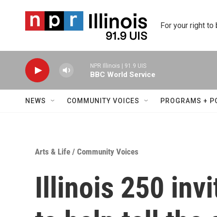
Skip to main content
For your right to
NPR Illinois | 91.9 UIS
BBC World Service
NEWS
COMMUNITY VOICES
PROGRAMS + P
Arts & Life
/
Community Voices
Illinois 250 inv