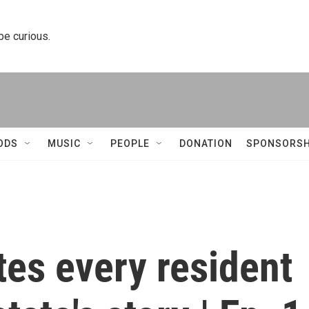
 be curious.
ODS
MUSIC
PEOPLE
DONATION
SPONSORSH
ites every resident