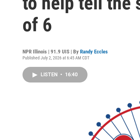
to help tell the 
of 6
NPR Illinois | 91.9 UIS | By
Randy Eccles
Published July 2, 2026 at 6:45 AM CDT
LISTEN
•
16:40