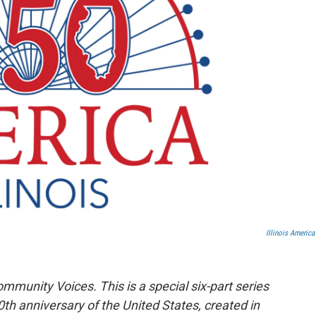
Illinois America
ommunity Voices. This is a special six-part series
50th anniversary of the United States, created in