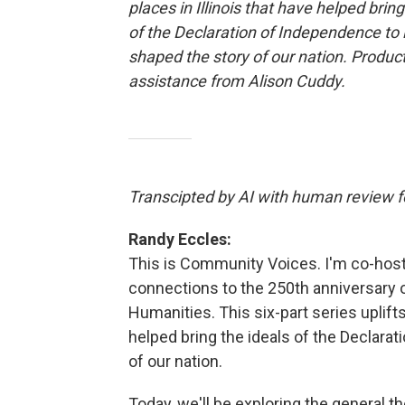
places in Illinois that have helped bring
of the Declaration of Independence to 
shaped the story of our nation. Produc
assistance from Alison Cuddy.
Transcipted by AI with human review fo
Randy Eccles:
This is Community Voices. I'm co-host 
connections to the 250th anniversary of
Humanities. This six-part series uplifts
helped bring the ideals of the Declara
of our nation.
Today, we'll be exploring the general th