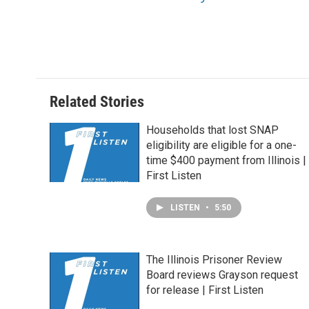
Related Stories
Households that lost SNAP
eligibility are eligible for a one-
time $400 payment from Illinois |
First Listen
LISTEN
•
5:50
The Illinois Prisoner Review
Board reviews Grayson request
for release | First Listen