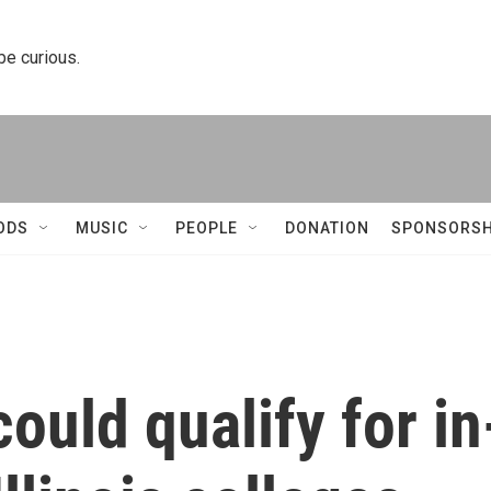
 be curious.
ODS
MUSIC
PEOPLE
DONATION
SPONSORSH
ould qualify for in