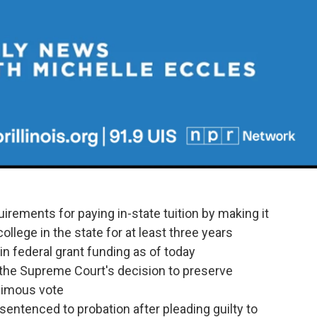
uirements for paying in-state tuition by making it
llege in the state for at least three years
 in federal grant funding as of today
ed the Supreme Court's decision to preserve
animous vote
entenced to probation after pleading guilty to