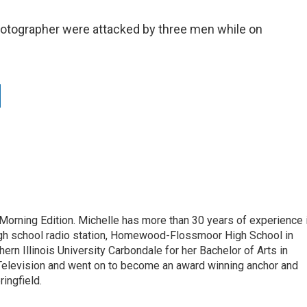
hotographer were attacked by three men while on
 Morning Edition. Michelle has more than 30 years of experience 
high school radio station, Homewood-Flossmoor High School in
ern Illinois University Carbondale for her Bachelor of Arts in
Television and went on to become an award winning anchor and
ringfield.