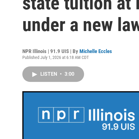
state tuition at 
under a new law 
NPR Illinois | 91.9 UIS | By
Michelle Eccles
Published July 1, 2026 at 6:18 AM CDT
LISTEN
•
3:00