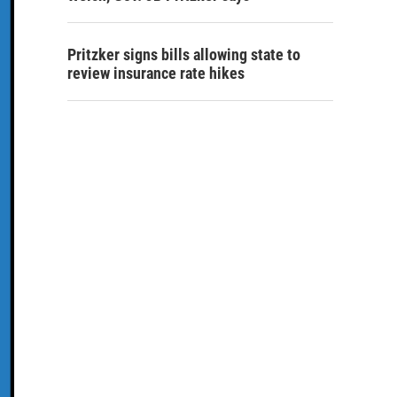
Pritzker signs bills allowing state to
review insurance rate hikes