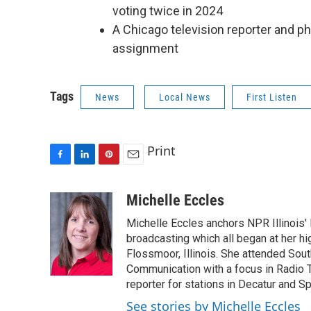
voting twice in 2024
A Chicago television reporter and p
assignment
Tags
News
Local News
First Listen
Print
F
L
P
E
a
i
i
m
c
n
n
a
Michelle Eccles
e
k
t
i
Michelle Eccles anchors NPR Illinois'
b
e
e
l
o
d
r
broadcasting which all began at her 
o
I
e
Flossmoor, Illinois. She attended South
k
n
s
Communication with a focus in Radio 
t
reporter for stations in Decatur and Sp
See stories by Michelle Eccles