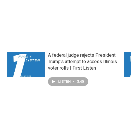
A federal judge rejects President
Trump's attempt to access Illinois
voter rolls | First Listen
LISTEN
•
3:45