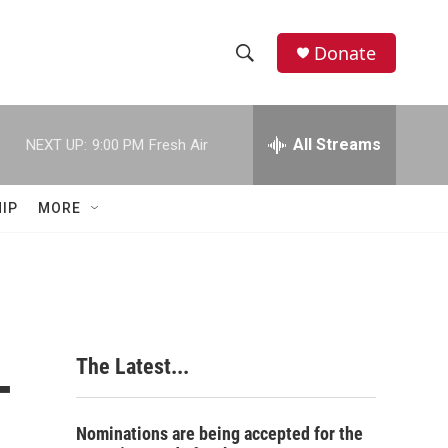
Donate
S
S
e
h
a
r
All Streams
NEXT UP:
9:00 PM
Fresh Air
o
c
h
w
Q
IP
MORE
u
S
e
r
e
y
a
r
-
The Latest...
c
h
Nominations are being accepted for the