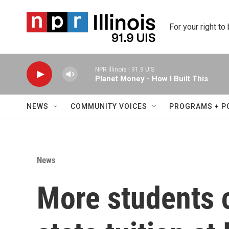
Skip to main content
For your right to
NPR Illinois | 91.9 UIS
Planet Money - How I Built This
NEWS
COMMUNITY VOICES
PROGRAMS + P
News
More students c