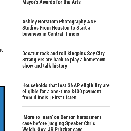
Mayor's Awards for the Arts
Ashley Norstrom Photography ANP
Studios From Houston to Start a
business in Central Illinois
nt
Decatur rock and roll kingpins Soy City
Stranglers are back to play a hometown
show and talk history
Households that lost SNAP eligibility are
eligible for a one-time $400 payment
from Illinois | First Listen
‘More to learn’ on Benton harassment
case before judging Speaker Chris
Welch, Gov. JB Pritzker says