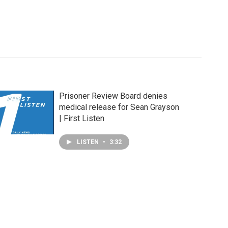
Prisoner Review Board denies
medical release for Sean Grayson
| First Listen
LISTEN
•
3:32