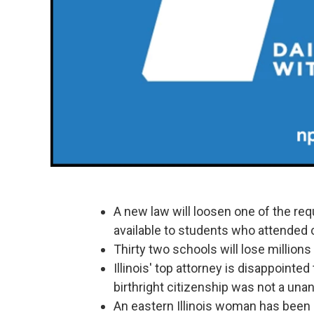
A new law will loosen one of the req
available to students who attended co
Thirty two schools will lose millions
Illinois' top attorney is disappoint
birthright citizenship was not a un
An eastern Illinois woman has been s