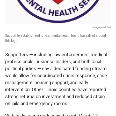
Sangamonil.gov
Support to establish and fund a mental health board has rallied around
this logo.
Supporters — including law enforcement, medical
professionals, business leaders, and both local
political parties — say a dedicated funding stream
would allow for coordinated crisis response, case
management, housing support, and early
intervention. Other Illinois counties have reported
strong returns on investment and reduced strain
on jails and emergency rooms.
With early voting underway through March 17,