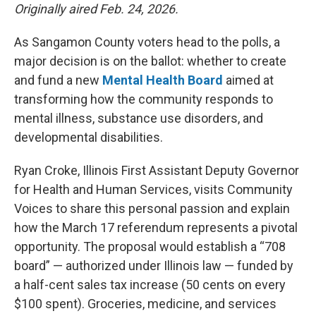
Originally aired Feb. 24, 2026.
As Sangamon County voters head to the polls, a
major decision is on the ballot: whether to create
and fund a new
Mental Health Board
aimed at
transforming how the community responds to
mental illness, substance use disorders, and
developmental disabilities.
Ryan Croke, Illinois First Assistant Deputy Governor
for Health and Human Services, visits Community
Voices to share this personal passion and explain
how the March 17 referendum represents a pivotal
opportunity. The proposal would establish a “708
board” — authorized under Illinois law — funded by
a half-cent sales tax increase (50 cents on every
$100 spent). Groceries, medicine, and services