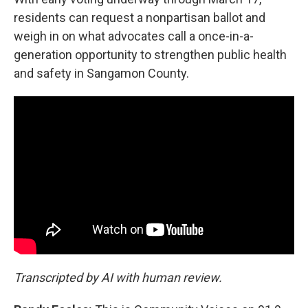
residents can request a nonpartisan ballot and
weigh in on what advocates call a once-in-a-
generation opportunity to strengthen public health
and safety in Sangamon County.
Transcripted by AI with human review.