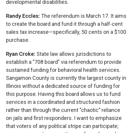
developmental disabilities.
Randy Eccles:
The referendum is March 17. It aims
to create the board and fund it through a half-cent
sales tax increase—specifically, 50 cents on a $100
purchase.
Ryan Croke:
State law allows jurisdictions to
establish a "708 board" via referendum to provide
sustained funding for behavioral health services.
Sangamon County is currently the largest county in
Illinois without a dedicated source of funding for
this purpose. Having this board allows us to fund
services in a coordinated and structured fashion
rather than through the current "chaotic" reliance
on jails and first responders. I want to emphasize
that voters of any political stripe can participate;