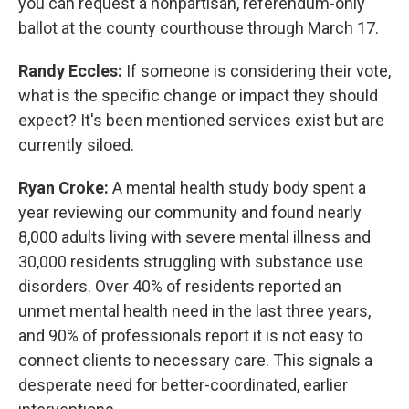
you can request a nonpartisan, referendum-only
ballot at the county courthouse through March 17.
Randy Eccles:
If someone is considering their vote,
what is the specific change or impact they should
expect? It's been mentioned services exist but are
currently siloed.
Ryan Croke:
A mental health study body spent a
year reviewing our community and found nearly
8,000 adults living with severe mental illness and
30,000 residents struggling with substance use
disorders. Over 40% of residents reported an
unmet mental health need in the last three years,
and 90% of professionals report it is not easy to
connect clients to necessary care. This signals a
desperate need for better-coordinated, earlier