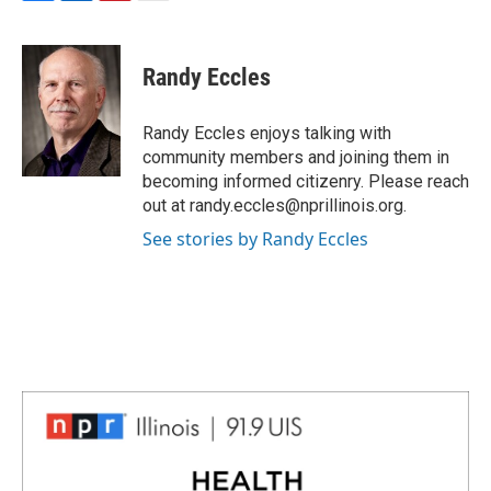
F
L
P
E
a
i
i
m
c
n
n
a
e
k
t
i
Randy Eccles
b
e
e
l
o
d
r
o
I
e
Randy Eccles enjoys talking with
k
n
s
community members and joining them in
t
becoming informed citizenry. Please reach
out at randy.eccles@nprillinois.org.
See stories by Randy Eccles