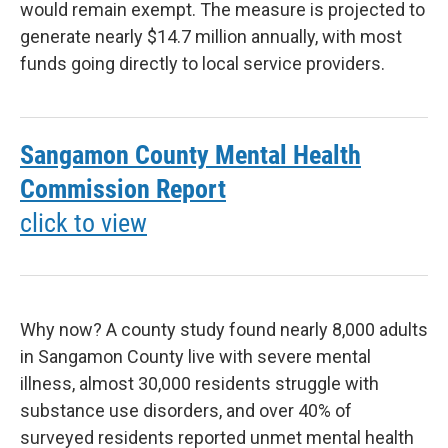
would remain exempt. The measure is projected to
generate nearly $14.7 million annually, with most
funds going directly to local service providers.
Sangamon County Mental Health
Commission Report
click to view
Why now? A county study found nearly 8,000 adults
in Sangamon County live with severe mental
illness, almost 30,000 residents struggle with
substance use disorders, and over 40% of
surveyed residents reported unmet mental health