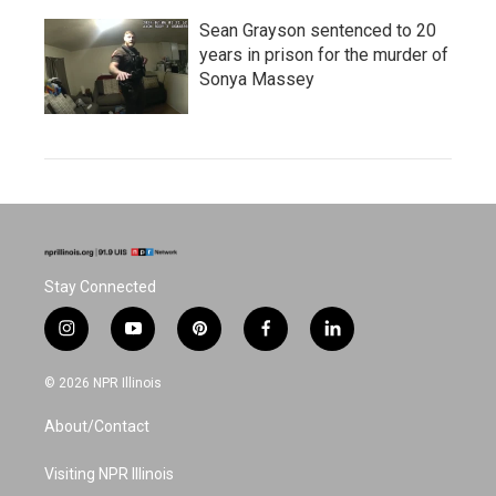
Sean Grayson sentenced to 20
years in prison for the murder of
Sonya Massey
Stay Connected
i
y
p
f
l
n
o
i
a
i
s
u
n
c
n
© 2026 NPR Illinois
t
t
t
e
k
a
u
e
b
e
About/Contact
g
b
r
o
d
r
e
e
o
i
a
s
k
n
Visiting NPR Illinois