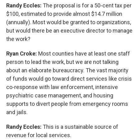
Randy Eccles:
The proposal is for a 50-cent tax per
$100, estimated to provide almost $14.7 million
(annually). Most would be granted to organizations,
but would there be an executive director to manage
the work?
Ryan Croke:
Most counties have at least one staff
person to lead the work, but we are not talking
about an elaborate bureaucracy. The vast majority
of funds would go toward direct services like crisis
co-response with law enforcement, intensive
psychiatric case management, and housing
supports to divert people from emergency rooms
and jails.
Randy Eccles:
This is a sustainable source of
revenue for local services.