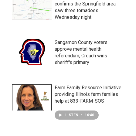
confirms the Springfield area
saw three tornadoes
Wednesday night
Sangamon County voters
approve mental health
referendum; Crouch wins
sheriff's primary
Farm Family Resource Initiative
providing Illinois farm familes
help at 833-FARM-SOS
LISTEN
•
16:40