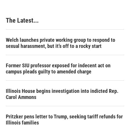
The Latest...
Welch launches private working group to respond to
sexual harassment, but it’s off to a rocky start
Former SIU professor exposed for indecent act on
campus pleads guilty to amended charge
Illinois House begins investigation into indicted Rep.
Carol Ammons
Pritzker pens letter to Trump, seeking tariff refunds for
Illinois families