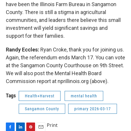
have been the Illinois Farm Bureau in Sangamon
County. There is still a stigma in agricultural
communities, and leaders there believe this small
investment will yield significant savings and
support for their families.
Randy Eccles:
Ryan Croke, thank you for joining us.
Again, the referendum ends March 17. You can vote
at the Sangamon County Courthouse on 9th Street.
We will also post the Mental Health Board
Commission report at nprillinois.org (above).
Tags
Health+Harvest
mental health
Sangamon County
primary 2026-03-17
Print