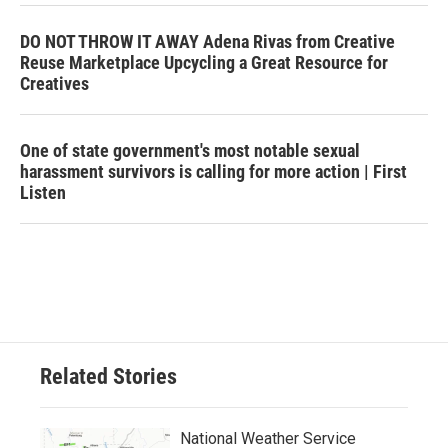
DO NOT THROW IT AWAY Adena Rivas from Creative
Reuse Marketplace Upcycling a Great Resource for
Creatives
One of state government's most notable sexual
harassment survivors is calling for more action | First
Listen
Related Stories
National Weather Service