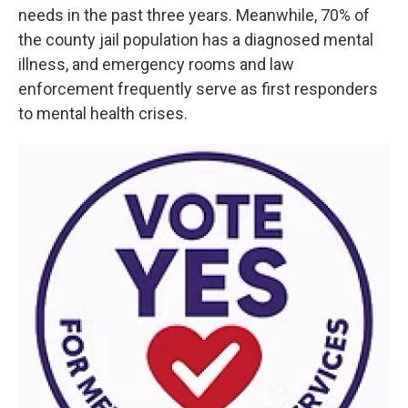
needs in the past three years. Meanwhile, 70% of
the county jail population has a diagnosed mental
illness, and emergency rooms and law
enforcement frequently serve as first responders
to mental health crises.