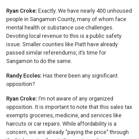
Ryan Croke:
Exactly. We have nearly 400 unhoused
people in Sangamon County, many of whom face
mental health or substance use challenges.
Devoting local revenue to this is a public safety
issue. Smaller counties like Piatt have already
passed similar referendums; it’s time for
Sangamon to do the same.
Randy Eccles:
Has there been any significant
opposition?
Ryan Croke:
I’m not aware of any organized
opposition. It is important to note that this sales tax
exempts groceries, medicine, and services like
haircuts or car repairs. While affordability is a
concern, we are already "paying the price" through