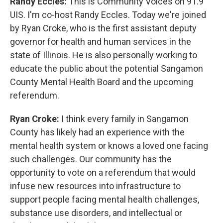
Randy Eccles:
This is Community Voices on 91.9
UIS. I'm co-host Randy Eccles. Today we're joined
by Ryan Croke, who is the first assistant deputy
governor for health and human services in the
state of Illinois. He is also personally working to
educate the public about the potential Sangamon
County Mental Health Board and the upcoming
referendum.
Ryan Croke:
I think every family in Sangamon
County has likely had an experience with the
mental health system or knows a loved one facing
such challenges. Our community has the
opportunity to vote on a referendum that would
infuse new resources into infrastructure to
support people facing mental health challenges,
substance use disorders, and intellectual or