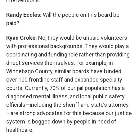
interventions.
Randy Eccles:
Will the people on this board be
paid?
Ryan Croke:
No, they would be unpaid volunteers
with professional backgrounds. They would play a
coordinating and funding role rather than providing
direct services themselves. For example, in
Winnebago County, similar boards have funded
over 100 frontline staff and expanded specialty
courts. Currently, 70% of our jail population has a
diagnosed mental illness, and local public safety
officials—including the sheriff and state’s attorney
—are strong advocates for this because our justice
system is bogged down by people in need of
healthcare.