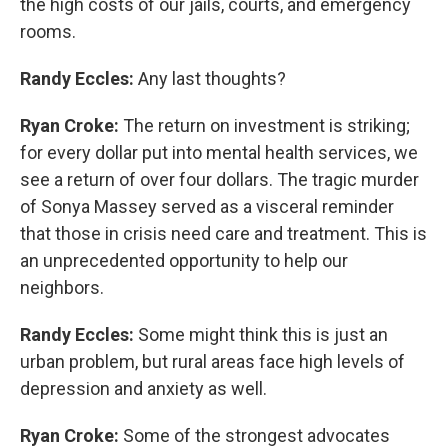
the high costs of our jails, courts, and emergency
rooms.
Randy Eccles:
Any last thoughts?
Ryan Croke:
The return on investment is striking;
for every dollar put into mental health services, we
see a return of over four dollars. The tragic murder
of Sonya Massey served as a visceral reminder
that those in crisis need care and treatment. This is
an unprecedented opportunity to help our
neighbors.
Randy Eccles:
Some might think this is just an
urban problem, but rural areas face high levels of
depression and anxiety as well.
Ryan Croke:
Some of the strongest advocates