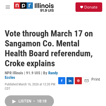
Skip to main content
S
Donate
e
M
a
e
r
n
c
u
h
Vote through March 17 on
u
e
Sangamon Co. Mental
r
y
Health Board referendum,
Croke explains
NPR Illinois | 91.9 UIS | By
Randy
Eccles
Print
Published March 16, 2026 at 12:20 PM
F
L
P
E
CDT
a
i
i
m
c
n
n
a
e
k
t
i
LISTEN
•
18:18
b
e
e
l