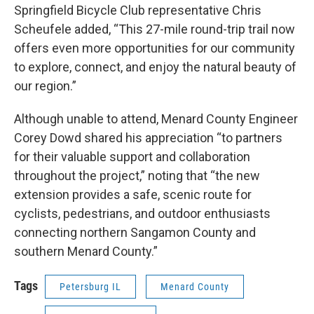
Springfield Bicycle Club representative Chris
Scheufele added, “This 27-mile round-trip trail now
offers even more opportunities for our community
to explore, connect, and enjoy the natural beauty of
our region.”
Although unable to attend, Menard County Engineer
Corey Dowd shared his appreciation “to partners
for their valuable support and collaboration
throughout the project,” noting that “the new
extension provides a safe, scenic route for
cyclists, pedestrians, and outdoor enthusiasts
connecting northern Sangamon County and
southern Menard County.”
Tags
Petersburg IL
Menard County