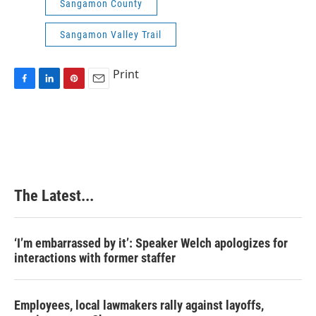
Sangamon County
Sangamon Valley Trail
Print
F
L
P
E
a
i
i
m
c
n
n
a
e
k
t
i
b
e
e
l
o
d
r
o
I
e
k
n
s
The Latest...
t
‘I’m embarrassed by it’: Speaker Welch apologizes for
interactions with former staffer
Employees, local lawmakers rally against layoffs,