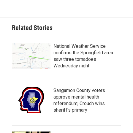
Related Stories
National Weather Service
confirms the Springfield area
saw three tornadoes
Wednesday night
Sangamon County voters
approve mental health
referendum; Crouch wins
sheriff's primary