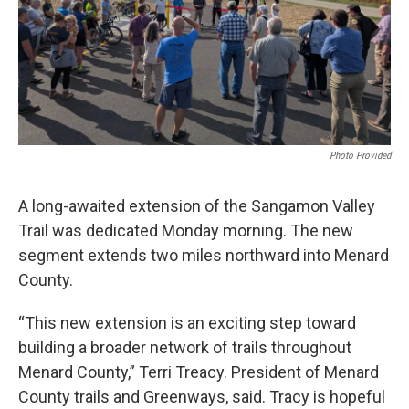
Photo Provided
A long-awaited extension of the Sangamon Valley
Trail was dedicated Monday morning. The new
segment extends two miles northward into Menard
County.
“This new extension is an exciting step toward
building a broader network of trails throughout
Menard County,” Terri Treacy. President of Menard
County trails and Greenways, said. Tracy is hopeful