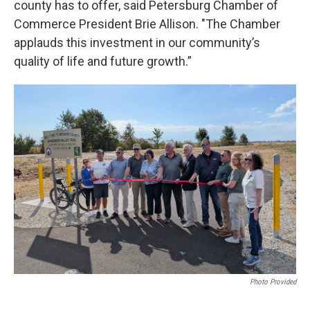
county has to offer, said Petersburg Chamber of
Commerce President Brie Allison. "The Chamber
applauds this investment in our community’s
quality of life and future growth.”
Photo Provided