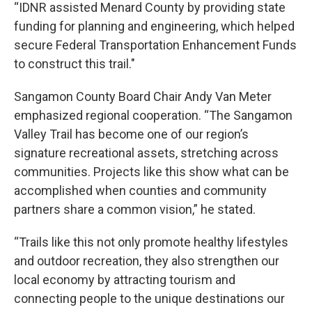
“IDNR assisted Menard County by providing state
funding for planning and engineering, which helped
secure Federal Transportation Enhancement Funds
to construct this trail."
Sangamon County Board Chair Andy Van Meter
emphasized regional cooperation. “The Sangamon
Valley Trail has become one of our region’s
signature recreational assets, stretching across
communities. Projects like this show what can be
accomplished when counties and community
partners share a common vision,” he stated.
“Trails like this not only promote healthy lifestyles
and outdoor recreation, they also strengthen our
local economy by attracting tourism and
connecting people to the unique destinations our