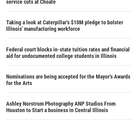
service cuts at Choate
Taking a look at Caterpillar's $10M pledge to bolster
Illinois' manufacturing workforce
Federal court blocks in-state tuition rates and financial
aid for undocumented college students in Illinois
Nominations are being accepted for the Mayor's Awards
for the Arts
Ashley Norstrom Photography ANP Studios From
Houston to Start a business in Central Illinois