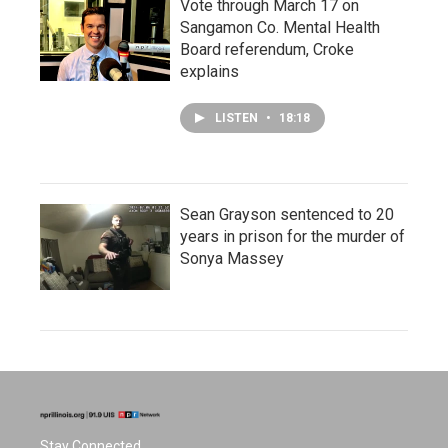
Vote through March 17 on
Sangamon Co. Mental Health
Board referendum, Croke
explains
LISTEN
•
18:18
Sean Grayson sentenced to 20
years in prison for the murder of
Sonya Massey
Stay Connected