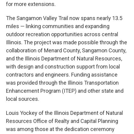
for more extensions.
The Sangamon Valley Trail now spans nearly 13.5
miles — linking communities and expanding
outdoor recreation opportunities across central
Illinois. The project was made possible through the
collaboration of Menard County, Sangamon County,
and the Illinois Department of Natural Resources,
with design and construction support from local
contractors and engineers. Funding assistance
was provided through the Illinois Transportation
Enhancement Program (ITEP) and other state and
local sources.
Louis Yockey of the Illinois Department of Natural
Resources Office of Realty and Capital Planning
was among those at the dedication ceremony