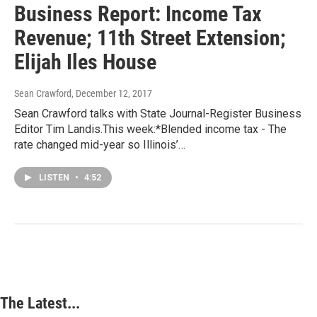
Business Report: Income Tax
Revenue; 11th Street Extension;
Elijah Iles House
Sean Crawford
, December 12, 2017
Sean Crawford talks with State Journal-Register Business
Editor Tim Landis.This week:*Blended income tax - The
rate changed mid-year so Illinois’…
LISTEN
•
4:52
The Latest...