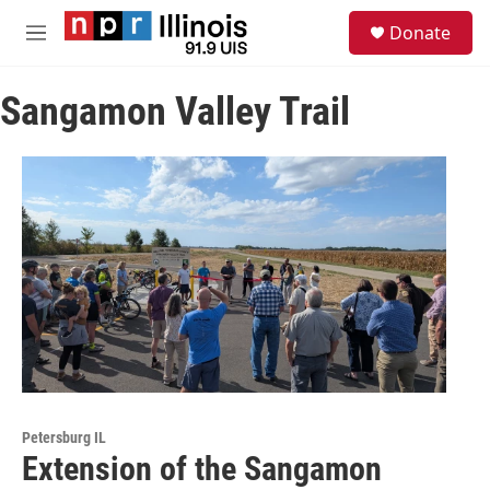
Skip to main content
S
Donate
e
M
a
e
r
n
c
Sangamon Valley Trail
u
h
u
e
r
y
Petersburg IL
Extension of the Sangamon