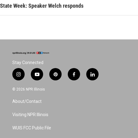
State Week: Speaker Welch responds
Stay Connected
i
y
p
f
l
n
o
i
a
i
s
u
n
c
n
© 2026 NPR Illinois
t
t
t
e
k
a
u
e
b
e
About/Contact
g
b
r
o
d
r
e
e
o
i
a
s
k
n
Visiting NPR Illinois
m
t
WUIS FCC Public File