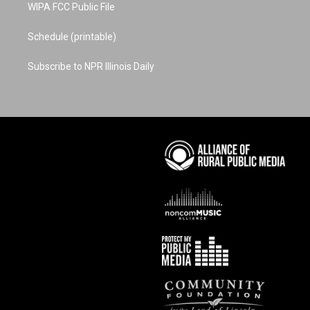
WIPA FCC Public File
Schedule (printable)
Subscribe to NPR Illinois Daily