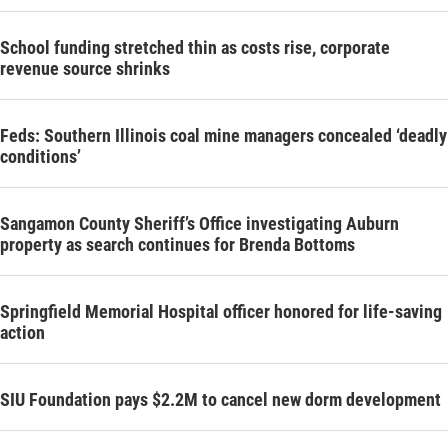
School funding stretched thin as costs rise, corporate
revenue source shrinks
Feds: Southern Illinois coal mine managers concealed ‘deadly
conditions’
Sangamon County Sheriff’s Office investigating Auburn
property as search continues for Brenda Bottoms
Springfield Memorial Hospital officer honored for life-saving
action
SIU Foundation pays $2.2M to cancel new dorm development