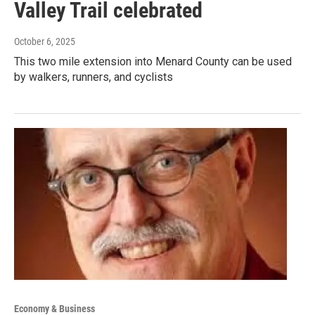
Valley Trail celebrated
October 6, 2025
This two mile extension into Menard County can be used
by walkers, runners, and cyclists
Economy & Business