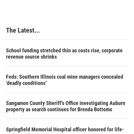
The Latest...
School funding stretched thin as costs rise, corporate
revenue source shrinks
Feds: Southern Illinois coal mine managers concealed
‘deadly conditions’
Sangamon County Sheriff’s Office investigating Auburn
property as search continues for Brenda Bottoms
Springfield Memorial Hospital officer honored for life-