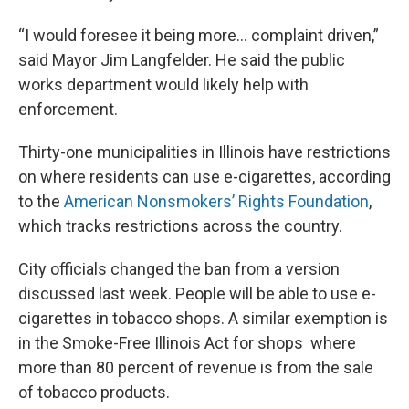
“I would foresee it being more... complaint driven,”
said Mayor Jim Langfelder. He said the public
works department would likely help with
enforcement.
Thirty-one municipalities in Illinois have restrictions
on where residents can use e-cigarettes, according
to the
American Nonsmokers’ Rights Foundation
,
which tracks restrictions across the country.
City officials changed the ban from a version
discussed last week. People will be able to use e-
cigarettes in tobacco shops. A similar exemption is
in the Smoke-Free Illinois Act for shops where
more than 80 percent of revenue is from the sale
of tobacco products.