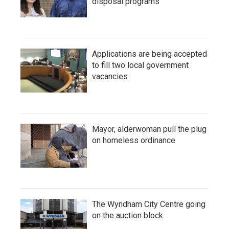
disposal programs
Applications are being accepted
to fill two local government
vacancies
Mayor, alderwoman pull the plug
on homeless ordinance
The Wyndham City Centre going
on the auction block