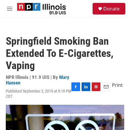
Skip to main content
S
Donate
e
M
a
e
r
n
c
u
h
Springfield Smoking Ban
u
e
Extended To E-Cigarettes,
r
y
Vaping
NPR Illinois | 91.9 UIS | By
Mary
Hansen
Print
Published September 3, 2019 at 9:18 PM
F
L
P
E
CDT
a
i
i
m
c
n
n
a
e
k
t
i
b
e
e
l
o
d
r
o
I
e