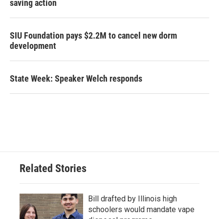
saving action
SIU Foundation pays $2.2M to cancel new dorm
development
State Week: Speaker Welch responds
Related Stories
Bill drafted by Illinois high
schoolers would mandate vape