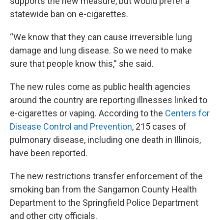
supports the new measure, but would prefer a
statewide ban on e-cigarettes.
“We know that they can cause irreversible lung
damage and lung disease. So we need to make
sure that people know this,” she said.
The new rules come as public health agencies
around the country are reporting illnesses linked to
e-cigarettes or vaping. According to the
Centers for
Disease Control and Prevention
, 215 cases of
pulmonary disease, including one death in Illinois,
have been reported.
The new restrictions transfer enforcement of the
smoking ban from the Sangamon County Health
Department to the Springfield Police Department
and other city officials.