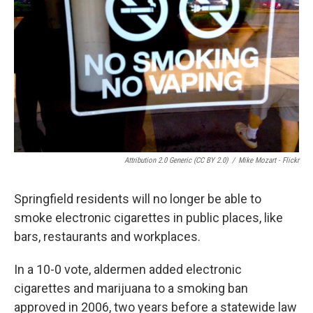
k
n
s
t
Attribution 2.0 Generic (CC BY 2.0)
/
Mike Mozart - Flickr
Springfield residents will no longer be able to
smoke electronic cigarettes in public places, like
bars, restaurants and workplaces.
In a 10-0 vote, aldermen added electronic
cigarettes and marijuana to a smoking ban
approved in 2006, two years before a statewide law