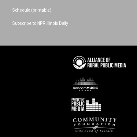
Schedule (printable)
Subscribe to NPR Illinois Daily