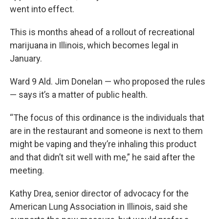
went into effect.
This is months ahead of a rollout of recreational
marijuana in Illinois, which becomes legal in
January.
Ward 9 Ald. Jim Donelan — who proposed the rules
— says it’s a matter of public health.
“The focus of this ordinance is the individuals that
are in the restaurant and someone is next to them
might be vaping and they’re inhaling this product
and that didn’t sit well with me,” he said after the
meeting.
Kathy Drea, senior director of advocacy for the
American Lung Association in Illinois, said she