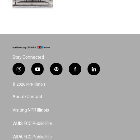
Stay Connected
i
y
p
f
l
n
o
i
a
i
s
u
n
c
n
© 2026 NPR Illinois
t
t
t
e
k
a
u
e
b
e
About/Contact
g
b
r
o
d
r
e
e
o
i
a
s
k
n
Visiting NPR Illinois
m
t
WUIS FCC Public File
WIPA FCC Public File