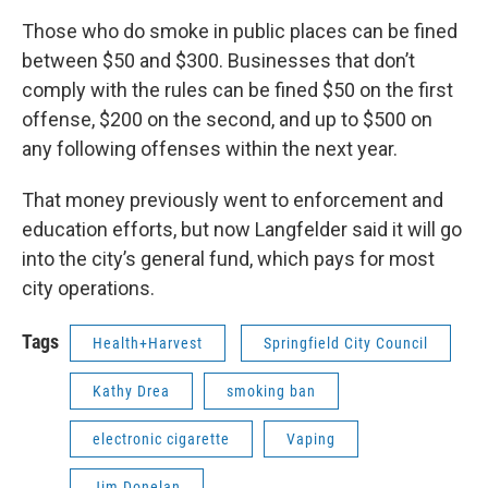
Those who do smoke in public places can be fined
between $50 and $300. Businesses that don’t
comply with the rules can be fined $50 on the first
offense, $200 on the second, and up to $500 on
any following offenses within the next year.
That money previously went to enforcement and
education efforts, but now Langfelder said it will go
into the city’s general fund, which pays for most
city operations.
Tags
Health+Harvest
Springfield City Council
Kathy Drea
smoking ban
electronic cigarette
Vaping
Jim Donelan