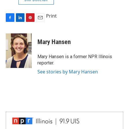
Print
F
L
P
E
a
i
i
m
c
n
n
a
e
k
t
i
Mary Hansen
b
e
e
l
o
d
r
o
I
e
Mary Hansen is a former NPR Illinois
k
n
s
reporter.
t
See stories by Mary Hansen