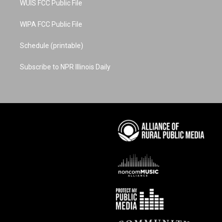
WUIS FCC Public File
WIPA FCC Public File
Schedule (printable)
Subscribe to NPR Illinois Daily