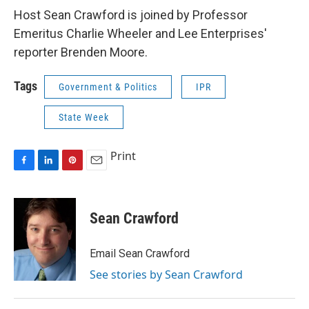
Host Sean Crawford is joined by Professor
Emeritus Charlie Wheeler and Lee Enterprises'
reporter Brenden Moore.
Tags
Government & Politics
IPR
State Week
Print
F
L
P
E
a
i
i
m
c
n
n
a
e
k
t
i
Sean Crawford
b
e
e
l
o
d
r
o
I
e
Email Sean Crawford
k
n
s
See stories by Sean Crawford
t