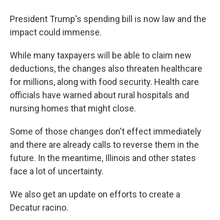
President Trump's spending bill is now law and the
impact could immense.
While many taxpayers will be able to claim new
deductions, the changes also threaten healthcare
for millions, along with food security. Health care
officials have warned about rural hospitals and
nursing homes that might close.
Some of those changes don't effect immediately
and there are already calls to reverse them in the
future. In the meantime, Illinois and other states
face a lot of uncertainty.
We also get an update on efforts to create a
Decatur racino.