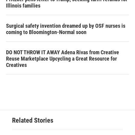
Illinois families
Surgical safety invention dreamed up by OSF nurses is
coming to Bloomington-Normal soon
DO NOT THROW IT AWAY Adena Rivas from Creative
Reuse Marketplace Upcycling a Great Resource for
Creatives
Related Stories