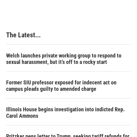
The Latest...
Welch launches private working group to respond to
sexual harassment, but it’s off to a rocky start
Former SIU professor exposed for indecent act on
campus pleads guilty to amended charge
Illinois House begins investigation into indicted Rep.
Carol Ammons
Pritzker pens letter to Trump, seeking tariff refunds for