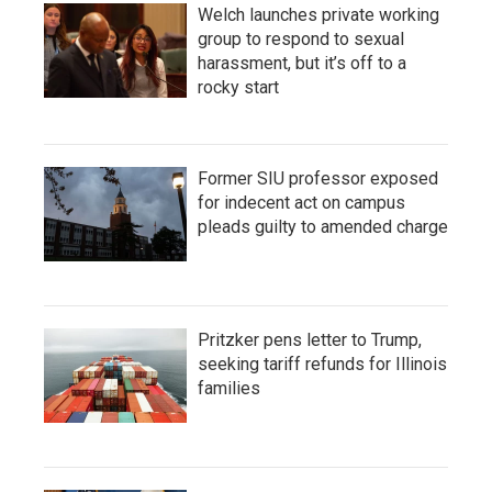
Welch launches private working
group to respond to sexual
harassment, but it’s off to a
rocky start
Former SIU professor exposed
for indecent act on campus
pleads guilty to amended charge
Pritzker pens letter to Trump,
seeking tariff refunds for Illinois
families