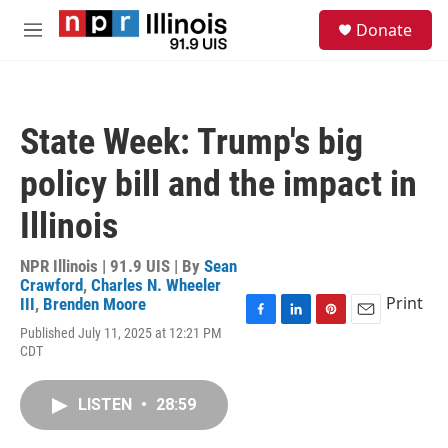
Skip to main content
S
Donate
e
M
a
e
r
n
c
u
h
State Week: Trump's big
u
e
policy bill and the impact in
r
y
Illinois
NPR Illinois | 91.9 UIS | By
Sean
Crawford
,
Charles N. Wheeler
Print
III
,
Brenden Moore
F
L
P
E
Published July 11, 2025 at 12:21 PM
a
i
i
m
CDT
c
n
n
a
e
k
t
i
b
e
e
l
LISTEN
•
28:59
o
d
r
o
I
e