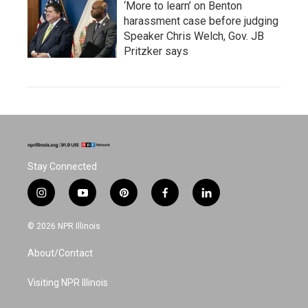
‘More to learn’ on Benton
harassment case before judging
Speaker Chris Welch, Gov. JB
Pritzker says
Stay Connected
i
y
p
f
l
n
o
i
a
i
s
u
n
c
n
© 2026 NPR Illinois
t
t
t
e
k
a
u
e
b
e
About/Contact
g
b
r
o
d
r
e
e
o
i
a
s
k
n
Visiting NPR Illinois
m
t