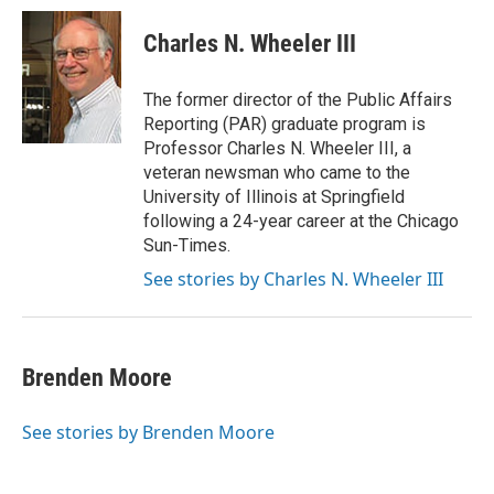
Charles N. Wheeler III
The former director of the Public Affairs
Reporting (PAR) graduate program is
Professor Charles N. Wheeler III, a
veteran newsman who came to the
University of Illinois at Springfield
following a 24-year career at the Chicago
Sun-Times.
See stories by Charles N. Wheeler III
Brenden Moore
See stories by Brenden Moore