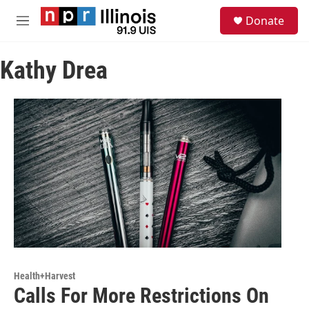
Skip to main content
S
Donate
e
M
a
e
r
n
c
Kathy Drea
u
h
u
e
r
y
Health+Harvest
Calls For More Restrictions On