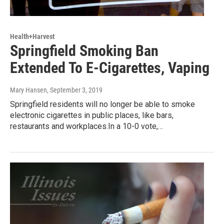
Health+Harvest
Springfield Smoking Ban
Extended To E-Cigarettes, Vaping
Mary Hansen
, September 3, 2019
Springfield residents will no longer be able to smoke
electronic cigarettes in public places, like bars,
restaurants and workplaces.In a 10-0 vote,…