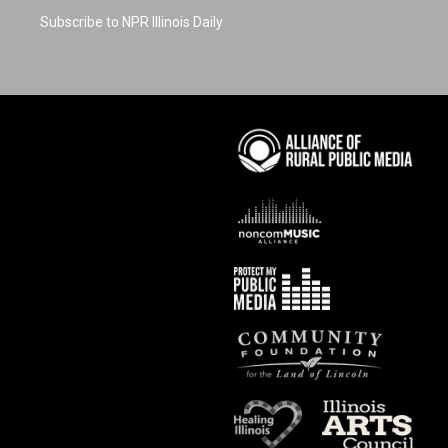
Subscribe to NPR Illinois Daily