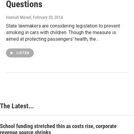
Questions
Hannah Meisel
, February 20, 2014
State lawmakers are considering legislation to prevent
smoking in cars with children. Though the measure is
aimed at protecting passengers' health, the…
LISTEN
The Latest...
School funding stretched thin as costs rise, corporate
revenue source shrinks