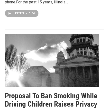
phone.For the past 15 years, Illinois…
LISTEN
•
1:04
Proposal To Ban Smoking While
Driving Children Raises Privacy