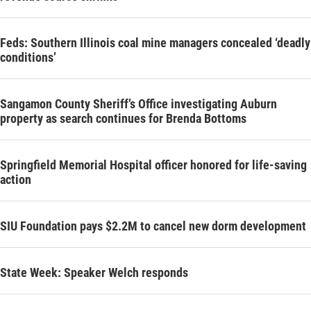
Feds: Southern Illinois coal mine managers concealed ‘deadly
conditions’
Sangamon County Sheriff’s Office investigating Auburn
property as search continues for Brenda Bottoms
Springfield Memorial Hospital officer honored for life-saving
action
SIU Foundation pays $2.2M to cancel new dorm development
State Week: Speaker Welch responds