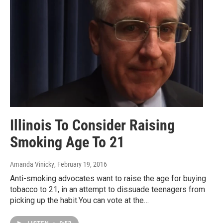
Illinois To Consider Raising
Smoking Age To 21
Amanda Vinicky
, February 19, 2016
Anti-smoking advocates want to raise the age for buying
tobacco to 21, in an attempt to dissuade teenagers from
picking up the habit.You can vote at the…