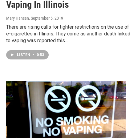
Vaping In Illinois
Mary Hansen
, September 5, 2019
There are rising calls for tighter restrictions on the use of
e-cigarettes in Illinois. They come as another death linked
to vaping was reported this…
LISTEN
•
0:53