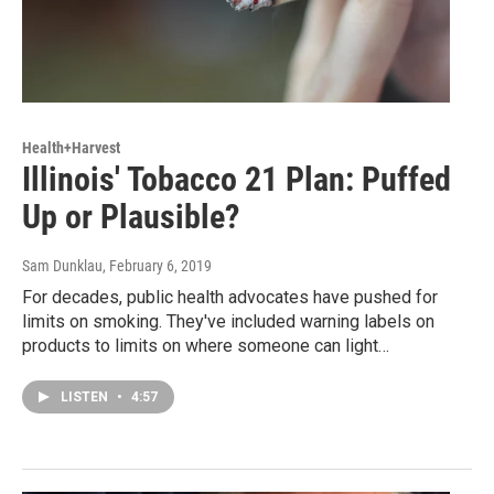
Health+Harvest
Illinois' Tobacco 21 Plan: Puffed
Up or Plausible?
Sam Dunklau
, February 6, 2019
For decades, public health advocates have pushed for
limits on smoking. They've included warning labels on
products to limits on where someone can light…
LISTEN
•
4:57