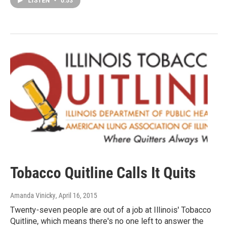
LISTEN
•
0:53
Tobacco Quitline Calls It Quits
Amanda Vinicky
, April 16, 2015
Twenty-seven people are out of a job at Illinois' Tobacco
Quitline, which means there's no one left to answer the