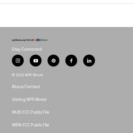
Stay Connected
i
y
p
f
l
n
o
i
a
i
s
u
n
c
n
© 2026 NPR Illinois
t
t
t
e
k
a
u
e
b
e
About/Contact
g
b
r
o
d
r
e
e
o
i
a
s
k
n
Visiting NPR Illinois
m
t
WUIS FCC Public File
WIPA FCC Public File