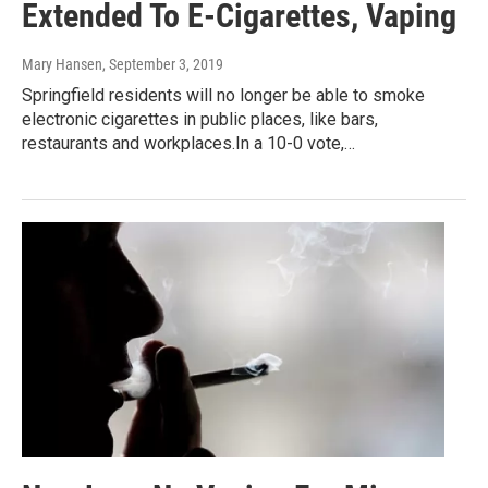
Extended To E-Cigarettes, Vaping
Mary Hansen
, September 3, 2019
Springfield residents will no longer be able to smoke
electronic cigarettes in public places, like bars,
restaurants and workplaces.In a 10-0 vote,…