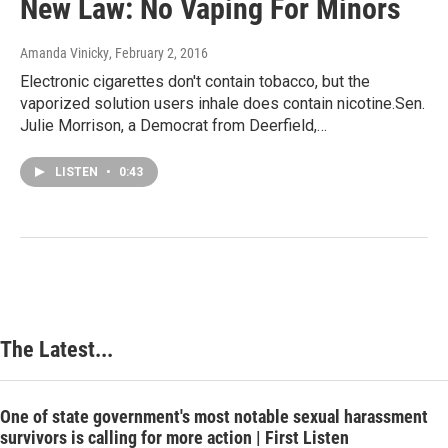
New Law: No Vaping For Minors
Amanda Vinicky
, February 2, 2016
Electronic cigarettes don't contain tobacco, but the
vaporized solution users inhale does contain nicotine.Sen.
Julie Morrison, a Democrat from Deerfield,…
LISTEN
•
0:43
The Latest...
One of state government's most notable sexual harassment
survivors is calling for more action | First Listen