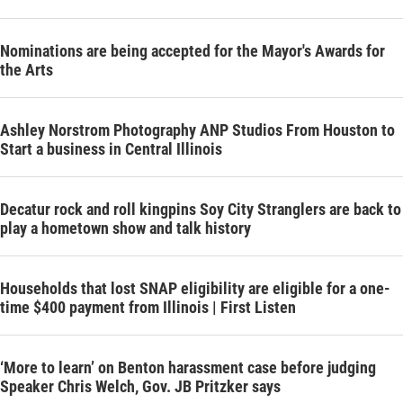
Nominations are being accepted for the Mayor's Awards for
the Arts
Ashley Norstrom Photography ANP Studios From Houston to
Start a business in Central Illinois
Decatur rock and roll kingpins Soy City Stranglers are back to
play a hometown show and talk history
Households that lost SNAP eligibility are eligible for a one-
time $400 payment from Illinois | First Listen
‘More to learn’ on Benton harassment case before judging
Speaker Chris Welch, Gov. JB Pritzker says