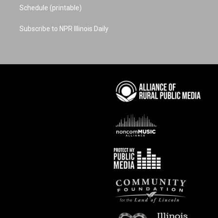
Schedule (printable)
Subscribe to NPR Illinois Daily