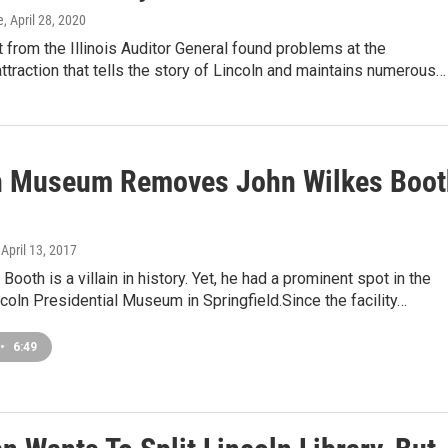
e
, April 28, 2020
 from the Illinois Auditor General found problems at the
attraction that tells the story of Lincoln and maintains numerous…
n Museum Removes John Wilkes Boot
, April 13, 2017
Booth is a villain in history. Yet, he had a prominent spot in the
oln Presidential Museum in Springfield.Since the facility…
•
6:49