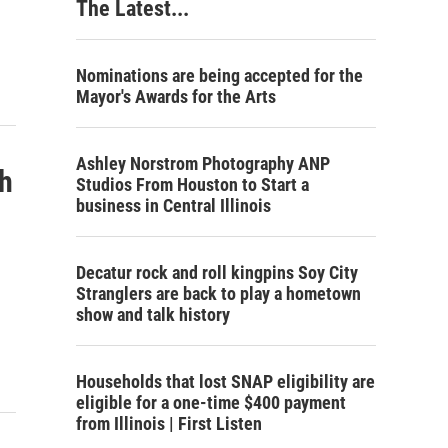
The Latest...
Nominations are being accepted for the
Mayor's Awards for the Arts
Ashley Norstrom Photography ANP
h
Studios From Houston to Start a
business in Central Illinois
Decatur rock and roll kingpins Soy City
Stranglers are back to play a hometown
show and talk history
Households that lost SNAP eligibility are
eligible for a one-time $400 payment
from Illinois | First Listen