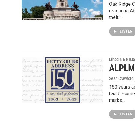
Oak Ridge C
reason is Ab
their…
LISTEN
Lincoln & Histo
ALPLM 
Sean Crawford
150 years a
has become 
marks…
LISTEN