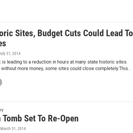
oric Sites, Budget Cuts Could Lead To
es
July 31, 2014
 is leading to a reduction in hours at many state historic sites.
ay without more money, some sites could close completely.This…
ry
n Tomb Set To Re-Open
, March 31, 2014