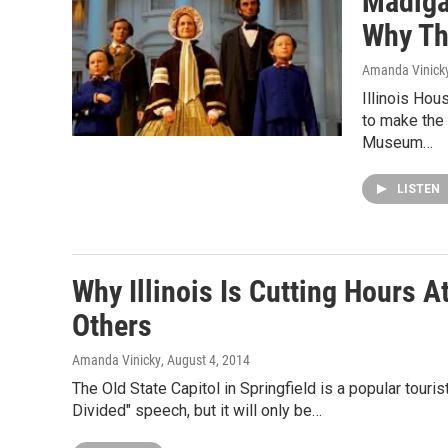
Madigan
Why Th
Amanda Vinick
Illinois Hou
to make the 
Museum…
LISTEN
Why Illinois Is Cutting Hours A
Others
Amanda Vinicky
, August 4, 2014
The Old State Capitol in Springfield is a popular touri
Divided" speech, but it will only be…