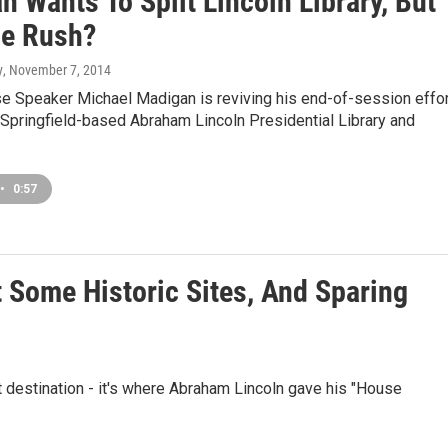
 Wants To Split Lincoln Library, But
e Rush?
y
, November 7, 2014
se Speaker Michael Madigan is reviving his end-of-session effor
Springfield-based Abraham Lincoln Presidential Library and
•
0:57
t Some Historic Sites, And Sparing
st destination - it's where Abraham Lincoln gave his "House