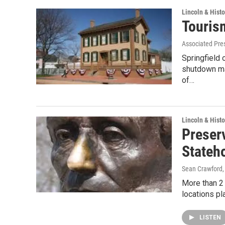
Lincoln & Histo
Tourism
Associated Pre
Springfield 
shutdown ma
of…
Lincoln & Histo
Preser
Stateh
Sean Crawford
More than 2 m
locations pl
LISTEN