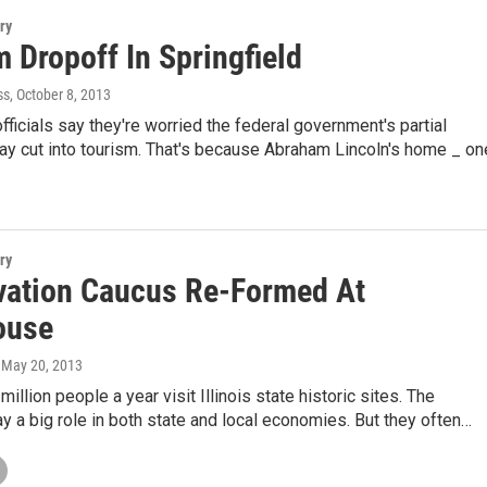
ry
 Dropoff In Springfield
ss
, October 8, 2013
officials say they're worried the federal government's partial
y cut into tourism. That's because Abraham Lincoln's home _ on
ry
vation Caucus Re-Formed At
ouse
, May 20, 2013
illion people a year visit Illinois state historic sites. The
ay a big role in both state and local economies. But they often…