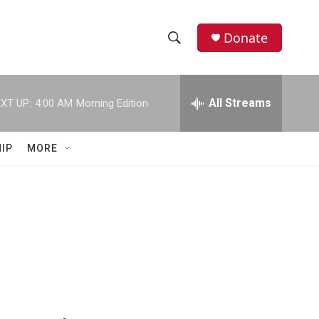
Donate
S
S
e
h
a
r
All Streams
XT UP:
4:00 AM
Morning Edition
o
c
h
w
Q
IP
MORE
u
S
e
r
e
y
a
r
c
h