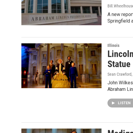
Bill.Wheelhous
A new report
Springfield 
Illinois
Lincol
Statue
Sean Crawford
John Wilkes 
Abraham Linc
LISTEN