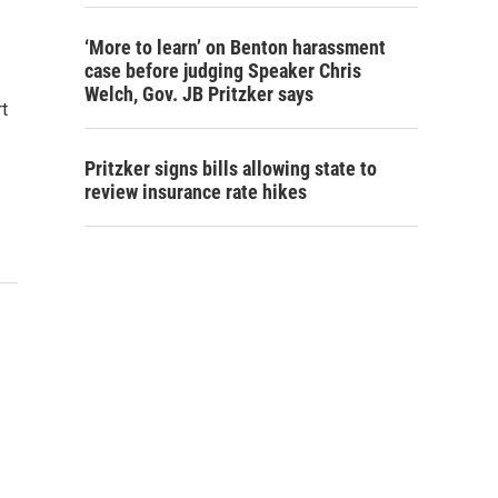
‘More to learn’ on Benton harassment
case before judging Speaker Chris
Welch, Gov. JB Pritzker says
t
Pritzker signs bills allowing state to
review insurance rate hikes