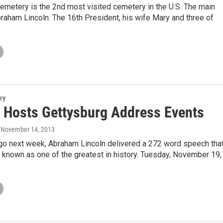
emetery is the 2nd most visited cemetery in the U.S. The main
raham Lincoln. The 16th President, his wife Mary and three of
ry
Hosts Gettysburg Address Events
, November 14, 2013
go next week, Abraham Lincoln delivered a 272 word speech tha
known as one of the greatest in history. Tuesday, November 19,