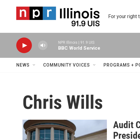
Skip to main content
For your right 
NPR Illinois | 91.9 UIS
BBC World Service
NEWS
COMMUNITY VOICES
PROGRAMS + P
Chris Wills
Audit 
Presid