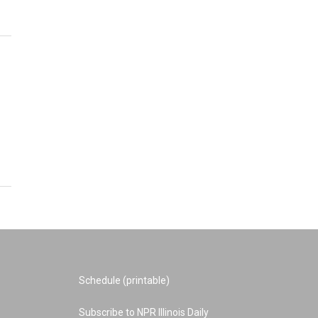
Schedule (printable)
Subscribe to NPR Illinois Daily