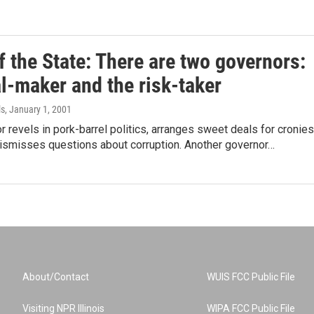
f the State: There are two governors:
l-maker and the risk-taker
ls
, January 1, 2001
 revels in pork-barrel politics, arranges sweet deals for cronies
dismisses questions about corruption. Another governor…
About/Contact
WUIS FCC Public File
Visiting NPR Illinois
WIPA FCC Public File