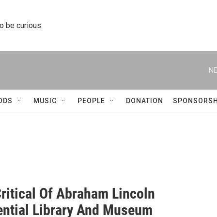
to be curious.
NE
ODS
MUSIC
PEOPLE
DONATION
SPONSORSH
Critical Of Abraham Lincoln
ential Library And Museum