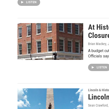
LISTEN
At Hist
Closur
Brian Mackey
, 
A budget cut
Officials s
LISTEN
Lincoln & Histo
Lincol
Sean Crawford