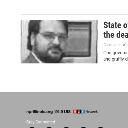
State o
the dea
Christopher Wil
One governor
and gruffly 
Stay Connected