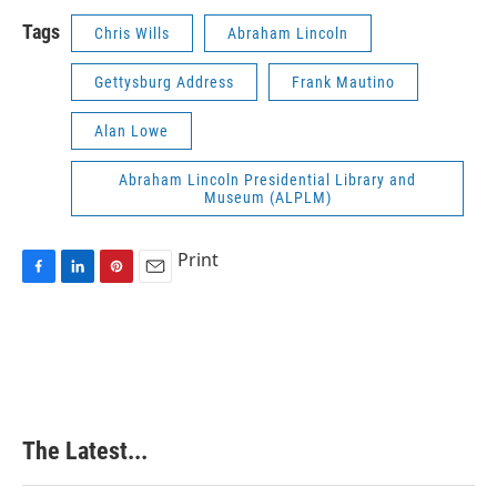
Tags
Chris Wills
Abraham Lincoln
Gettysburg Address
Frank Mautino
Alan Lowe
Abraham Lincoln Presidential Library and
Museum (ALPLM)
Print
F
L
P
E
a
i
i
m
c
n
n
a
e
k
t
i
b
e
e
l
o
d
r
o
I
e
k
n
s
The Latest...
t