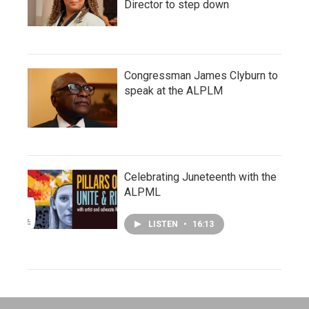
Director to step down
Congressman James Clyburn to
speak at the ALPLM
Celebrating Juneteenth with the
ALPML
LISTEN
•
16:13