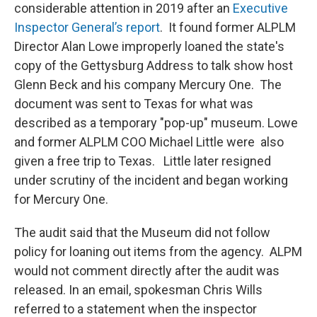
considerable attention in 2019 after an
Executive
Inspector General’s report
. It found former ALPLM
Director Alan Lowe improperly loaned the state's
copy of the Gettysburg Address to talk show host
Glenn Beck and his company Mercury One. The
document was sent to Texas for what was
described as a temporary "pop-up" museum. Lowe
and former ALPLM COO Michael Little were also
given a free trip to Texas. Little later resigned
under scrutiny of the incident and began working
for Mercury One.
The audit said that the Museum did not follow
policy for loaning out items from the agency. ALPM
would not comment directly after the audit was
released. In an email, spokesman Chris Wills
referred to a statement when the inspector