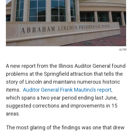
t
ALPM
A new report from the Illinois Auditor General found
problems at the Springfield attraction that tells the
story of Lincoln and maintains numerous historic
items.
Auditor General Frank Mautino’s report,
which spans a two year period ending last June,
suggested corrections and improvements in 15
areas.
The most glaring of the findings was one that drew