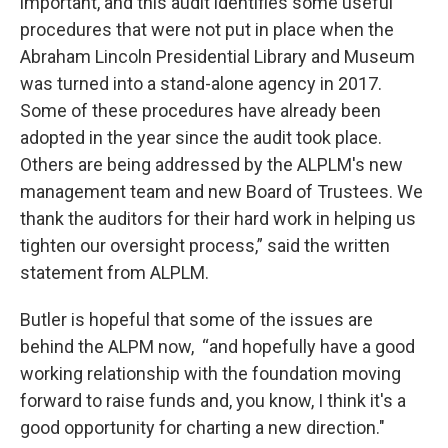
important, and this audit identifies some useful
procedures that were not put in place when the
Abraham Lincoln Presidential Library and Museum
was turned into a stand-alone agency in 2017.
Some of these procedures have already been
adopted in the year since the audit took place.
Others are being addressed by the ALPLM's new
management team and new Board of Trustees. We
thank the auditors for their hard work in helping us
tighten our oversight process,” said the written
statement from ALPLM.
Butler is hopeful that some of the issues are
behind the ALPM now, “and hopefully have a good
working relationship with the foundation moving
forward to raise funds and, you know, I think it's a
good opportunity for charting a new direction."