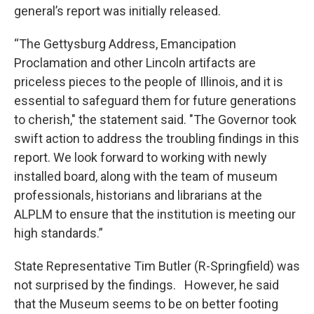
general’s report was initially released.
“The Gettysburg Address, Emancipation
Proclamation and other Lincoln artifacts are
priceless pieces to the people of Illinois, and it is
essential to safeguard them for future generations
to cherish," the statement said. "The Governor took
swift action to address the troubling findings in this
report. We look forward to working with newly
installed board, along with the team of museum
professionals, historians and librarians at the
ALPLM to ensure that the institution is meeting our
high standards.”
State Representative Tim Butler (R-Springfield) was
not surprised by the findings. However, he said
that the Museum seems to be on better footing