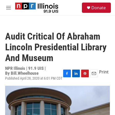
Skip to main content
S
Donate
e
M
a
e
r
n
c
u
h
Audit Critical Of Abraham
u
e
Lincoln Presidential Library
r
y
And Museum
NPR Illinois | 91.9 UIS |
Print
By
Bill.Wheelhouse
Published April 28, 2020 at 6:01 PM CDT
F
L
P
E
a
i
i
m
c
n
n
a
e
k
t
i
b
e
e
l
o
d
r
o
I
e
k
n
s