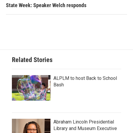
State Week: Speaker Welch responds
Related Stories
ALPLM to host Back to School
Bash
Abraham Lincoln Presidential
Library and Museum Executive