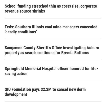
School funding stretched thin as costs rise, corporate
revenue source shrinks
Feds: Southern Illinois coal mine managers concealed
‘deadly conditions’
Sangamon County Sheriff’s Office investigating Auburn
property as search continues for Brenda Bottoms
Springfield Memorial Hospital officer honored for life-
saving action
SIU Foundation pays $2.2M to cancel new dorm
development