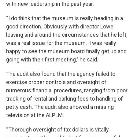
with new leadership in the past year.
“I do think that the museum is really heading in a
good direction. Obviously with director Lowe
leaving and around the circumstances that he left,
was a real issue for the museum. I was really
happy to see the museum board finally get up and
going with their first meeting,” he said.
The audit also found that the agency failed to
exercise proper controls and oversight of
numerous financial procedures, ranging from poor
tracking of rental and parking fees to handling of
petty cash. The audit also showed a missing
television at the ALPLM.
“Thorough oversight of tax dollars is vitally