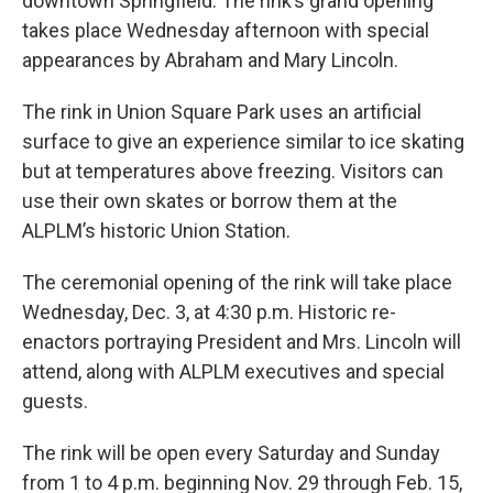
downtown Springfield. The rink’s grand opening
takes place Wednesday afternoon with special
appearances by Abraham and Mary Lincoln.
The rink in Union Square Park uses an artificial
surface to give an experience similar to ice skating
but at temperatures above freezing. Visitors can
use their own skates or borrow them at the
ALPLM’s historic Union Station.
The ceremonial opening of the rink will take place
Wednesday, Dec. 3, at 4:30 p.m. Historic re-
enactors portraying President and Mrs. Lincoln will
attend, along with ALPLM executives and special
guests.
The rink will be open every Saturday and Sunday
from 1 to 4 p.m. beginning Nov. 29 through Feb. 15,