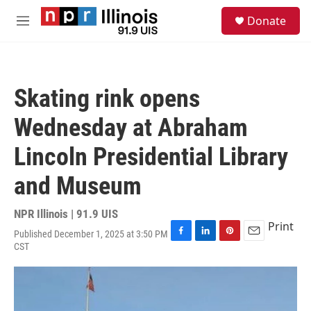
Skip to main content
S
Donate
e
M
a
e
r
n
c
u
h
Skating rink opens
u
e
Wednesday at Abraham
r
y
Lincoln Presidential Library
and Museum
NPR Illinois | 91.9 UIS
Print
Published December 1, 2025 at 3:50 PM
F
L
P
E
CST
a
i
i
m
c
n
n
a
e
k
t
i
b
e
e
l
o
d
r