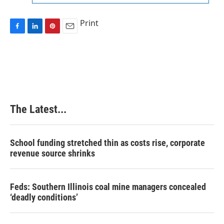
Print
F
L
P
E
a
i
i
m
c
n
n
a
e
k
t
i
b
e
e
l
o
d
r
o
I
e
k
n
s
The Latest...
t
School funding stretched thin as costs rise, corporate
revenue source shrinks
Feds: Southern Illinois coal mine managers concealed
‘deadly conditions’