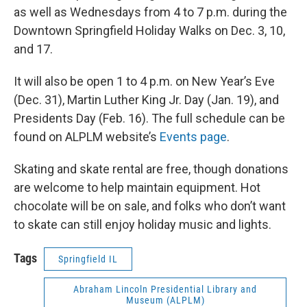
as well as Wednesdays from 4 to 7 p.m. during the
Downtown Springfield Holiday Walks on Dec. 3, 10,
and 17.
It will also be open 1 to 4 p.m. on New Year’s Eve
(Dec. 31), Martin Luther King Jr. Day (Jan. 19), and
Presidents Day (Feb. 16). The full schedule can be
found on ALPLM website’s
Events page
.
Skating and skate rental are free, though donations
are welcome to help maintain equipment. Hot
chocolate will be on sale, and folks who don’t want
to skate can still enjoy holiday music and lights.
Tags
Springfield IL
Abraham Lincoln Presidential Library and
Museum (ALPLM)