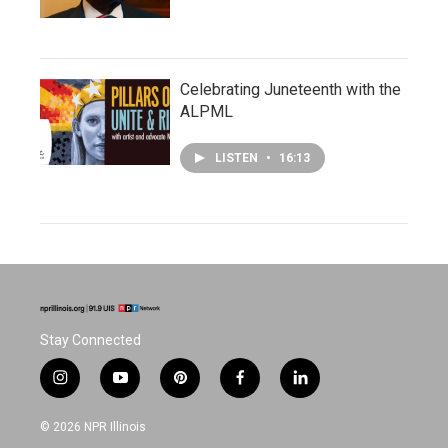
Celebrating Juneteenth with the
ALPML
LISTEN
•
16:13
Stay Connected
i
y
p
f
l
n
o
i
a
i
s
u
n
c
n
© 2026 NPR Illinois
t
t
t
e
k