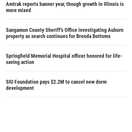
Amtrak reports banner year, though growth in Illinois is
more mixed
Sangamon County Sheriff’s Office investigating Auburn
property as search continues for Brenda Bottoms
Springfield Memorial Hospital officer honored for life-
saving action
SIU Foundation pays $2.2M to cancel new dorm
development