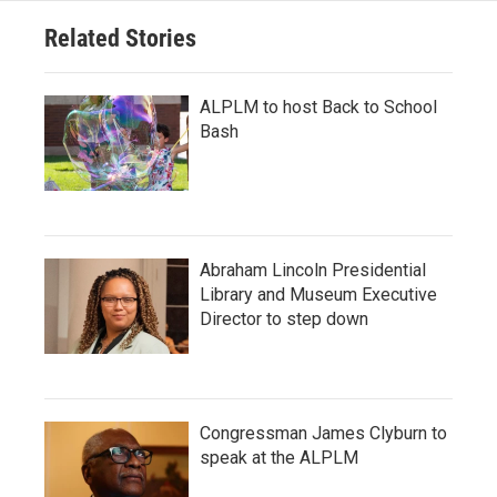
Related Stories
ALPLM to host Back to School
Bash
Abraham Lincoln Presidential
Library and Museum Executive
Director to step down
Congressman James Clyburn to
speak at the ALPLM