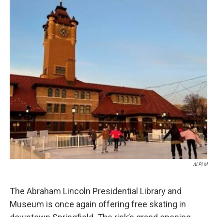
o
I
e
k
n
s
t
ALPLM
The Abraham Lincoln Presidential Library and
Museum is once again offering free skating in