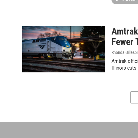
Amtrak
Fewer 
Rhonda Gillesp
Amtrak offic
Illinois cut