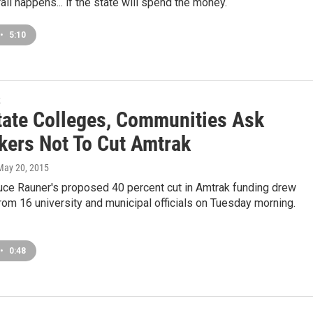
ail happens... if the state will spend the money.
•
5:10
k
ate Colleges, Communities Ask
ers Not To Cut Amtrak
 May 20, 2015
uce Rauner's proposed 40 percent cut in Amtrak funding drew
rom 16 university and municipal officials on Tuesday morning.
•
0:48