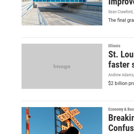
Improv
Sean Crawford
The final gr
Illinois
St. Lo
faster 
Andrew Adams
$2 billion p
Economy & Bus
Breaki
Confus