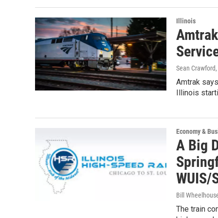
Illinois
Amtrak
Servic
Sean Crawford
Amtrak says 
Illinois sta
Economy & Bus
A Big D
Springf
WUIS/S
Bill Wheelhous
The train con