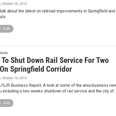
e
, October 20, 2015
 talk about the latest on railroad improvements in Springfield and
uts.
•
5:20
iness
 To Shut Down Rail Service For Two
On Springfield Corridor
e
, October 14, 2015
/SJR Business Report, A look at some of the area business ne
u including a two weeks shutdown of rail service and the city of
•
4:22