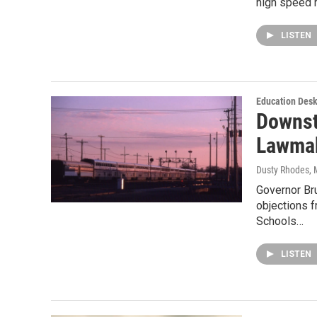
high speed r
LISTEN
Education Des
Downst
Lawmak
Dusty Rhodes
,
Governor Br
objections f
Schools…
LISTEN