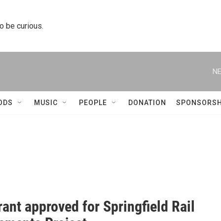
to be curious.
NE
ODS
MUSIC
PEOPLE
DONATION
SPONSORSH
rant approved for Springfield Rail