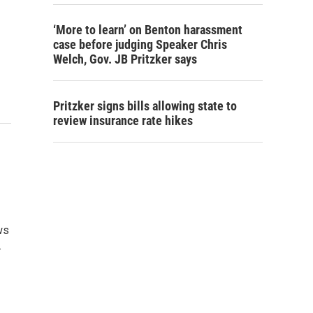
‘More to learn’ on Benton harassment
case before judging Speaker Chris
Welch, Gov. JB Pritzker says
Pritzker signs bills allowing state to
review insurance rate hikes
ws
…