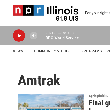
Skip to main content
For your right 
NPR Illinois | 91.9 UIS
BBC World Service
NEWS
COMMUNITY VOICES
PROGRAMS + P
Amtrak
Springfield IL
Final g