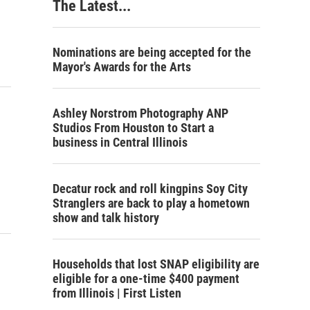
The Latest...
Nominations are being accepted for the
Mayor's Awards for the Arts
Ashley Norstrom Photography ANP
Studios From Houston to Start a
business in Central Illinois
Decatur rock and roll kingpins Soy City
Stranglers are back to play a hometown
show and talk history
Households that lost SNAP eligibility are
eligible for a one-time $400 payment
from Illinois | First Listen