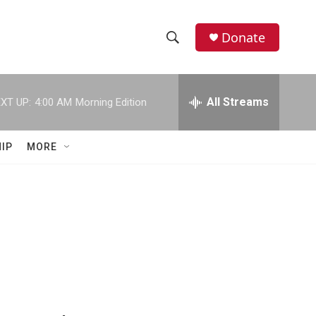
Donate
S
S
e
h
a
r
All Streams
XT UP:
4:00 AM
Morning Edition
o
c
h
w
Q
IP
MORE
u
S
e
r
e
y
a
r
c
h