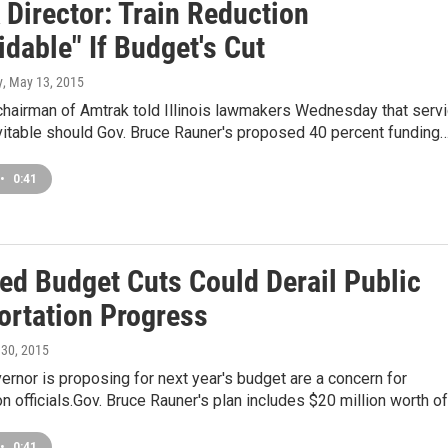
 Director: Train Reduction
dable" If Budget's Cut
y
, May 13, 2015
chairman of Amtrak told Illinois lawmakers Wednesday that serv
vitable should Gov. Bruce Rauner's proposed 40 percent funding
•
0:41
ed Budget Cuts Could Derail Public
ortation Progress
l 30, 2015
ernor is proposing for next year's budget are a concern for
on officials.Gov. Bruce Rauner's plan includes $20 million worth o
•
0:41