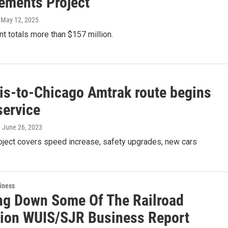
ements Project
, May 12, 2025
ant totals more than $157 million.
uis-to-Chicago Amtrak route begins
service
, June 26, 2023
roject covers speed increase, safety upgrades, new cars
iness
ng Down Some Of The Railroad
ion WUIS/SJR Business Report