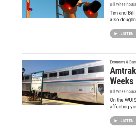
Bill Wheelhous
Tim and Bill
also doughn
LISTEN
Economy & Bus
Amtrak
Weeks 
Bill Wheelhous
On the WUIS
affecting yo
LISTEN