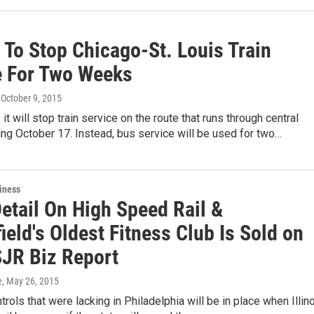
 To Stop Chicago-St. Louis Train
e For Two Weeks
, October 9, 2015
it will stop train service on the route that runs through central
rting October 17. Instead, bus service will be used for two…
iness
etail On High Speed Rail &
ield's Oldest Fitness Club Is Sold on
JR Biz Report
e
, May 26, 2015
trols that were lacking in Philadelphia will be in place when Illin