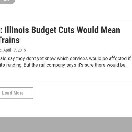
: Illinois Budget Cuts Would Mean
Trains
ie
, April 17, 2015
ials say they don’t yet know which services would be affected if
s its funding. But the rail company says it’s sure there would be…
Load More