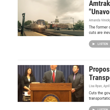
Amtrak
"Unavoi
Amanda Vinick
The former 
cuts are ine
LISTEN
Propos
Transp
Lisa Ryan
, Apri
Cuts the gov
transportati
LISTEN