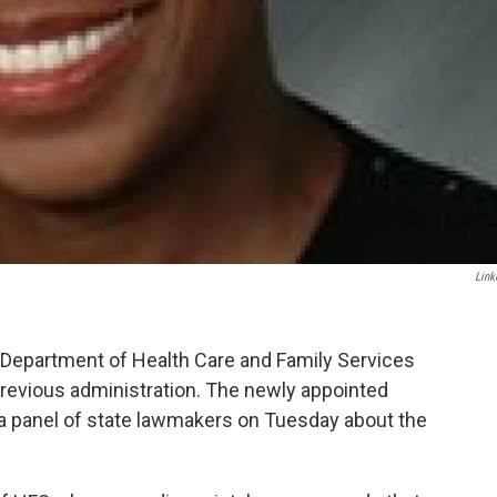
Link
is Department of Health Care and Family Services
evious administration. The newly appointed
a panel of state lawmakers on Tuesday about the