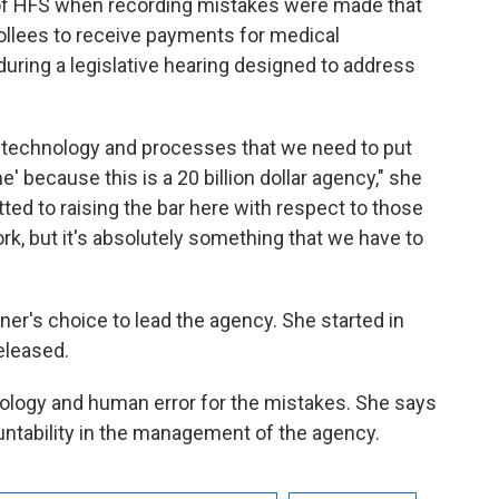
 of HFS when recording mistakes were made that
ollees to receive payments for medical
during a legislative hearing designed to address
le, technology and processes that we need to put
me' because this is a 20 billion dollar agency," she
ed to raising the bar here with respect to those
ork, but it's absolutely something that we have to
er's choice to lead the agency. She started in
eleased.
logy and human error for the mistakes. She says
untability in the management of the agency.