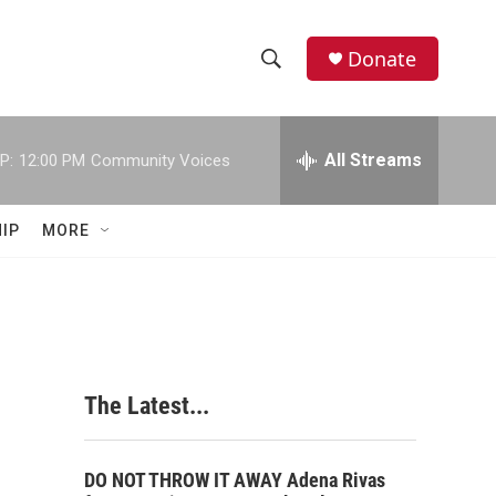
Donate
S
S
e
h
a
r
All Streams
P:
12:00 PM
Community Voices
o
c
h
w
Q
IP
MORE
u
S
e
r
e
y
a
r
The Latest...
c
h
DO NOT THROW IT AWAY Adena Rivas