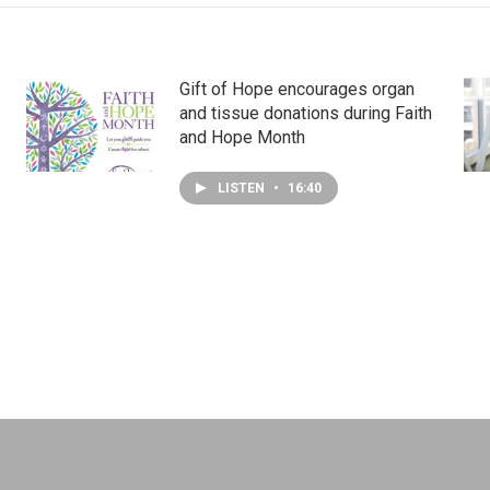
Gift of Hope encourages organ
and tissue donations during Faith
and Hope Month
LISTEN
•
16:40