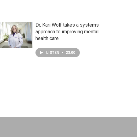
Dr. Kari Wolf takes a systems
approach to improving mental
health care
LISTEN
•
23:00