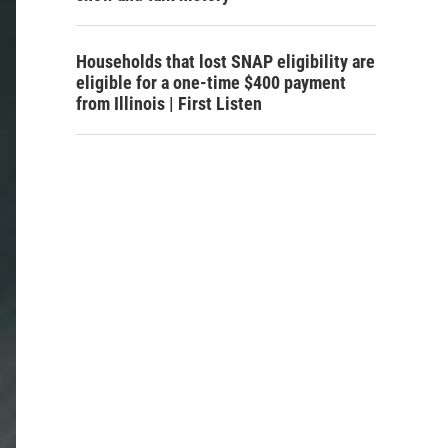
Households that lost SNAP eligibility are
eligible for a one-time $400 payment
from Illinois | First Listen