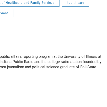
 of Healthcare and Family Services
health care
orwood
ublic affairs reporting program at the University of Illinois at
Indiana Public Radio and the college radio station founded by
st journalism and political science graduate of Ball State