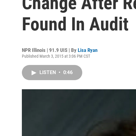
Change After R
Found In Audit
NPR Illinois | 91.9 UIS | By
Lisa Ryan
Published March 3, 2015 at 3:06 PM CST
LISTEN
•
0:46