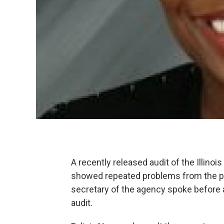
A recently released audit of the Illino
showed repeated problems from the pr
secretary of the agency spoke before 
audit.