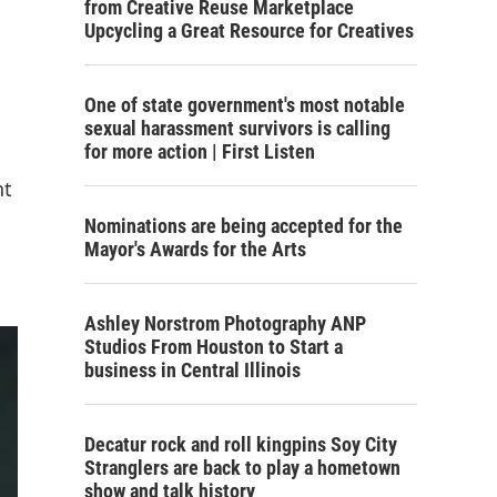
from Creative Reuse Marketplace
Upcycling a Great Resource for Creatives
One of state government's most notable
sexual harassment survivors is calling
for more action | First Listen
nt
Nominations are being accepted for the
Mayor's Awards for the Arts
Ashley Norstrom Photography ANP
Studios From Houston to Start a
business in Central Illinois
Decatur rock and roll kingpins Soy City
Stranglers are back to play a hometown
show and talk history