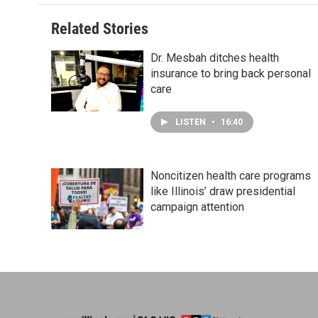
Related Stories
Dr. Mesbah ditches health
insurance to bring back personal
care
LISTEN
•
16:40
Noncitizen health care programs
like Illinois’ draw presidential
campaign attention