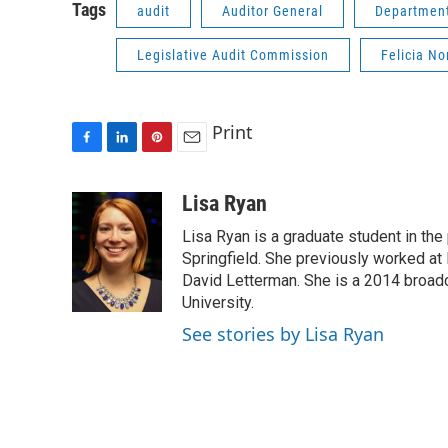
Tags
audit
Auditor General
Department
Legislative Audit Commission
Felicia N
Print
F
L
P
E
a
i
i
m
c
n
n
a
Lisa Ryan
e
k
t
i
Lisa Ryan is a graduate student in the p
b
e
e
l
o
d
r
Springfield. She previously worked at 
o
I
e
David Letterman. She is a 2014 broadca
k
n
s
University.
t
See stories by Lisa Ryan