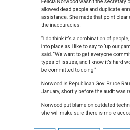
Felicia Norwood wasn't the secretary
allowed dead people and duplicate enr
assistance. She made that point clear 
the inaccuracies.
"I do think it's a combination of peop
into place as I like to say to 'up our ga
said. "We want to get everyone committ
types of issues, and I know it's hard w
be committed to doing."
Norwood is Republican Gov. Bruce Raun
January, shortly before the audit was r
Norwood put blame on outdated techno
she will make sure there is more acco