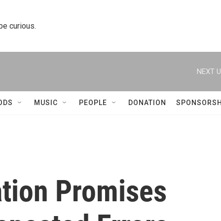
 be curious.
NEXT U
ODS
MUSIC
PEOPLE
DONATION
SPONSORSH
tion Promises