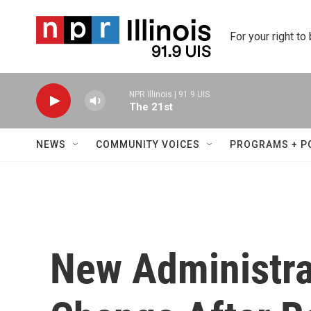
Skip to main content
For your right to
NPR Illinois | 91.9 UIS
The 21st
NEWS
COMMUNITY VOICES
PROGRAMS + P
New Administra