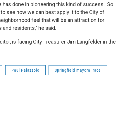
a has done in pioneering this kind of success. So
 to see how we can best apply it to the City of
neighborhood feel that will be an attraction for
and residents," he said.
or, is facing City Treasurer Jim Langfelder in the
Paul Palazzolo
Springfield mayoral race