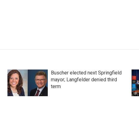
Buscher elected next Springfield
mayor; Langfelder denied third
term