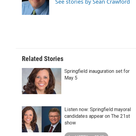
See stories by Sean Crawford
o
I
e
k
n
s
t
Related Stories
Springfield inauguration set for
May 5
Listen now: Springfield mayoral
candidates appear on The 21st
show