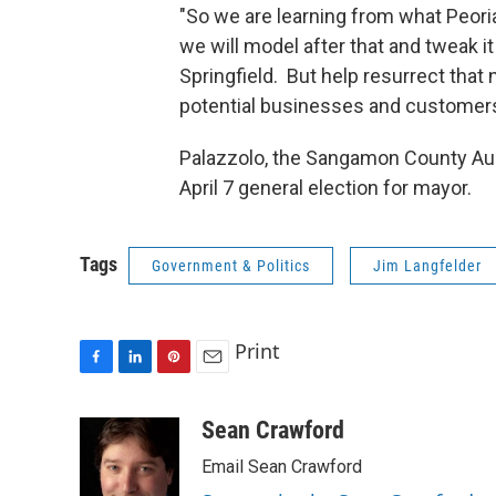
"So we are learning from what Peori
we will model after that and tweak it
Springfield. But help resurrect that 
potential businesses and customers 
Palazzolo, the Sangamon County Audit
April 7 general election for mayor.
Tags
Government & Politics
Jim Langfelder
Print
F
L
P
E
a
i
i
m
c
n
n
a
Sean Crawford
e
k
t
i
Email Sean Crawford
b
e
e
l
o
d
r