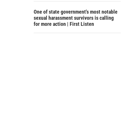
One of state government's most notable
sexual harassment survivors is calling
for more action | First Listen