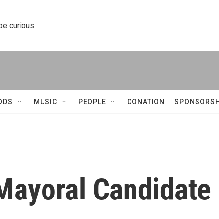
 be curious.
ODS
MUSIC
PEOPLE
DONATION
SPONSORSH
 Mayoral Candidate