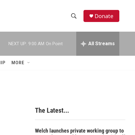
Donate
S
S
e
h
a
r
All Streams
NEXT UP:
9:00 AM
On Point
o
c
h
w
Q
IP
MORE
u
S
e
r
e
y
a
r
The Latest...
c
h
Welch launches private working group to