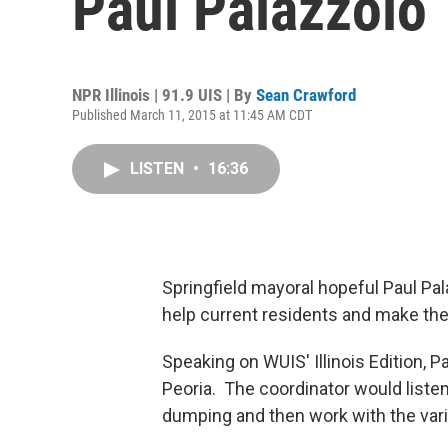
Paul Palazzolo
NPR Illinois | 91.9 UIS | By
Sean Crawford
Published March 11, 2015 at 11:45 AM CDT
LISTEN
•
16:36
Springfield mayoral hopeful Paul Pal
help current residents and make the 
Speaking on WUIS' Illinois Edition, P
Peoria. The coordinator would liste
dumping and then work with the var