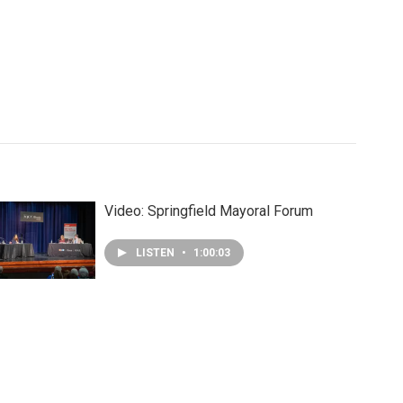
Video: Springfield Mayoral Forum
LISTEN
•
1:00:03