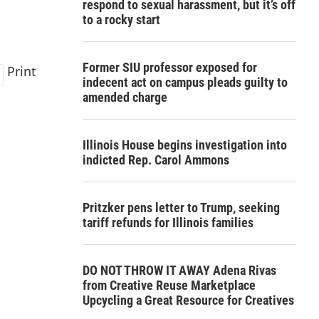
respond to sexual harassment, but it’s off
to a rocky start
Former SIU professor exposed for
Print
indecent act on campus pleads guilty to
amended charge
Illinois House begins investigation into
indicted Rep. Carol Ammons
Pritzker pens letter to Trump, seeking
tariff refunds for Illinois families
DO NOT THROW IT AWAY Adena Rivas
from Creative Reuse Marketplace
Upcycling a Great Resource for Creatives