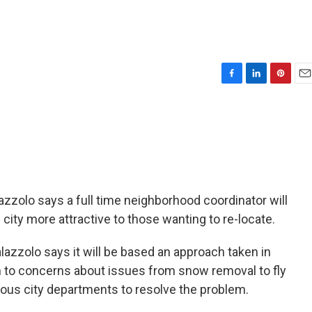
F
L
P
E
a
i
i
m
c
n
n
a
e
k
t
i
b
e
e
l
o
d
r
o
I
e
k
n
s
t
azzolo says a full time neighborhood coordinator will
city more attractive to those wanting to re-locate.
alazzolo says it will be based an approach taken in
n to concerns about issues from snow removal to fly
ious city departments to resolve the problem.