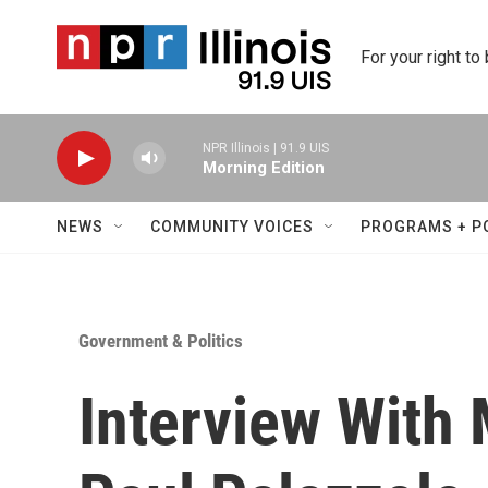
Skip to main content
For your right to
NPR Illinois | 91.9 UIS
Morning Edition
NEWS
COMMUNITY VOICES
PROGRAMS + P
Government & Politics
Interview With