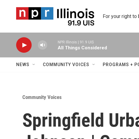
Skip to main content
For your right to
NPR Illinois | 91.9 UIS
All Things Considered
NEWS
COMMUNITY VOICES
PROGRAMS + P
Community Voices
Springfield Ur