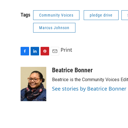
Tags
Community Voices
pledge drive
Marcus Johnson
Print
F
L
P
E
a
i
i
m
c
n
n
a
Beatrice Bonner
e
k
t
i
Beatrice is the Community Voices Edit
b
e
e
l
o
d
r
See stories by Beatrice Bonner
o
I
e
k
n
s
t