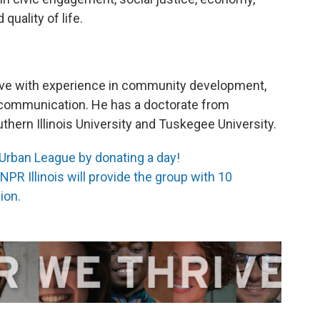
quality of life.
ive with experience in community development,
d communication. He has a doctorate from
hern Illinois University and Tuskegee University.
 Urban League by donating a day!
PR Illinois will provide the group with 10
ion.