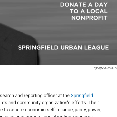
Springfield Urban Le
earch and reporting officer at the
Springfield
rights and community organization's efforts. Their
e to secure economic self-reliance, parity, power,
in civic engagement, social justice, economy,