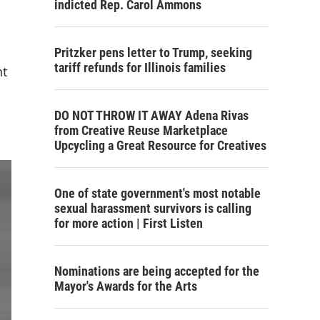
indicted Rep. Carol Ammons
Pritzker pens letter to Trump, seeking
tariff refunds for Illinois families
nt
DO NOT THROW IT AWAY Adena Rivas
from Creative Reuse Marketplace
Upcycling a Great Resource for Creatives
One of state government's most notable
sexual harassment survivors is calling
for more action | First Listen
Nominations are being accepted for the
Mayor's Awards for the Arts