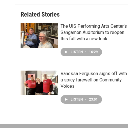
Related Stories
The UIS Performing Arts Center's
Sangamon Auditorium to reopen
this fall with a new look
LISTEN
•
16:29
Vanessa Ferguson signs off with
a spicy farewell on Community
Voices
LISTEN
•
23:01