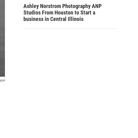
Ashley Norstrom Photography ANP
Studios From Houston to Start a
business in Central Illinois
ague