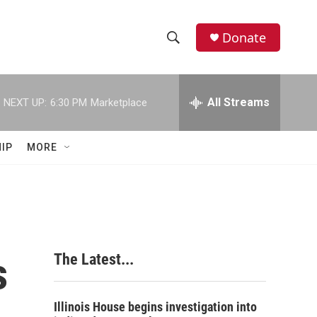
Donate
S
S
e
h
a
r
All Streams
NEXT UP:
6:30 PM
Marketplace
o
c
h
w
Q
IP
MORE
u
S
e
r
e
y
a
r
s
The Latest...
c
h
Illinois House begins investigation into