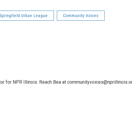
Springfield Urban League
Community Voices
or for NPR Illinois. Reach Bea at communityvoices@nprillinois.or