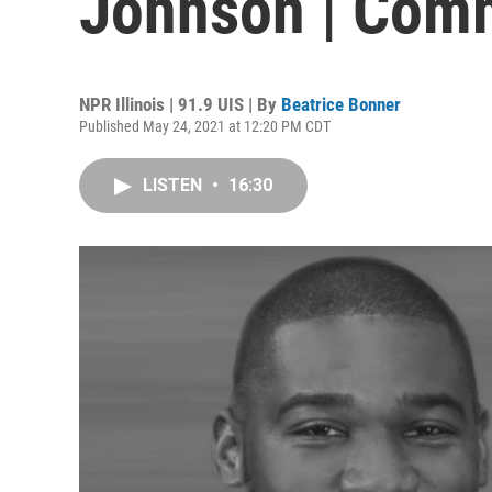
Johnson | Com
NPR Illinois | 91.9 UIS | By
Beatrice Bonner
Published May 24, 2021 at 12:20 PM CDT
LISTEN
•
16:30