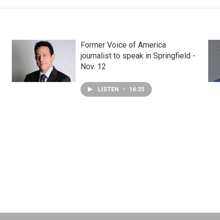
Former Voice of America
journalist to speak in Springfield -
Nov. 12
LISTEN
•
16:35