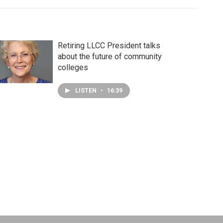
Retiring LLCC President talks
about the future of community
colleges
LISTEN
•
16:39