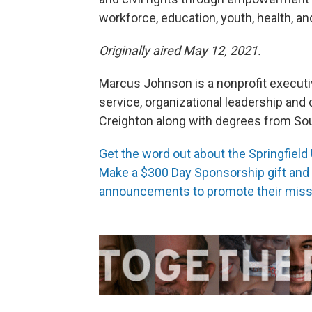
workforce, education, youth, health, and 
Originally aired May 12, 2021.
Marcus Johnson is a nonprofit execut
service, organizational leadership an
Creighton along with degrees from Sout
Get the word out about the Springfield
Make a $300 Day Sponsorship gift and N
announcements to promote their miss