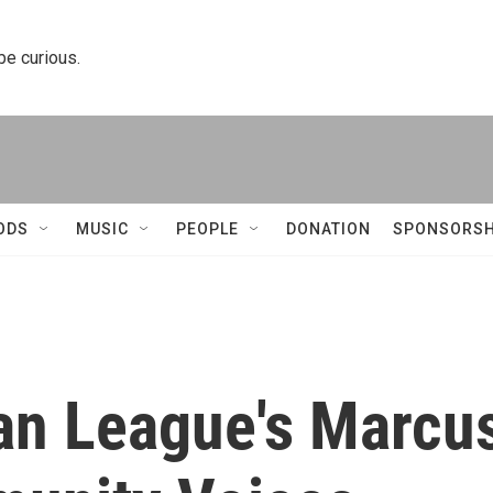
 be curious.
ODS
MUSIC
PEOPLE
DONATION
SPONSORSH
ban League's Marcu