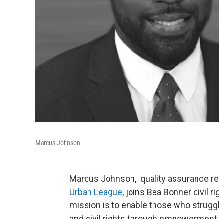
Marcus Johnson
Marcus Johnson, quality assurance res
Urban League
, joins Bea Bonner civil 
mission is to enable those who struggl
and civil rights through empowerment 