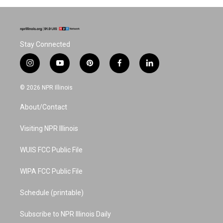
Stay Connected
i
y
p
f
l
n
o
i
a
i
s
u
n
c
n
© 2026 NPR Illinois
t
t
t
e
k
a
u
e
b
e
About/Contact
g
b
r
o
d
r
e
e
o
i
a
s
k
n
Visiting NPR Illinois
m
t
WUIS FCC Public File
WIPA FCC Public File
Schedule (printable)
Subscribe to NPR Illinois Daily