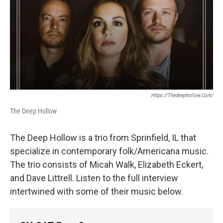
Https://thedeephollow.com/
The Deep Hollow
The Deep Hollow is a trio from Sprinfield, IL that
specialize in contemporary folk/Americana music.
The trio consists of Micah Walk, Elizabeth Eckert,
and Dave Littrell. Listen to the full interview
intertwined with some of their music below.