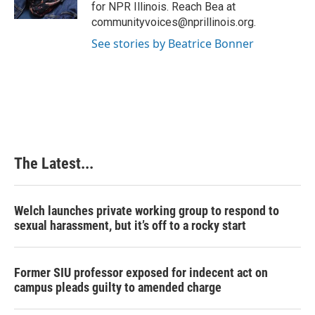
for NPR Illinois. Reach Bea at
communityvoices@nprillinois.org.
See stories by Beatrice Bonner
The Latest...
Welch launches private working group to respond to
sexual harassment, but it’s off to a rocky start
Former SIU professor exposed for indecent act on
campus pleads guilty to amended charge