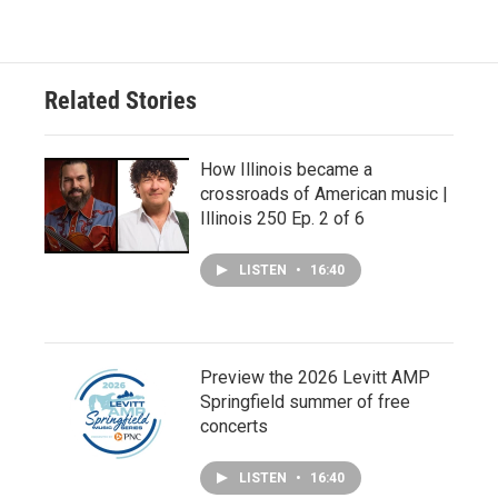
Related Stories
How Illinois became a
crossroads of American music |
Illinois 250 Ep. 2 of 6
LISTEN
•
16:40
Preview the 2026 Levitt AMP
Springfield summer of free
concerts
LISTEN
•
16:40