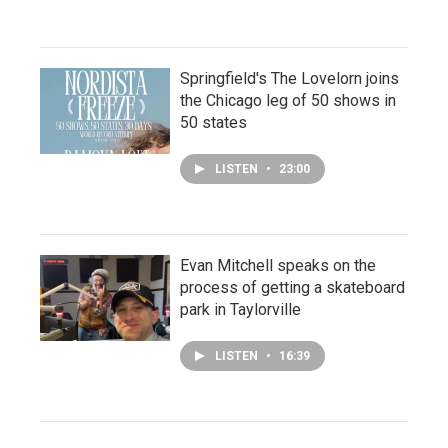
Springfield's The Lovelorn joins
the Chicago leg of 50 shows in
50 states
LISTEN
•
23:00
Evan Mitchell speaks on the
process of getting a skateboard
park in Taylorville
LISTEN
•
16:39