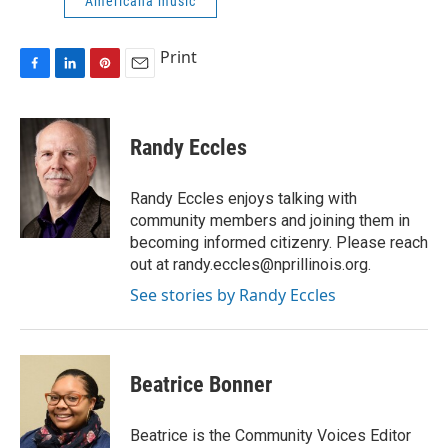
Americana music
Print
F
L
P
E
a
i
i
m
c
n
n
a
e
k
t
i
Randy Eccles
b
e
e
l
o
d
r
o
I
e
Randy Eccles enjoys talking with
k
n
s
community members and joining them in
t
becoming informed citizenry. Please reach
out at randy.eccles@nprillinois.org.
See stories by Randy Eccles
Beatrice Bonner
Beatrice is the Community Voices Editor