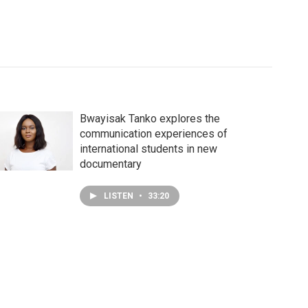
Bwayisak Tanko explores the
communication experiences of
international students in new
documentary
LISTEN
•
33:20