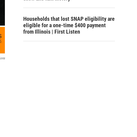
Households that lost SNAP eligibility are
eligible for a one-time $400 payment
from Illinois | First Listen
ions