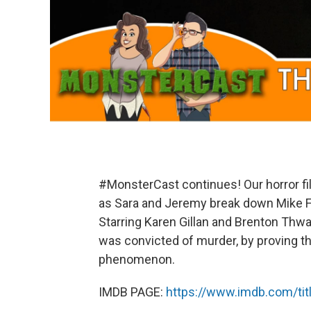
#MonsterCast continues! Our horror fil
as Sara and Jeremy break down Mike Fl
Starring Karen Gillan and Brenton Thwa
was convicted of murder, by proving t
phenomenon.
IMDB PAGE:
https://www.imdb.com/tit