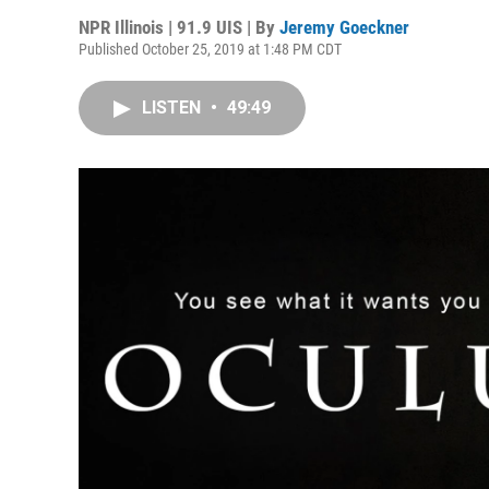
NPR Illinois | 91.9 UIS | By
Jeremy Goeckner
Published October 25, 2019 at 1:48 PM CDT
LISTEN
•
49:49