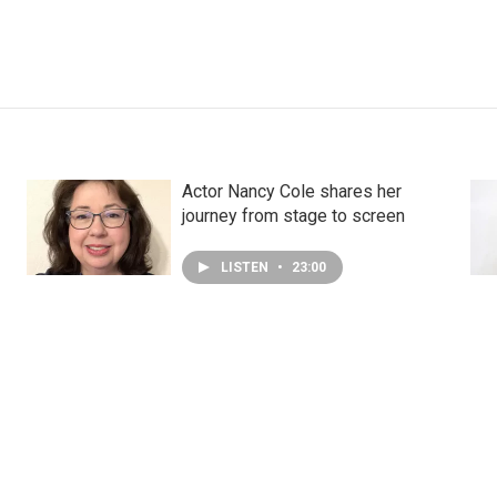
Actor Nancy Cole shares her
journey from stage to screen
LISTEN
•
23:00