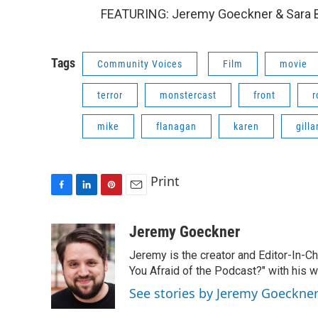
FEATURING: Jeremy Goeckner & Sara B
Tags
Community Voices
Film
movie
terror
monstercast
front
r
mike
flanagan
karen
gilla
Print
F
L
P
E
a
i
i
m
c
n
n
a
Jeremy Goeckner
e
k
t
i
Jeremy is the creator and Editor-In-C
b
e
e
l
o
d
r
You Afraid of the Podcast?" with his w
o
I
e
See stories by Jeremy Goeckne
k
n
s
t