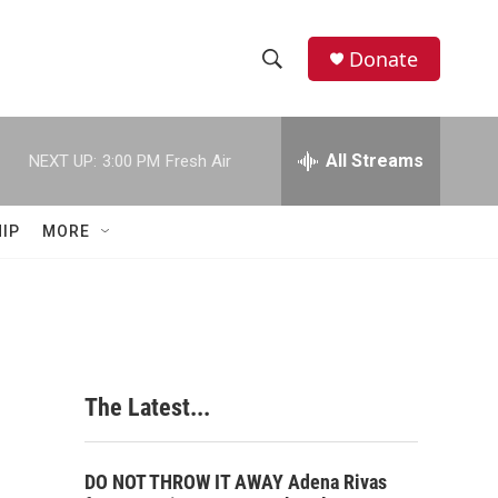
Donate
S
S
e
h
a
r
All Streams
NEXT UP:
3:00 PM
Fresh Air
o
c
h
w
Q
IP
MORE
u
S
e
r
e
y
a
r
The Latest...
c
h
DO NOT THROW IT AWAY Adena Rivas