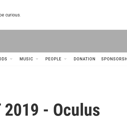
 be curious.
ODS
MUSIC
PEOPLE
DONATION
SPONSORSH
2019 - Oculus