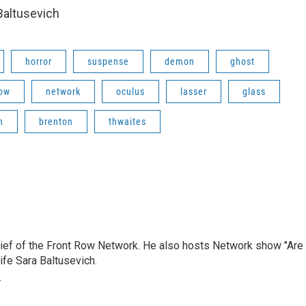
altusevich
horror
suspense
demon
ghost
ow
network
oculus
lasser
glass
n
brenton
thwaites
hief of the Front Row Network. He also hosts Network show "Are
ife Sara Baltusevich.
r