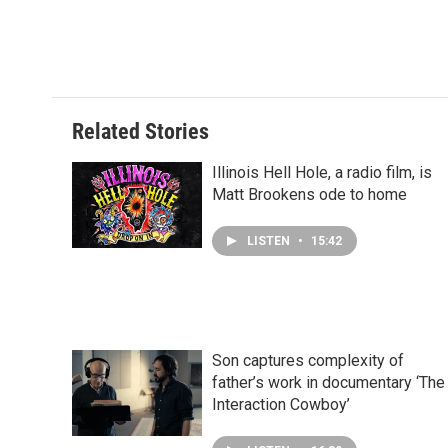
Related Stories
Illinois Hell Hole, a radio film, is
Matt Brookens ode to home
LISTEN
•
15:42
Son captures complexity of
father’s work in documentary ‘The
Interaction Cowboy’