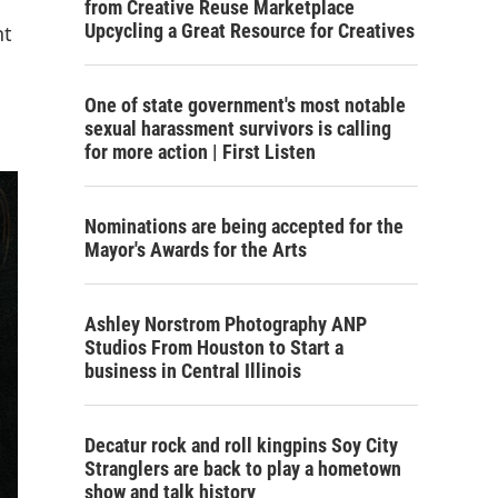
from Creative Reuse Marketplace
Upcycling a Great Resource for Creatives
nt
One of state government's most notable
sexual harassment survivors is calling
for more action | First Listen
Nominations are being accepted for the
Mayor's Awards for the Arts
Ashley Norstrom Photography ANP
Studios From Houston to Start a
business in Central Illinois
Decatur rock and roll kingpins Soy City
Stranglers are back to play a hometown
show and talk history