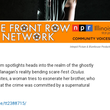
Intrepid Picture & Blumhouse Product
m spotlights heads into the realm of the ghostly
anagan's reality bending scare-fest
Oculus
.
ites, a woman tries to exonerate her brother, who
hat the crime was committed by a supernatural
le/tt2388715/