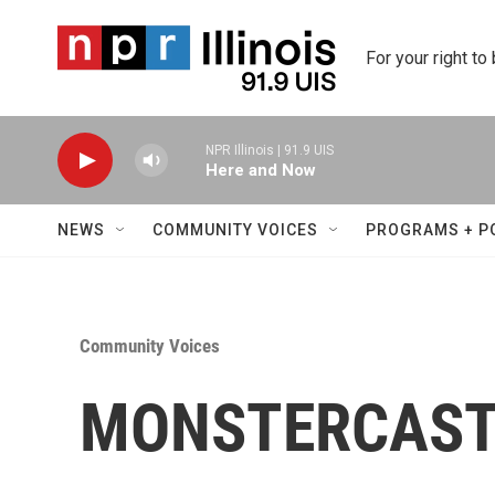
Skip to main content
For your right to
NPR Illinois | 91.9 UIS
Here and Now
NEWS
COMMUNITY VOICES
PROGRAMS + P
Community Voices
MONSTERCAST 