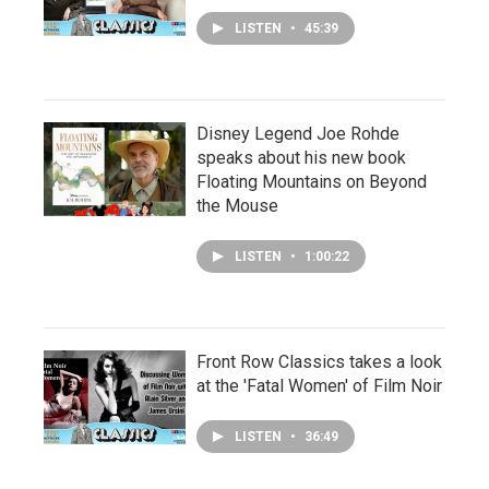
LISTEN
•
45:39
Disney Legend Joe Rohde
speaks about his new book
Floating Mountains on Beyond
the Mouse
LISTEN
•
1:00:22
Front Row Classics takes a look
at the 'Fatal Women' of Film Noir
LISTEN
•
36:49