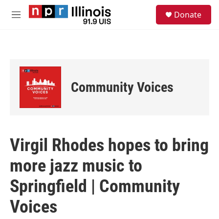
Skip to main content
S
Donate
e
M
a
e
r
n
c
u
h
u
e
Community Voices
r
y
Virgil Rhodes hopes to bring
more jazz music to
Springfield | Community
Voices