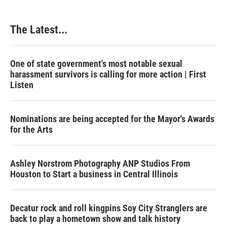
The Latest...
One of state government's most notable sexual
harassment survivors is calling for more action | First
Listen
Nominations are being accepted for the Mayor's Awards
for the Arts
Ashley Norstrom Photography ANP Studios From
Houston to Start a business in Central Illinois
Decatur rock and roll kingpins Soy City Stranglers are
back to play a hometown show and talk history