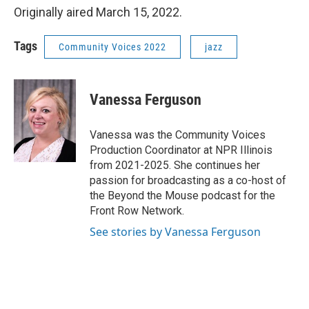
Originally aired March 15, 2022.
Tags
Community Voices 2022
jazz
Vanessa Ferguson
Vanessa was the Community Voices
Production Coordinator at NPR Illinois
from 2021-2025. She continues her
passion for broadcasting as a co-host of
the Beyond the Mouse podcast for the
Front Row Network.
See stories by Vanessa Ferguson