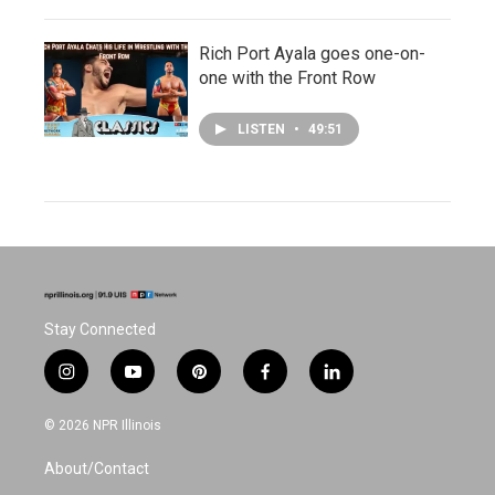
Rich Port Ayala goes one-on-
one with the Front Row
LISTEN
•
49:51
Stay Connected
i
y
p
f
l
n
o
i
a
i
s
u
n
c
n
© 2026 NPR Illinois
t
t
t
e
k
a
u
e
b
e
About/Contact
g
b
r
o
d