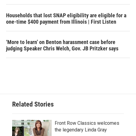
Households that lost SNAP eligibility are eligible for a
one-time $400 payment from Illinois | First Listen
‘More to learn’ on Benton harassment case before
judging Speaker Chris Welch, Gov. JB Pritzker says
Related Stories
Front Row Classics welcomes
the legendary Linda Gray