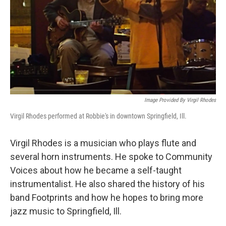
Image Provided By Virgil Rhodes
Virgil Rhodes performed at Robbie's in downtown Springfield, Ill.
Virgil Rhodes is a musician who plays flute and
several horn instruments. He spoke to Community
Voices about how he became a self-taught
instrumentalist. He also shared the history of his
band Footprints and how he hopes to bring more
jazz music to Springfield, Ill.