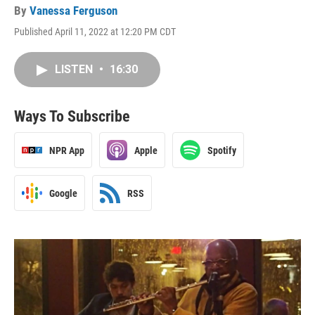
By
Vanessa Ferguson
Published April 11, 2022 at 12:20 PM CDT
LISTEN
•
16:30
Ways To Subscribe
NPR App
Apple
Spotify
Google
RSS