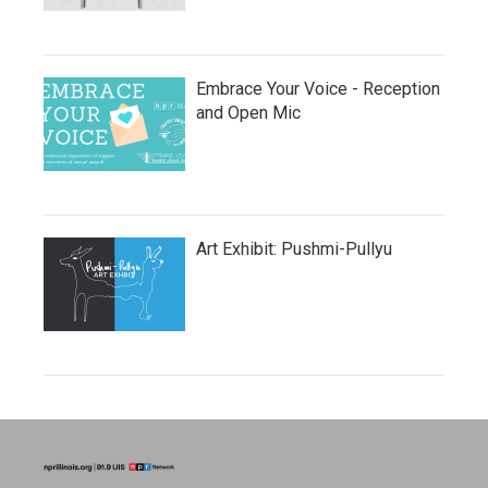
Embrace Your Voice - Reception
and Open Mic
Art Exhibit: Pushmi-Pullyu