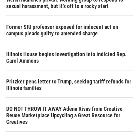
sexual harassment, but it’s off to a rocky start
Former SIU professor exposed for indecent act on
campus pleads guilty to amended charge
Illinois House begins investigation into indicted Rep.
Carol Ammons
Pritzker pens letter to Trump, seeking tariff refunds for
Illinois families
DO NOT THROW IT AWAY Adena Rivas from Creative
Reuse Marketplace Upcycling a Great Resource for
Creatives