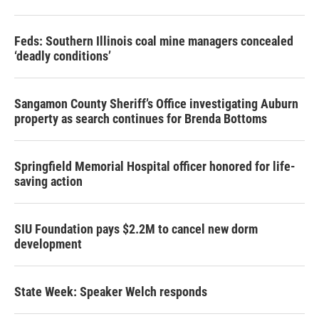
Feds: Southern Illinois coal mine managers concealed
‘deadly conditions’
Sangamon County Sheriff’s Office investigating Auburn
property as search continues for Brenda Bottoms
Springfield Memorial Hospital officer honored for life-
saving action
SIU Foundation pays $2.2M to cancel new dorm
development
State Week: Speaker Welch responds