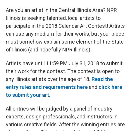
Are you an artist in the Central Illinois Area? NPR
Illinois is seeking talented, local artists to
participate in the 2018 Calendar Art Contest! Artists
can use any medium for their works, but your piece
must somehow explain some element of the State
of Illinois (and hopefully NPR Illinois).
Artists have until 11:59 PM July 31, 2018 to submit
their work for the contest. The contest is open to
any Illinois artists over the age of 18.
Read the
entry rules and requirements
here
and
click here
to submit your art
.
All entries will be judged by a panel of industry
experts, design professionals, and instructors in
various creative fields. After the winning entries are