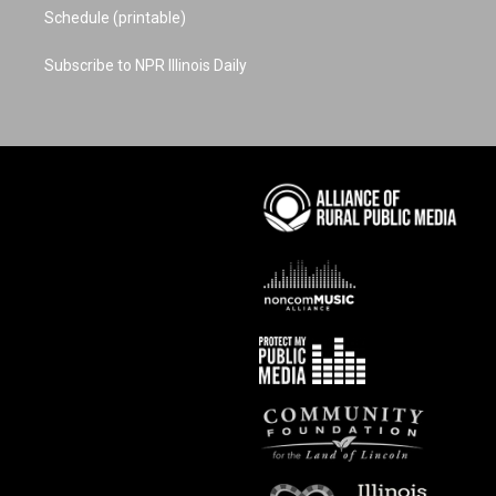
Schedule (printable)
Subscribe to NPR Illinois Daily