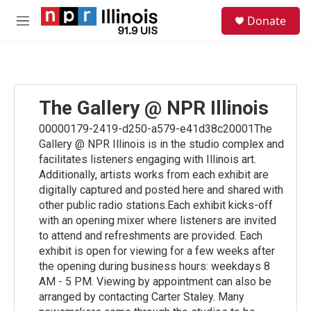
Skip to main content
S
Donate
e
M
a
e
r
n
c
u
h
u
The Gallery @ NPR Illinois
e
r
00000179-2419-d250-a579-e41d38c20001The
y
Gallery @ NPR Illinois is in the studio complex and
facilitates listeners engaging with Illinois art.
Additionally, artists works from each exhibit are
digitally captured and posted here and shared with
other public radio stations.Each exhibit kicks-off
with an opening mixer where listeners are invited
to attend and refreshments are provided. Each
exhibit is open for viewing for a few weeks after
the opening during business hours: weekdays 8
AM - 5 PM. Viewing by appointment can also be
arranged by contacting Carter Staley. Many