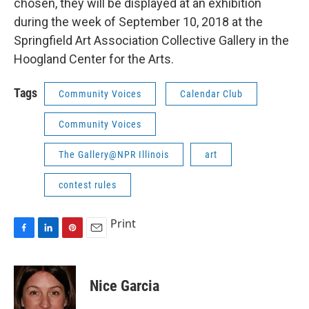
chosen, they will be displayed at an exhibition
during the week of September 10, 2018 at the
Springfield Art Association Collective Gallery in the
Hoogland Center for the Arts.
Tags
Community Voices
Calendar Club
Community Voices
The Gallery@NPR Illinois
art
contest rules
Print
F
L
P
E
a
i
i
m
c
n
n
a
e
k
t
i
Nice Garcia
b
e
e
l
o
d
r