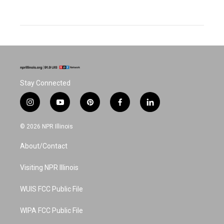
Stay Connected
i
y
p
f
l
n
o
i
a
i
s
u
n
c
n
© 2026 NPR Illinois
t
t
t
e
k
a
u
e
b
e
About/Contact
g
b
r
o
d
r
e
e
o
i
a
s
k
n
Visiting NPR Illinois
m
t
WUIS FCC Public File
WIPA FCC Public File