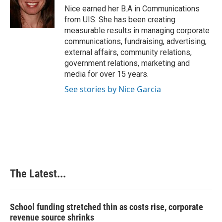
o
I
e
Nice earned her B.A in Communications
k
n
s
from UIS. She has been creating
t
measurable results in managing corporate
communications, fundraising, advertising,
external affairs, community relations,
government relations, marketing and
media for over 15 years.
See stories by Nice Garcia
The Latest...
School funding stretched thin as costs rise, corporate
revenue source shrinks