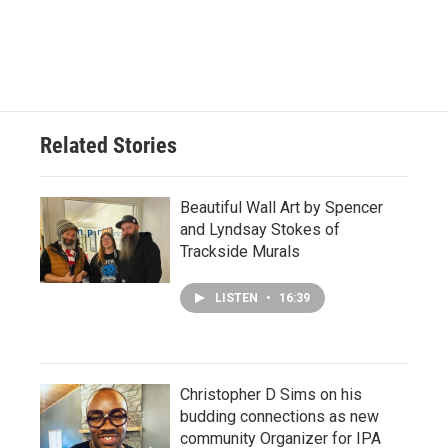
Related Stories
Beautiful Wall Art by Spencer
and Lyndsay Stokes of
Trackside Murals
LISTEN
•
16:39
Christopher D Sims on his
budding connections as new
community Organizer for IPA