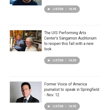
LISTEN
•
16:39
The UIS Performing Arts
Center's Sangamon Auditorium
to reopen this fall with a new
look
LISTEN
•
16:29
Former Voice of America
journalist to speak in Springfield
- Nov. 12
LISTEN
•
16:35