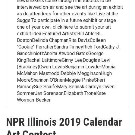
newsmakers come through the studios to be
interviewed on-air and see the art during an exhibit
as do attendees for other events like Live at the
Suggs.To participate in a future exhibit or stage
one of your own, click here to submit your art
exhibit idea.Featured Artists:Bill AblerRL
BostonDelinda ChapmanRita DavisColleen
"Cookie" FerratierSandra FinneyRich FordCathy J.
GanschinietzAneita Atwood GatesGeorge
KingRachel LattimoreGinny LeeDouglas Levi
(Brackney)Gwen LewisBenjamin LowderMarcia
McMahon MastroddiDebbie MegginsonHugh
MooreShannon O'BrienMaggie PinkeSheri
RamseySue ScaifeMary SelinskiCarolyn Owen
SommerJan SorensonElizabeth TroneKate
Worman-Becker
NPR Illinois 2019 Calendar
Art Contest