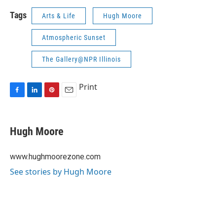
Tags
Arts & Life
Hugh Moore
Atmospheric Sunset
The Gallery@NPR Illinois
Print
F
L
P
E
a
i
i
m
c
n
n
a
e
k
t
i
Hugh Moore
b
e
e
l
o
d
r
o
I
e
www.hughmoorezone.com
k
n
s
See stories by Hugh Moore
t