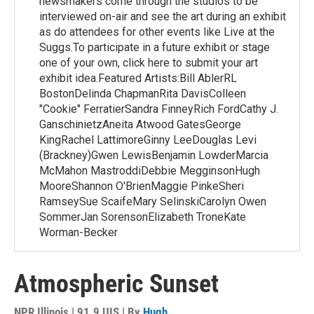
newsmakers come through the studios to be
interviewed on-air and see the art during an exhibit
as do attendees for other events like Live at the
Suggs.To participate in a future exhibit or stage
one of your own, click here to submit your art
exhibit idea.Featured Artists:Bill AblerRL
BostonDelinda ChapmanRita DavisColleen
"Cookie" FerratierSandra FinneyRich FordCathy J.
GanschinietzAneita Atwood GatesGeorge
KingRachel LattimoreGinny LeeDouglas Levi
(Brackney)Gwen LewisBenjamin LowderMarcia
McMahon MastroddiDebbie MegginsonHugh
MooreShannon O'BrienMaggie PinkeSheri
RamseySue ScaifeMary SelinskiCarolyn Owen
SommerJan SorensonElizabeth TroneKate
Worman-Becker
Atmospheric Sunset
NPR Illinois | 91.9 UIS | By
Hugh