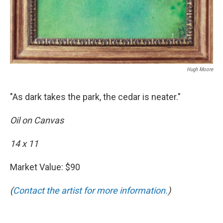
Hugh Moore
"As dark takes the park, the cedar is neater."
Oil on Canvas
14 x 11
Market Value: $90
(
Contact the artist for more information.
)