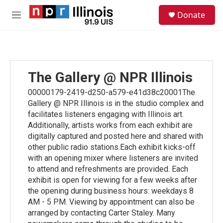
Skip to main content
S
Donate
e
M
a
e
r
n
c
u
h
u
The Gallery @ NPR Illinois
e
r
00000179-2419-d250-a579-e41d38c20001The
y
Gallery @ NPR Illinois is in the studio complex and
facilitates listeners engaging with Illinois art.
Additionally, artists works from each exhibit are
digitally captured and posted here and shared with
other public radio stations.Each exhibit kicks-off
with an opening mixer where listeners are invited
to attend and refreshments are provided. Each
exhibit is open for viewing for a few weeks after
the opening during business hours: weekdays 8
AM - 5 PM. Viewing by appointment can also be
arranged by contacting Carter Staley. Many