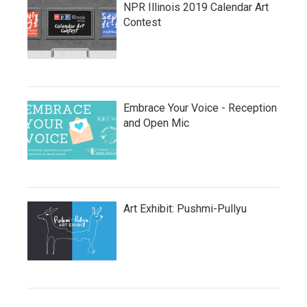
NPR Illinois 2019 Calendar Art
Contest
Embrace Your Voice - Reception
and Open Mic
Art Exhibit: Pushmi-Pullyu