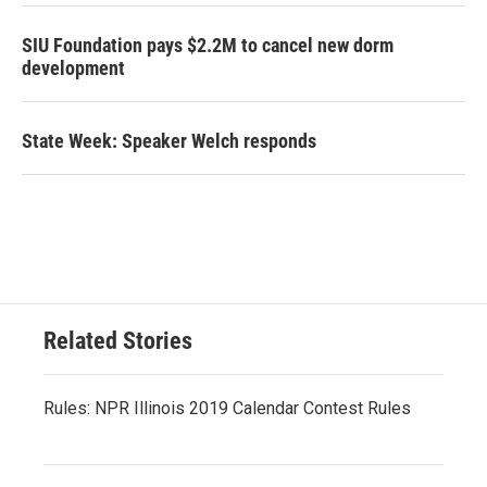
SIU Foundation pays $2.2M to cancel new dorm
development
State Week: Speaker Welch responds
Related Stories
Rules: NPR Illinois 2019 Calendar Contest Rules