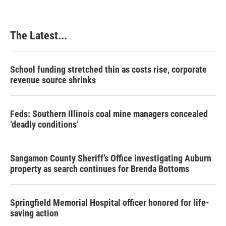
The Latest...
School funding stretched thin as costs rise, corporate
revenue source shrinks
Feds: Southern Illinois coal mine managers concealed
‘deadly conditions’
Sangamon County Sheriff’s Office investigating Auburn
property as search continues for Brenda Bottoms
Springfield Memorial Hospital officer honored for life-
saving action