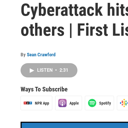
Cyberattack hits
others | First L
By
Sean Crawford
LISTEN
•
2:31
Ways To Subscribe
NPR App
Apple
Spotify