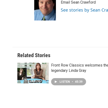
Email Sean Crawford
See stories by Sean Cr
Related Stories
Front Row Classics welcomes th
legendary Linda Gray
LISTEN
•
45:39