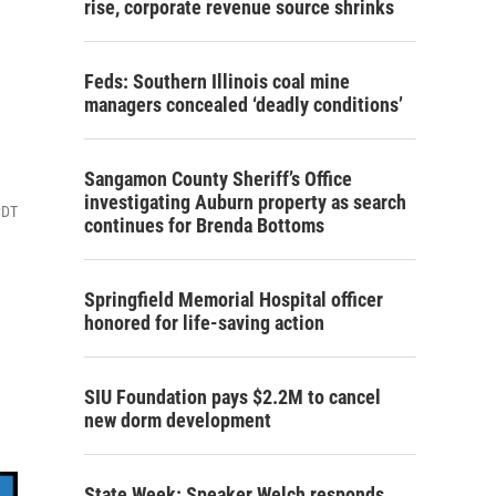
rise, corporate revenue source shrinks
Feds: Southern Illinois coal mine
managers concealed ‘deadly conditions’
Sangamon County Sheriff’s Office
investigating Auburn property as search
CDT
continues for Brenda Bottoms
Springfield Memorial Hospital officer
honored for life-saving action
SIU Foundation pays $2.2M to cancel
new dorm development
State Week: Speaker Welch responds