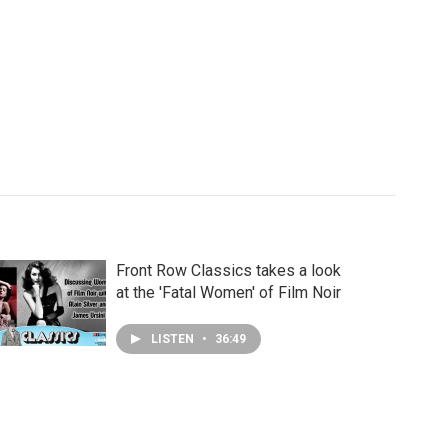
Front Row Classics takes a look
at the 'Fatal Women' of Film Noir
LISTEN
•
36:49