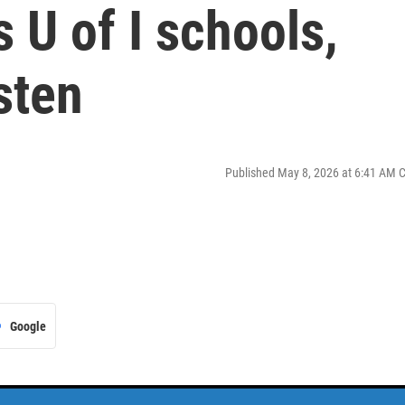
 U of I schools,
isten
Published May 8, 2026 at 6:41 AM 
Google