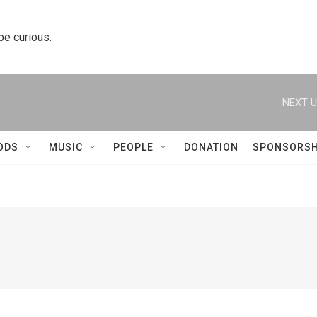
 be curious.
NEXT U
ODS
MUSIC
PEOPLE
DONATION
SPONSORSH