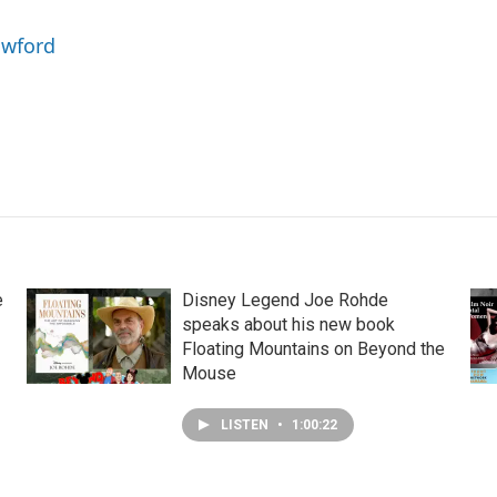
awford
e
Disney Legend Joe Rohde
speaks about his new book
Floating Mountains on Beyond the
Mouse
LISTEN
•
1:00:22