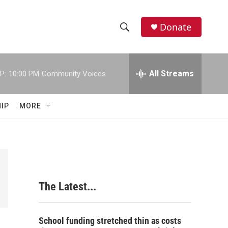
Donate
S
S
e
h
a
r
All Streams
P:
10:00 PM
Community Voices
o
c
h
w
Q
IP
MORE
u
S
e
r
e
y
a
r
The Latest...
c
h
School funding stretched thin as costs