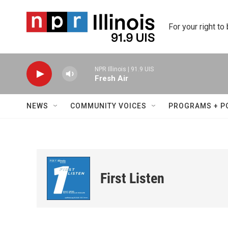
Skip to main content
For your right to
NPR Illinois | 91.9 UIS
Fresh Air
NEWS
COMMUNITY VOICES
PROGRAMS + P
First Listen