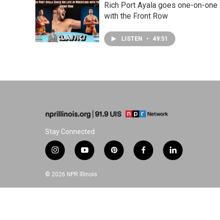
Rich Port Ayala goes one-on-one
with the Front Row
LISTEN
•
49:51
Stay Connected
i
y
p
f
l
n
o
i
a
i
s
u
n
c
n
© 2026 NPR Illinois
t
t
t
e
k
a
u
e
b
e
g
b
r
o
d
r
e
e
o
i