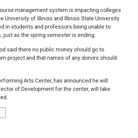
 course management system is impacting colleges
University of Illinois and Illinois State University
ed in students and professors being unable to
ust as the spring semester is ending.
d said there no public money should go to
om project and that names of any donors should
Performing Arts Center, has announced he will
rector of Development for the center, will take
ted.