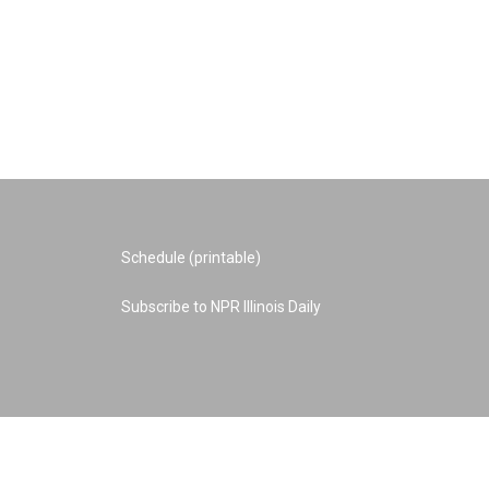
Schedule (printable)
Subscribe to NPR Illinois Daily