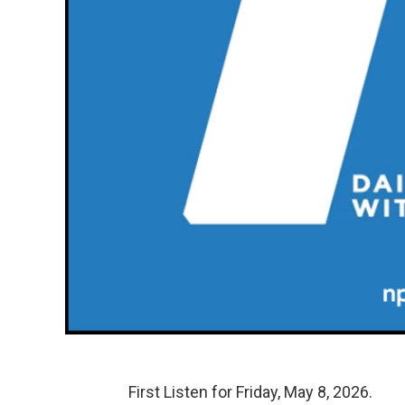
First Listen for Friday, May 8, 2026.