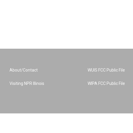
About/Contact
WUIS FCC Public File
Visiting NPR Illinois
WIPA FCC Public File