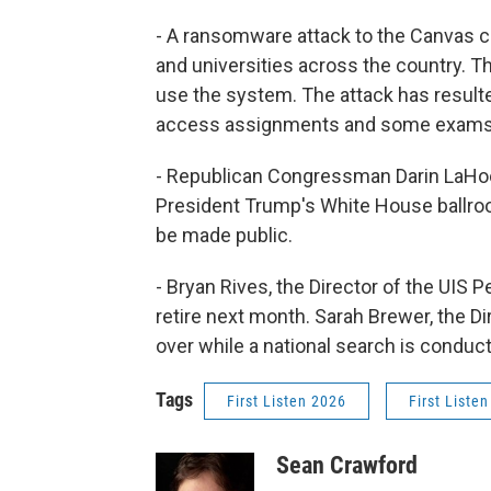
- A ransomware attack to the Canvas
and universities across the country. The 
use the system. The attack has result
access assignments and some exams, j
- Republican Congressman Darin LaHoo
President Trump's White House ballro
be made public.
- Bryan Rives, the Director of the UIS 
retire next month. Sarah Brewer, the Di
over while a national search is conduc
Tags
First Listen 2026
First Listen
Sean Crawford