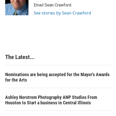
Email Sean Crawford
See stories by Sean Crawford
The Latest...
Nominations are being accepted for the Mayor's Awards
for the Arts
Ashley Norstrom Photography ANP Studios From
Houston to Start a business in Central Illinois