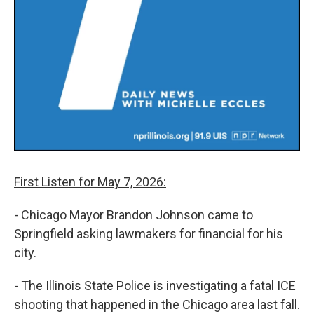
First Listen for May 7, 2026:
- Chicago Mayor Brandon Johnson came to
Springfield asking lawmakers for financial for his
city.
- The Illinois State Police is investigating a fatal ICE
shooting that happened in the Chicago area last fall.