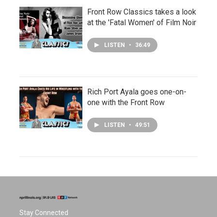
Front Row Classics takes a look
at the 'Fatal Women' of Film Noir
LISTEN
•
36:49
Rich Port Ayala goes one-on-
one with the Front Row
LISTEN
•
49:51
Stay Connected