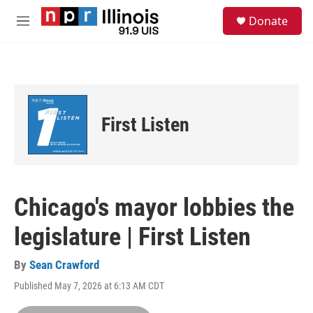
Skip to main content
S
Donate
e
M
a
e
r
n
c
u
h
u
e
First Listen
r
y
Chicago's mayor lobbies the
legislature | First Listen
By
Sean Crawford
Published May 7, 2026 at 6:13 AM CDT