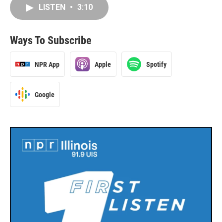
LISTEN
•
3:10
Ways To Subscribe
NPR App
Apple
Spotify
Google