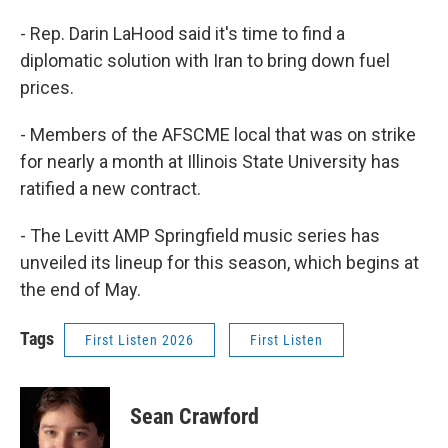
- Rep. Darin LaHood said it's time to find a
diplomatic solution with Iran to bring down fuel
prices.
- Members of the AFSCME local that was on strike
for nearly a month at Illinois State University has
ratified a new contract.
- The Levitt AMP Springfield music series has
unveiled its lineup for this season, which begins at
the end of May.
Tags
First Listen 2026
First Listen
Sean Crawford