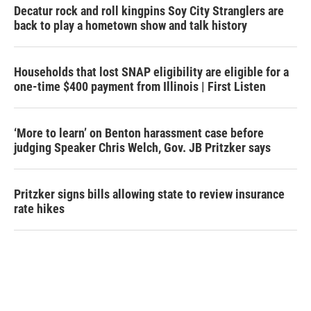
Decatur rock and roll kingpins Soy City Stranglers are
back to play a hometown show and talk history
Households that lost SNAP eligibility are eligible for a
one-time $400 payment from Illinois | First Listen
‘More to learn’ on Benton harassment case before
judging Speaker Chris Welch, Gov. JB Pritzker says
Pritzker signs bills allowing state to review insurance
rate hikes