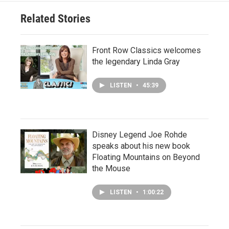
Related Stories
Front Row Classics welcomes
the legendary Linda Gray
LISTEN
•
45:39
Disney Legend Joe Rohde
speaks about his new book
Floating Mountains on Beyond
the Mouse
LISTEN
•
1:00:22