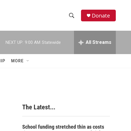
Donate
S
S
e
h
a
r
All Streams
NEXT UP:
9:00 AM
Statewide
o
c
h
w
Q
IP
MORE
u
S
e
r
e
y
a
r
The Latest...
c
h
School funding stretched thin as costs