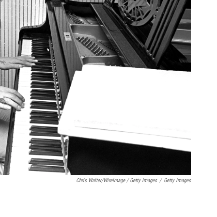
Chris Walter/WireImage / Getty Images
/
Getty Images