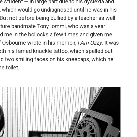
e student — in large part due to his dyslexia and
r, which would go undiagnosed until he was in his
 But not before being bullied by a teacher as well
future bandmate Tony Iommi, who was a year
d me in the bollocks a few times and given me
," Osbourne wrote in his memoir,
I Am Ozzy
. It was
oth his famed knuckle tattoo, which spelled out
and two smiling faces on his kneecaps, which he
e toilet.