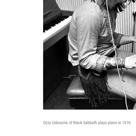
Ozzy Osbourne of Black Sabbath plays piano in 1970.