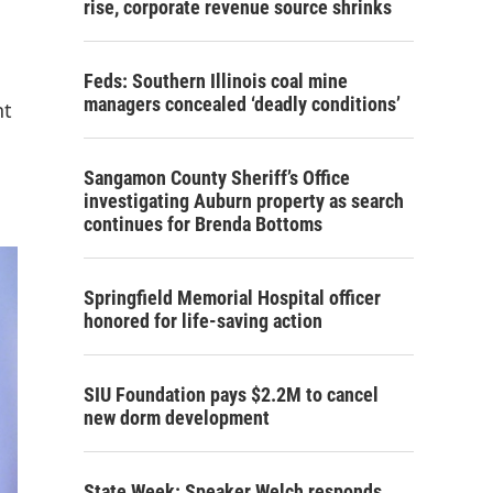
rise, corporate revenue source shrinks
Feds: Southern Illinois coal mine
managers concealed ‘deadly conditions’
nt
Sangamon County Sheriff’s Office
investigating Auburn property as search
continues for Brenda Bottoms
Springfield Memorial Hospital officer
honored for life-saving action
SIU Foundation pays $2.2M to cancel
new dorm development
State Week: Speaker Welch responds