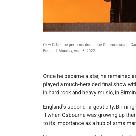
Ozzy Osbourne performs during the Commonwealth Gam
England, Monday, Aug. 8, 2022.
Once he became a star, he remained ass
played a much-heralded final show with
in hard rock and heavy music, in Birmi
England's second-largest city, Birming
II when Osbourne was growing up ther
to its importance as a hub of arms ma