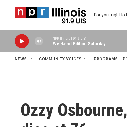
Skip to main content
For your right to
NPR Illinois | 91.9 UIS
Weekend Edition Saturday
NEWS
COMMUNITY VOICES
PROGRAMS + P
Ozzy Osbourne,