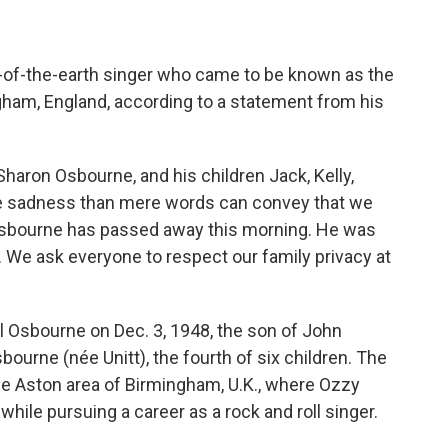
t-of-the-earth singer who came to be known as the
gham, England, according to a statement from his
 Sharon Osbourne, and his children Jack, Kelly,
ore sadness than mere words can convey that we
 Osbourne has passed away this morning. He was
. We ask everyone to respect our family privacy at
Osbourne on Dec. 3, 1948, the son of John
ourne (née Unitt), the fourth of six children. The
he Aston area of Birmingham, U.K., where Ozzy
hile pursuing a career as a rock and roll singer.