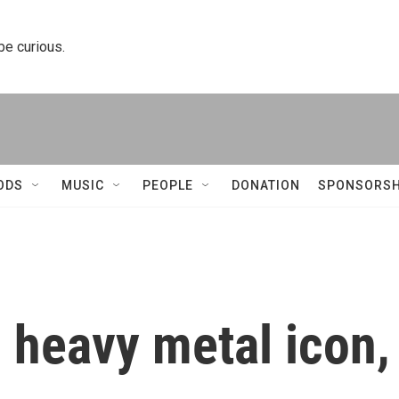
 be curious.
ODS
MUSIC
PEOPLE
DONATION
SPONSORSH
 heavy metal icon,