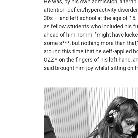
He was, by his own admission, a terribl
attention-deficit/hyperactivity disorde
30s — and left school at the age of 15.
as fellow students who included his 
ahead of him. Iommi "might have kicke
some s***, but nothing more than that
around this time that he self-applied b
OZZY on the fingers of his left hand, 
said brought him joy whilst sitting on th