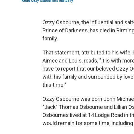
Read Ozzy Osbourne's obituary
Ozzy Osbourne, the influential and sal
Prince of Darkness, has died in Birmin
family.
That statement, attributed to his wife,
Aimee and Louis, reads, "It is with m
have to report that our beloved Ozzy
with his family and surrounded by love
this time."
Ozzy Osbourne was born John Michael 
"Jack" Thomas Osbourne and Lillian Osb
Osbournes lived at 14 Lodge Road in t
would remain for some time, including w