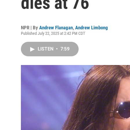
dies at 76
NPR | By
Andrew Flanagan
,
Andrew Limbong
Published July 22, 2025 at 2:42 PM CDT
LISTEN
•
7:59