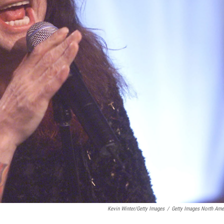
Kevin Winter/Getty Images
/
Getty Images North Ame