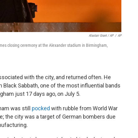
Alastair Grant / AP
/
AP
es closing ceremony at the Alexander stadium in Birmingham,
ociated with the city, and returned often. He
 Black Sabbath, one of the most influential bands
ngham just 17 days ago, on July 5.
ham was still
pocked
with rubble from World War
e; the city was a target of German bombers due
nufacturing.