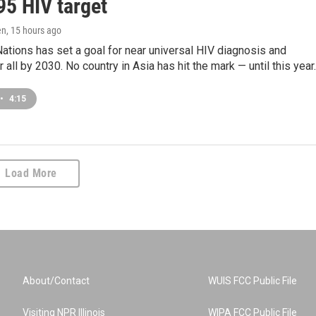
95 HIV target
en
, 15 hours ago
ations has set a goal for near universal HIV diagnosis and
 all by 2030. No country in Asia has hit the mark — until this year.
•
4:15
Load More
About/Contact
WUIS FCC Public File
Visiting NPR Illinois
WIPA FCC Public File