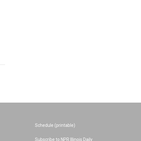
Schedule (printable)
Subscribe to NPR Illinois Daily