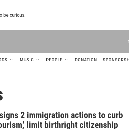
to be curious.
ODS
MUSIC
PEOPLE
DONATION
SPONSORSH
s
signs 2 immigration actions to curb
tourism,' limit birthright citizenship