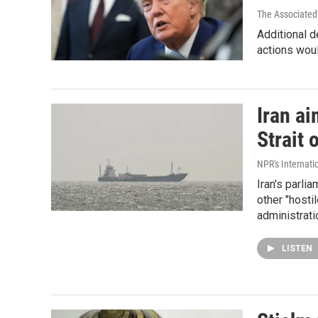
The Associated
Additional d
actions woul
Iran ai
Strait 
NPR's Internati
Iran's parlia
other "hosti
administrati
LISTEN