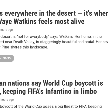
s everywhere in the desert — it's whe
Vaye Watkins feels most alive
 hours ago
e desert is "not for everybody," says Watkins. Her home, in the
t near Death Valley, is staggeringly beautiful and brutal. Her n
 Pine shares this landscape.
•
36:35
an nations say World Cup boycott is
n, keeping FIFA's Infantino in limbo
1 hours ago
boycott of the World Cup poses a big threat to FIFA, keeping