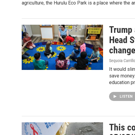
agriculture, the Hurulu Eco Park is a place where the
Trump 
Head S
chang
Sequoia Carrill
It would sli
save money.
education p
LISTEN
This co