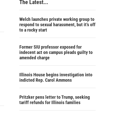
The Latest...
Welch launches private working group to
respond to sexual harassment, but it’s off
to a rocky start
Former SIU professor exposed for
indecent act on campus pleads guilty to
amended charge
Illinois House begins investigation into
indicted Rep. Carol Ammons
Pritzker pens letter to Trump, seeking
tariff refunds for Illinois families