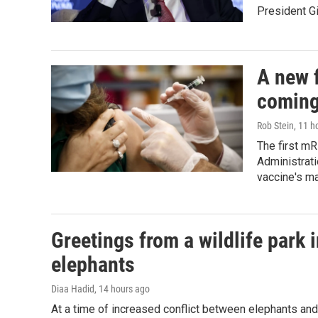
President Gi
A new f
coming
Rob Stein
, 11 h
The first m
Administrati
vaccine's m
Greetings from a wildlife park i
elephants
Diaa Hadid
, 14 hours ago
At a time of increased conflict between elephants and