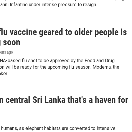
anni Infantino under intense pressure to resign.
lu vaccine geared to older people is
 soon
ours ago
RNA-based flu shot to be approved by the Food and Drug
on will be ready for the upcoming flu season. Moderna, the
aker
n central Sri Lanka that's a haven for
 humans, as elephant habitats are converted to intensive