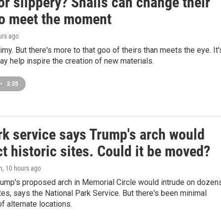
or slippery? Snails can change their
to meet the moment
urs ago
limy. But there's more to that goo of theirs than meets the eye. It'
may help inspire the creation of new materials.
•
3:35
rk service says Trump's arch would
t historic sites. Could it be moved?
n
, 10 hours ago
rump's proposed arch in Memorial Circle would intrude on dozen
tes, says the National Park Service. But there's been minimal
f alternate locations.