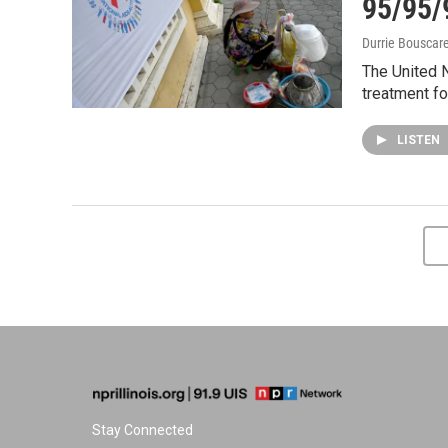
95/95/
Durrie Bouscar
The United N
treatment for
LISTEN
Stay Connected