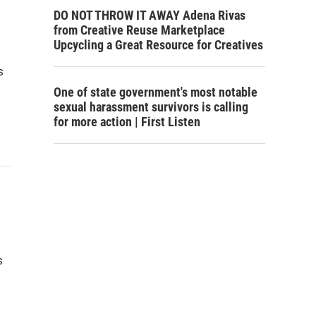
DO NOT THROW IT AWAY Adena Rivas
from Creative Reuse Marketplace
Upcycling a Great Resource for Creatives
s
One of state government's most notable
sexual harassment survivors is calling
for more action | First Listen
s