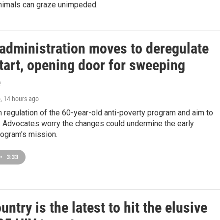
 animals can graze unimpeded.
administration moves to deregulate
tart, opening door for sweeping
e
o
, 14 hours ago
m regulation of the 60-year-old anti-poverty program and aim to
 Advocates worry the changes could undermine the early
rogram's mission.
•
3:33
untry is the latest to hit the elusive