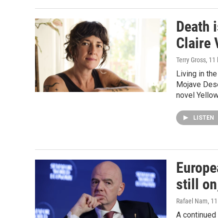
Death i
Claire 
Terry Gross
, 11
Living in th
Mojave Deser
novel Yellow
LISTEN
Europe
still o
Rafael Nam
, 1
A continued 