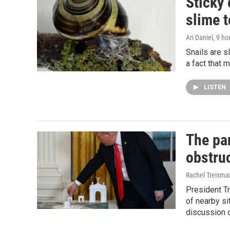
Sticky 
slime 
Ari Daniel
, 9 ho
Snails are s
a fact that 
LISTEN
The pa
obstruc
Rachel Treisma
President T
of nearby si
discussion o