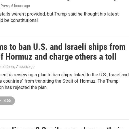
 Press
, 6 hours ago
etails weren't provided, but Trump said he thought his latest
d be constitutional.
ms to ban U.S. and Israeli ships from
of Hormuz and charge others a toll
onal Desk
, 7 hours ago
ment is reviewing a plan to ban ships linked to the U.S., Israel and
le countries" from transiting the Strait of Hormuz. The Trump
on has rejected the plan.
•
4:00