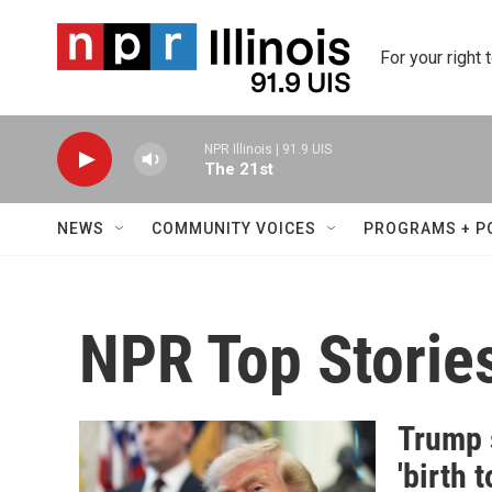
Skip to main content
For your right 
NPR Illinois | 91.9 UIS
The 21st
NEWS
COMMUNITY VOICES
PROGRAMS + P
NPR Top Storie
Trump 
'birth 