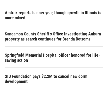
Amtrak reports banner year, though growth in Illinois is
more mixed
Sangamon County Sheriff’s Office investigating Auburn
property as search continues for Brenda Bottoms
Springfield Memorial Hospital officer honored for life-
saving action
SIU Foundation pays $2.2M to cancel new dorm
development