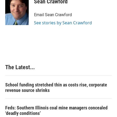
Sean Crawford
b
e
e
l
o
d
r
o
I
e
Email Sean Crawford
k
n
s
See stories by Sean Crawford
t
The Latest...
School funding stretched thin as costs rise, corporate
revenue source shrinks
Feds: Southern Illinois coal mine managers concealed
‘deadly conditions’