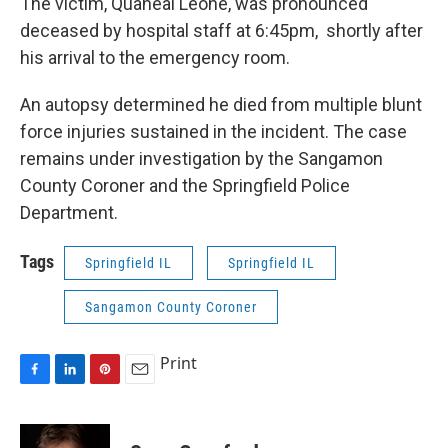
The victim, Quaneal Leone, was pronounced
deceased by hospital staff at 6:45pm, shortly after
his arrival to the emergency room.
An autopsy determined he died from multiple blunt
force injuries sustained in the incident. The case
remains under investigation by the Sangamon
County Coroner and the Springfield Police
Department.
Tags
Springfield IL
Springfield IL
Sangamon County Coroner
Print
F
L
P
E
a
i
i
m
c
n
n
a
e
k
t
i