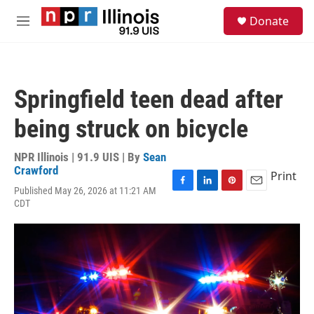
Skip to main content
S
Donate
e
M
a
e
r
n
c
u
h
Springfield teen dead after
u
e
being struck on bicycle
r
y
NPR Illinois | 91.9 UIS | By
Sean
Crawford
Print
Published May 26, 2026 at 11:21 AM
F
L
P
E
CDT
a
i
i
m
c
n
n
a
e
k
t
i
b
e
e
l
o
d
r
o
I
e
k
n
s
t