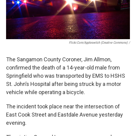
Flickr.Com/Appleswitch (Creative Commons) /
The Sangamon County Coroner, Jim Allmon,
confirmed the death of a 14-year-old male from
Springfield who was transported by EMS to HSHS
St. John’s Hospital after being struck by a motor
vehicle while operating a bicycle.
The incident took place near the intersection of
East Cook Street and Eastdale Avenue yesterday
evening.