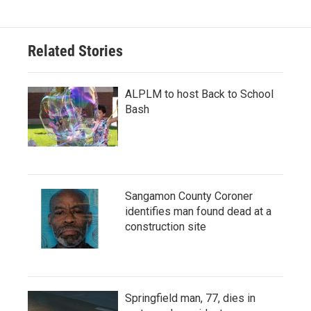
Related Stories
ALPLM to host Back to School
Bash
Sangamon County Coroner
identifies man found dead at a
construction site
Springfield man, 77, dies in