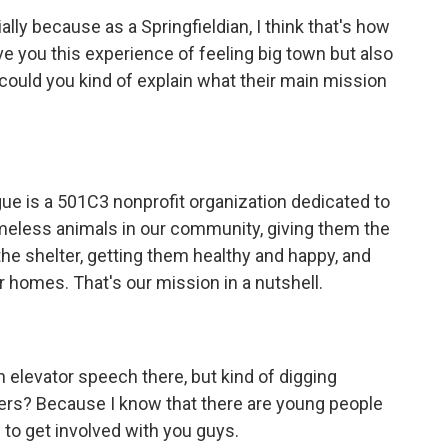
ally because as a Springfieldian, I think that's how
ve you this experience of feeling big town but also
 could you kind of explain what their main mission
ue is a 501C3 nonprofit organization dedicated to
omeless animals in our community, giving them the
the shelter, getting them healthy and happy, and
r homes. That's our mission in a nutshell.
an elevator speech there, but kind of digging
eers? Because I know that there are young people
 to get involved with you guys.