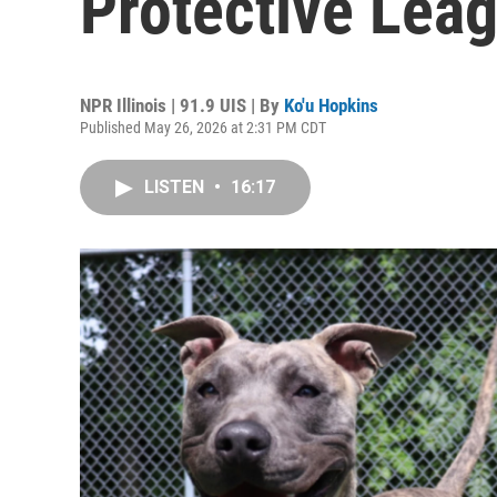
Protective Lea
NPR Illinois | 91.9 UIS | By
Ko'u Hopkins
Published May 26, 2026 at 2:31 PM CDT
LISTEN
•
16:17