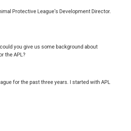
Animal Protective League's Development Director.
o could you give us some background about
or the APL?
ague for the past three years. I started with APL