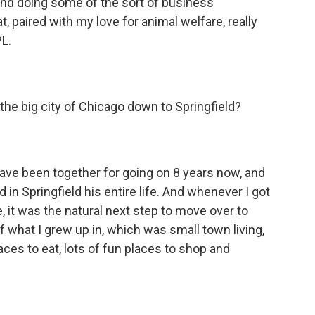
and doing some of the sort of business
, paired with my love for animal welfare, really
L.
e big city of Chicago down to Springfield?
e been together for going on 8 years now, and
 in Springfield his entire life. And whenever I got
, it was the natural next step to move over to
x of what I grew up in, which was small town living,
laces to eat, lots of fun places to shop and