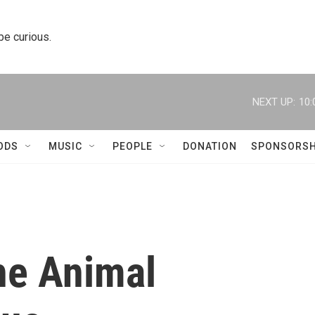
 be curious.
NEXT UP:
10:
ODS
MUSIC
PEOPLE
DONATION
SPONSORSH
he Animal