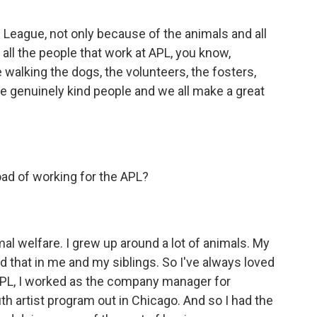
e League, not only because of the animals and all
 all the people that work at APL, you know,
walking the dogs, the volunteers, the fosters,
 genuinely kind people and we all make a great
ad of working for the APL?
al welfare. I grew up around a lot of animals. My
d that in me and my siblings. So I've always loved
APL, I worked as the company manager for
 artist program out in Chicago. And so I had the