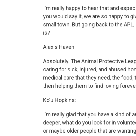
I'm really happy to hear that and especi
you would say it, we are so happy to gi
small town. But going back to the APL,
is?
Alexis Haven:
Absolutely. The Animal Protective Leag
caring for sick, injured, and abused h
medical care that they need, the food, 
then helping them to find loving foreve
Ko'u Hopkins:
I'm really glad that you have a kind of 
deeper, what do you look for in volunt
or maybe older people that are wanting