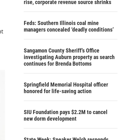
rise, corporate revenue source shrinks
Feds: Southern Illinois coal mine
managers concealed ‘deadly conditions’
nt
Sangamon County Sheriff’s Office
investigating Auburn property as search
continues for Brenda Bottoms
Springfield Memorial Hospital officer
honored for life-saving action
SIU Foundation pays $2.2M to cancel
new dorm development
State Week: Speaker Welch responds