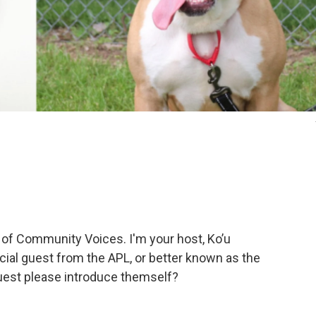
 of Community Voices. I'm your host, Ko’u
ial guest from the APL, or better known as the
uest please introduce themself?