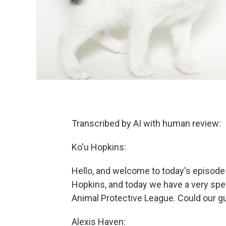
Transcribed by AI with human review:
Ko'u Hopkins:
Hello, and welcome to today's episode
Hopkins, and today we have a very spec
Animal Protective League. Could our g
Alexis Haven: