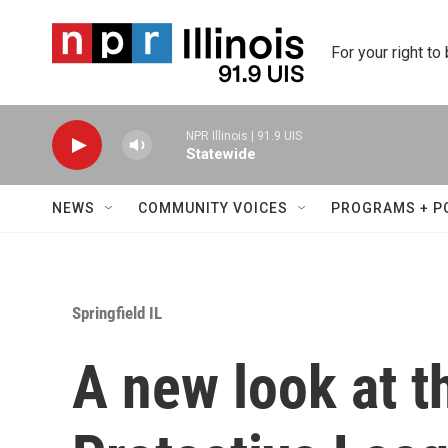
Skip to main content
For your right to
NPR Illinois | 91.9 UIS
Statewide
NEWS
COMMUNITY VOICES
PROGRAMS + P
Springfield IL
A new look at t