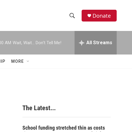
Donate
S
S
e
h
a
r
All Streams
00 AM
Wait, Wait... Don't Tell Me!
o
c
h
w
Q
IP
MORE
u
S
e
r
e
y
a
r
The Latest...
c
h
School funding stretched thin as costs