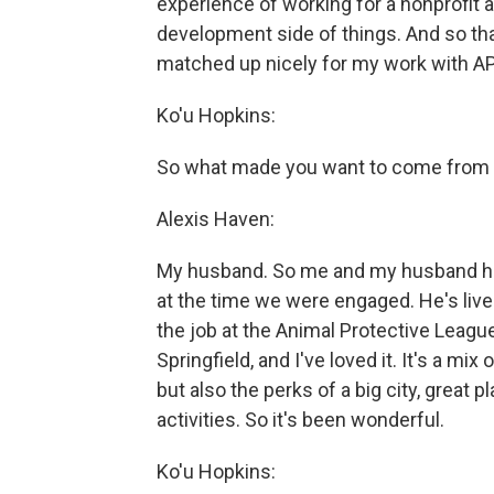
experience of working for a nonprofit 
development side of things. And so that
matched up nicely for my work with AP
Ko'u Hopkins:
So what made you want to come from th
Alexis Haven:
My husband. So me and my husband hav
at the time we were engaged. He's lived
the job at the Animal Protective League
Springfield, and I've loved it. It's a mi
but also the perks of a big city, great p
activities. So it's been wonderful.
Ko'u Hopkins: