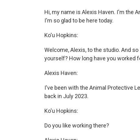
Hi, my name is Alexis Haven. I'm the 
I'm so glad to be here today.
Ko'u Hopkins:
Welcome, Alexis, to the studio. And s
yourself? How long have you worked f
Alexis Haven:
I've been with the Animal Protective Le
back in July 2023.
Ko'u Hopkins:
Do you like working there?