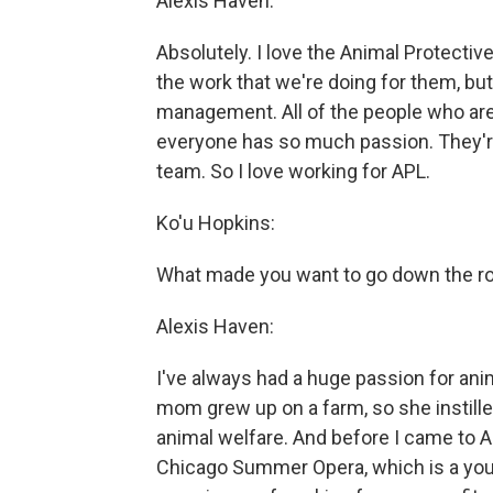
Alexis Haven:
Absolutely. I love the Animal Protectiv
the work that we're doing for them, but
management. All of the people who are 
everyone has so much passion. They're
team. So I love working for APL.
Ko'u Hopkins:
What made you want to go down the ro
Alexis Haven:
I've always had a huge passion for anim
mom grew up on a farm, so she instille
animal welfare. And before I came to 
Chicago Summer Opera, which is a youth