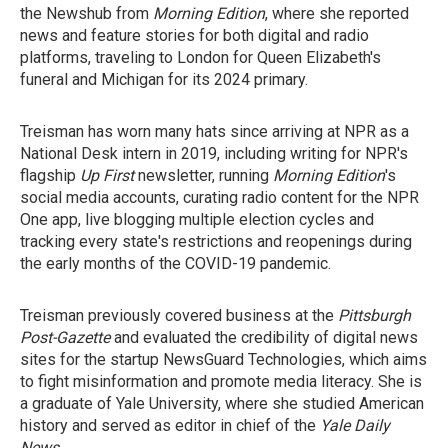
the Newshub from
Morning Edition
, where she reported
news and feature stories for both digital and radio
platforms, traveling to London for Queen Elizabeth's
funeral and Michigan for its 2024 primary.
Treisman has worn many hats since arriving at NPR as a
National Desk intern in 2019, including writing for NPR's
flagship
Up First
newsletter, running
Morning Edition
's
social media accounts, curating radio content for the NPR
One app, live blogging multiple election cycles and
tracking every state's restrictions and reopenings during
the early months of the COVID-19 pandemic.
Treisman previously covered business at the
Pittsburgh
Post-Gazette
and evaluated the credibility of digital news
sites for the startup NewsGuard Technologies, which aims
to fight misinformation and promote media literacy. She is
a graduate of Yale University, where she studied American
history and served as editor in chief of the
Yale Daily
News
.