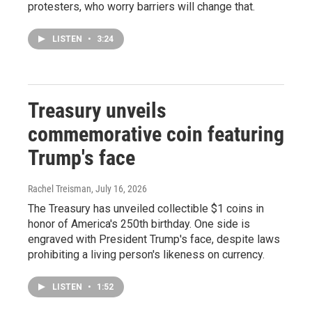
protesters, who worry barriers will change that.
LISTEN
•
3:24
Treasury unveils
commemorative coin featuring
Trump's face
Rachel Treisman
, July 16, 2026
The Treasury has unveiled collectible $1 coins in
honor of America's 250th birthday. One side is
engraved with President Trump's face, despite laws
prohibiting a living person's likeness on currency.
LISTEN
•
1:52