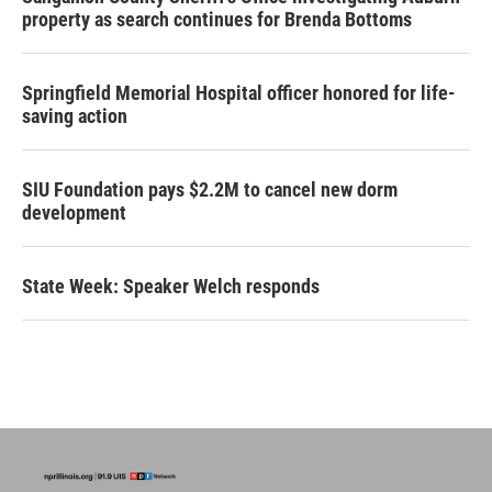
property as search continues for Brenda Bottoms
Springfield Memorial Hospital officer honored for life-
saving action
SIU Foundation pays $2.2M to cancel new dorm
development
State Week: Speaker Welch responds