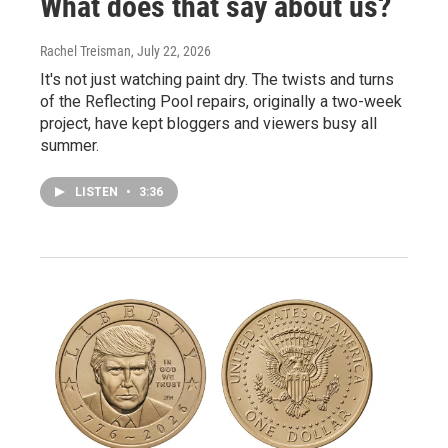
What does that say about us?
Rachel Treisman
, July 22, 2026
It's not just watching paint dry. The twists and turns
of the Reflecting Pool repairs, originally a two-week
project, have kept bloggers and viewers busy all
summer.
LISTEN
•
3:36