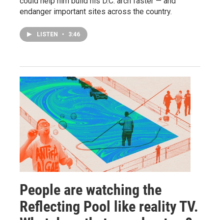
could help him build his D.C. arch faster — and
endanger important sites across the country.
LISTEN
•
3:46
People are watching the
Reflecting Pool like reality TV.