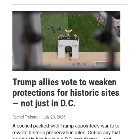
Trump allies vote to weaken
protections for historic sites
— not just in D.C.
Rachel Treisman
, July 23, 2026
A council packed with Trump appointees wants to
rewrite historic preservation rules. Critics say that