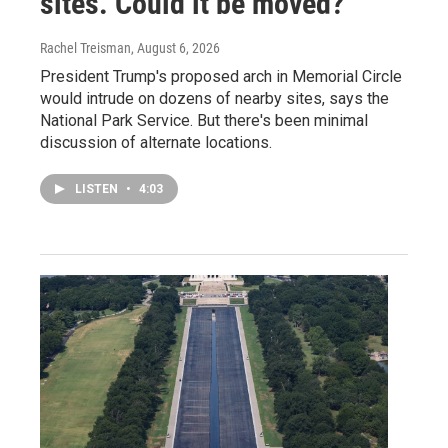
sites. Could it be moved?
Rachel Treisman
, August 6, 2026
President Trump's proposed arch in Memorial Circle
would intrude on dozens of nearby sites, says the
National Park Service. But there's been minimal
discussion of alternate locations.
LISTEN
•
4:03