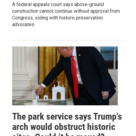
A federal appeals court says above-ground
construction cannot continue without approval from
Congress, siding with historic preservation
advocates.
The park service says Trump's
arch would obstruct historic