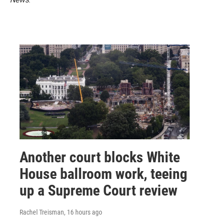
Another court blocks White
House ballroom work, teeing
up a Supreme Court review
Rachel Treisman
, 16 hours ago