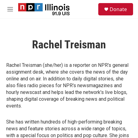
Skip to main content
S
Donate
e
M
a
e
r
n
c
u
h
Rachel Treisman
u
e
r
y
Rachel Treisman (she/her) is a reporter on NPR's general
assignment desk, where she covers the news of the day
online and on air. In addition to daily digital stories, she
also files radio pieces for NPR's newsmagazines and
hourly newscast and helps lead the network's live blogs,
shaping digital coverage of breaking news and political
events.
She has written hundreds of high-performing breaking
news and feature stories across a wide range of topics,
with a special focus on politics and pop culture. She joins