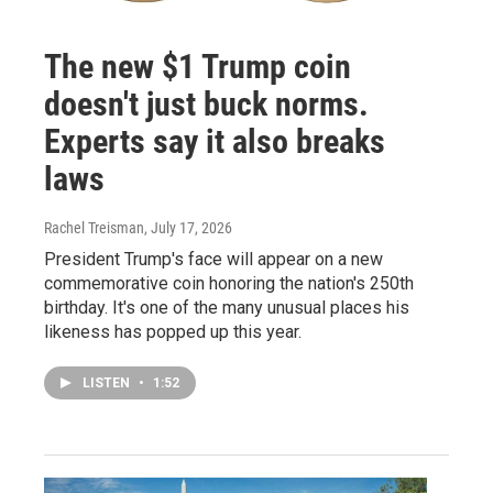
The new $1 Trump coin
doesn't just buck norms.
Experts say it also breaks
laws
Rachel Treisman
, July 17, 2026
President Trump's face will appear on a new
commemorative coin honoring the nation's 250th
birthday. It's one of the many unusual places his
likeness has popped up this year.
LISTEN
•
1:52