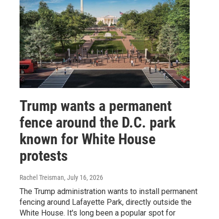
Trump wants a permanent
fence around the D.C. park
known for White House
protests
Rachel Treisman
, July 16, 2026
The Trump administration wants to install permanent
fencing around Lafayette Park, directly outside the
White House. It's long been a popular spot for