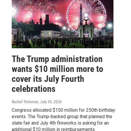
The Trump administration
wants $10 million more to
cover its July Fourth
celebrations
Rachel Treisman
, July 30, 2026
Congress allocated $150 million for 250th birthday
events. The Trump-backed group that planned the
state fair and July 4th fireworks is asking for an
additional $10 million in reimbursements.