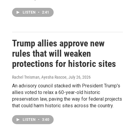
LISTEN
•
2:41
Trump allies approve new
rules that will weaken
protections for historic sites
Rachel Treisman, Ayesha Rascoe
, July 26, 2026
An advisory council stacked with President Trump's
allies voted to relax a 60-year-old historic
preservation law, paving the way for federal projects
that could harm historic sites across the country.
LISTEN
•
3:40