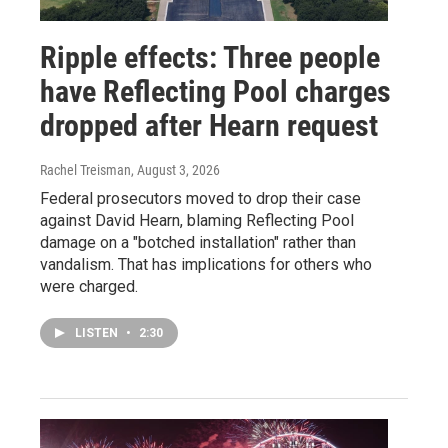
Ripple effects: Three people
have Reflecting Pool charges
dropped after Hearn request
Rachel Treisman
, August 3, 2026
Federal prosecutors moved to drop their case
against David Hearn, blaming Reflecting Pool
damage on a "botched installation" rather than
vandalism. That has implications for others who
were charged.
LISTEN
•
2:30