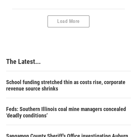
Load More
The Latest...
School funding stretched thin as costs rise, corporate
revenue source shrinks
Feds: Southern Illinois coal mine managers concealed
‘deadly conditions’
Sangamon County Sheriff’s Office investigating Auburn