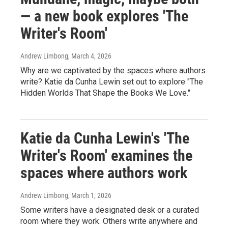
— a new book explores 'The
Writer's Room'
Andrew Limbong
, March 4, 2026
Why are we captivated by the spaces where authors
write? Katie da Cunha Lewin set out to explore "The
Hidden Worlds That Shape the Books We Love."
Katie da Cunha Lewin's 'The
Writer's Room' examines the
spaces where authors work
Andrew Limbong
, March 1, 2026
Some writers have a designated desk or a curated
room where they work. Others write anywhere and