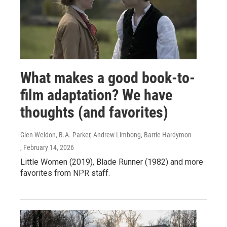
What makes a good book-to-
film adaptation? We have
thoughts (and favorites)
Glen Weldon, B.A. Parker, Andrew Limbong, Barrie Hardymon
, February 14, 2026
Little Women (2019), Blade Runner (1982) and more
favorites from NPR staff.