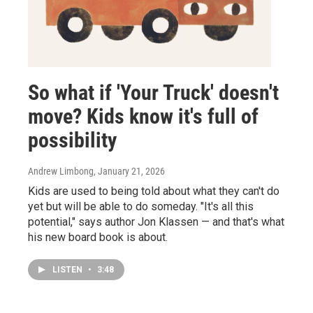
So what if 'Your Truck' doesn't
move? Kids know it's full of
possibility
Andrew Limbong
, January 21, 2026
Kids are used to being told about what they can't do
yet but will be able to do someday. "It's all this
potential," says author Jon Klassen — and that's what
his new board book is about.
LISTEN
•
3:48