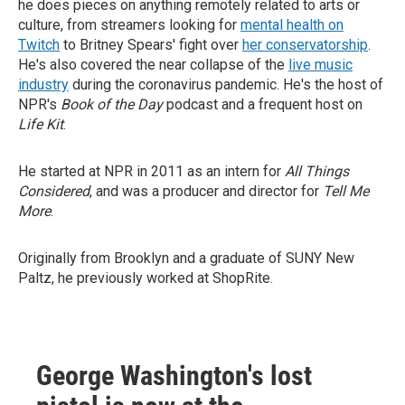
he does pieces on anything remotely related to arts or
culture, from streamers looking for
mental health on
Twitch
to Britney Spears' fight over
her conservatorship
.
He's also covered the near collapse of the
live music
industry
during the coronavirus pandemic. He's the host of
NPR's
Book of the Day
podcast and a frequent host on
Life Kit
.
He started at NPR in 2011 as an intern for
All Things
Considered
, and was a producer and director for
Tell Me
More
.
Originally from Brooklyn and a graduate of SUNY New
Paltz, he previously worked at ShopRite.
George Washington's lost