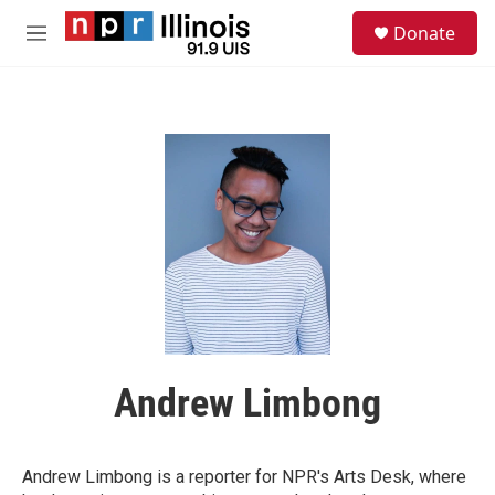
Skip to main content
S
Donate
e
M
a
e
r
n
c
u
h
u
e
r
y
Andrew Limbong
Andrew Limbong is a reporter for NPR's Arts Desk, where