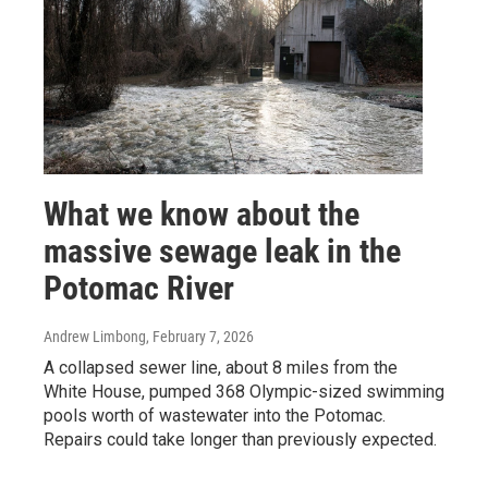
What we know about the
massive sewage leak in the
Potomac River
Andrew Limbong
, February 7, 2026
A collapsed sewer line, about 8 miles from the
White House, pumped 368 Olympic-sized swimming
pools worth of wastewater into the Potomac.
Repairs could take longer than previously expected.