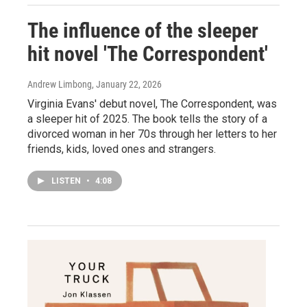
The influence of the sleeper
hit novel 'The Correspondent'
Andrew Limbong
, January 22, 2026
Virginia Evans' debut novel, The Correspondent, was
a sleeper hit of 2025. The book tells the story of a
divorced woman in her 70s through her letters to her
friends, kids, loved ones and strangers.
LISTEN
•
4:08