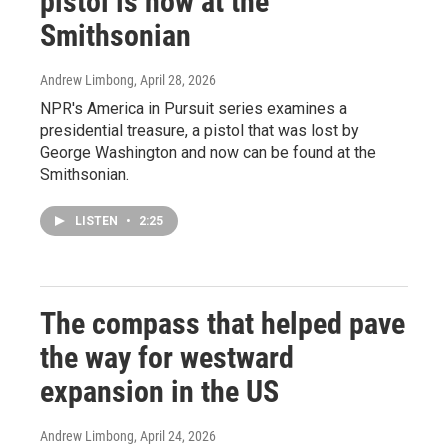
pistol is now at the
Smithsonian
Andrew Limbong
, April 28, 2026
NPR's America in Pursuit series examines a
presidential treasure, a pistol that was lost by
George Washington and now can be found at the
Smithsonian.
LISTEN
•
2:25
The compass that helped pave
the way for westward
expansion in the US
Andrew Limbong
, April 24, 2026