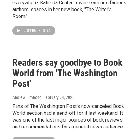
everywhere. Katie da Cunha Lewin examines famous
authors' spaces in her new book, "The Writer's
Room."
LISTEN
•
3:54
Readers say goodbye to Book
World from 'The Washington
Post'
Andrew Limbong
, February 24, 2026
Fans of The Washington Post's now-canceled Book
World section had a send-off for it last weekend. It
was one of the last major sources of book reviews
and recommendations for a general news audience.