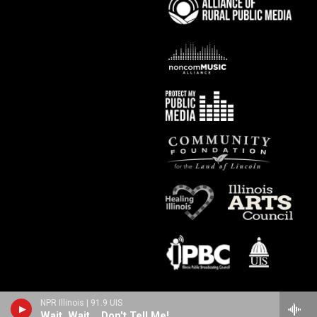
NPR Illinois | 91.9 UIS
Wait, Wait... Don't Tell Me!