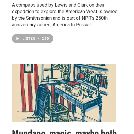
A compass used by Lewis and Clark on their
expedition to explore the American West is owned
by the Smithsonian and is part of NPR's 250th
anniversary series, America In Pursuit.
LISTEN
•
2:10
Mundane, magic, maybe both