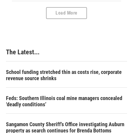
Load More
The Latest...
School funding stretched thin as costs rise, corporate
revenue source shrinks
Feds: Southern Illinois coal mine managers concealed
‘deadly conditions’
Sangamon County Sheriff’s Office investigating Auburn
property as search continues for Brenda Bottoms