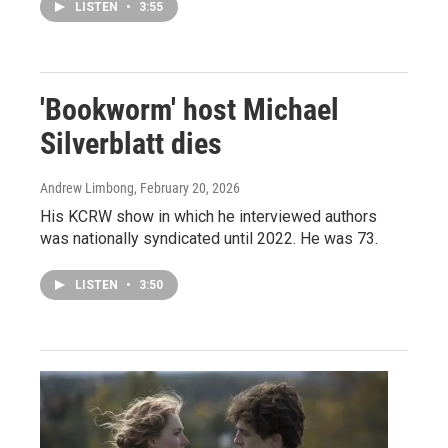
LISTEN
•
3:55
'Bookworm' host Michael
Silverblatt dies
Andrew Limbong
, February 20, 2026
His KCRW show in which he interviewed authors
was nationally syndicated until 2022. He was 73.
LISTEN
•
3:50