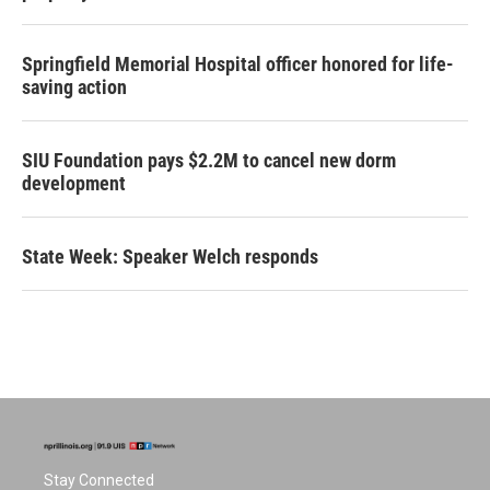
Springfield Memorial Hospital officer honored for life-
saving action
SIU Foundation pays $2.2M to cancel new dorm
development
State Week: Speaker Welch responds
Stay Connected